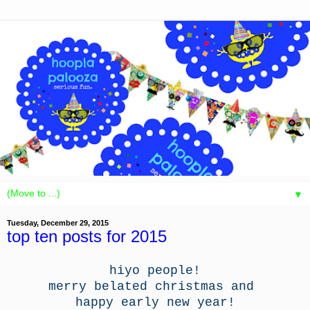
▼
Tuesday, December 29, 2015
top ten posts for 2015
hiyo people!
merry belated christmas and
happy early new year!