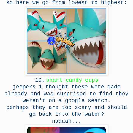
so here we go from lowest to highest:
10.
shark candy cups
jeepers i thought these were made
already and was surprised to find they
weren't on a google search.
perhaps they are too scary and should
go back into the water?
naaaah...