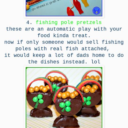
4.
fishing pole pretzels
these are an automatic play with your
food kinda treat.
now if only someone would sell fishing
poles with real fish attached,
it would keep a lot of dads home to do
the dishes instead. lol