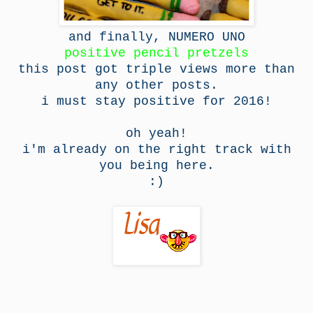
and finally, NUMERO UNO
positive pencil pretzels
this post got triple views more than
any other posts.
i must stay positive for 2016!
oh yeah!
i'm already on the right track with
you being here.
:)