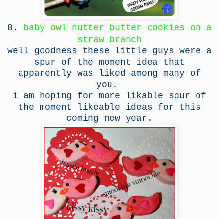
8.
baby owl nutter butter cookies on a
straw branch
well goodness these little guys were a
spur of the moment idea that
apparently was liked among many of
you.
i am hoping for more likable spur of
the moment likeable ideas for this
coming new year.