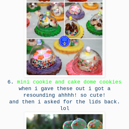
6.
mini cookie and cake dome cookies
when i gave these out i got a
resounding ahhhh! so cute!
and then i asked for the lids back.
lol