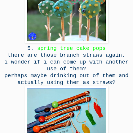
5.
spring tree cake pops
there are those branch straws again.
i wonder if i can come up with another
use of them?
perhaps maybe drinking out of them and
actually using them as straws?