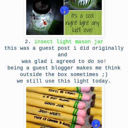
2.
insect light mason jar
this was a guest post i did originally
and
was glad i agreed to do so!
being a guest blogger makes me think
outside the box sometimes ;)
we still use this light today.