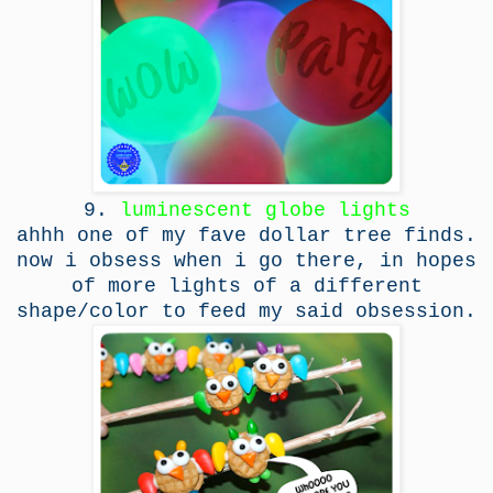
9.
luminescent globe lights
ahhh one of my fave dollar tree finds.
now i obsess when i go there, in hopes
of more lights of a different
shape/color to feed my said obsession.