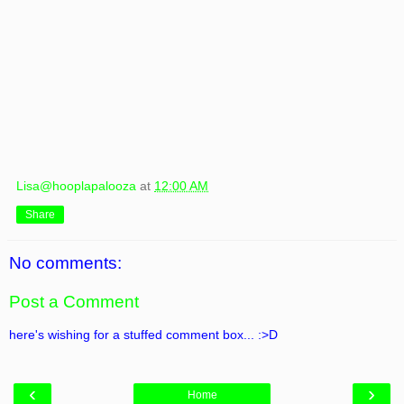
Lisa@hooplapalooza
at
12:00 AM
Share
No comments:
Post a Comment
here's wishing for a stuffed comment box... :>D
‹
›
Home