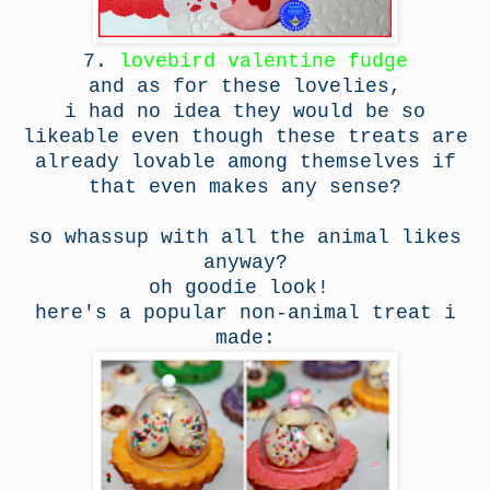
7.
lovebird valentine fudge
and as for these lovelies,
i had no idea they would be so
likeable even though these treats are
already lovable among themselves if
that even makes any sense?
so whassup with all the animal likes
anyway?
oh goodie look!
here's a popular non-animal treat i
made: