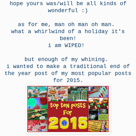
hope yours was/will be all kinds of
wonderful :)
as for me, man oh man oh man.
what a whirlwind of a holiday it's
been!
i am WIPED!
but enough of my whining.
i wanted to make a traditional end of
the year post of my most popular posts
for 2015.