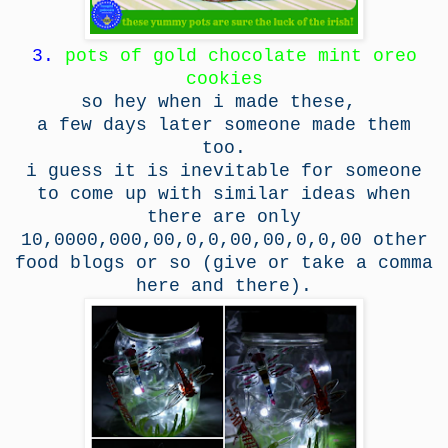
3.
pots of gold chocolate mint oreo
cookies
so hey when i made these,
a few days later someone made them
too.
i guess it is inevitable for someone
to come up with similar ideas when
there are only
10,0000,000,00,0,0,00,00,0,0,00 other
food blogs or so (give or take a comma
here and there).