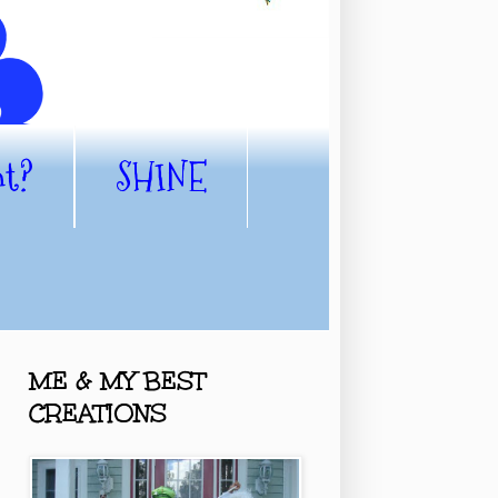
nt?
SHINE
ME & MY BEST
CREATIONS