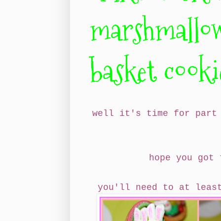
marshmallow
basket cooki
well it's time for part
hope you got
you'll need to at lea