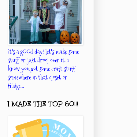
it's a gOOd day! let's make some
stuff or just drool over it. i
know you got some craft stuff
somewhere in that closet or
fridge...
I MADE THE TOP 60!!!