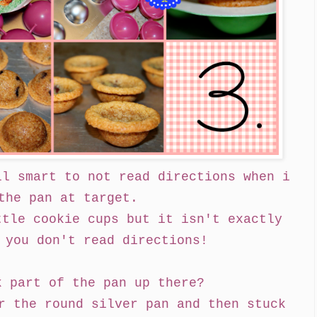
ll smart to not read directions when i
the pan at target.
ttle cookie cups but it isn't exactly
 you don't read directions!
k part of the pan up there?
r the round silver pan and then stuck