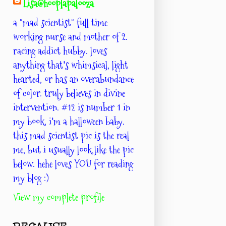
Lisa@hooplapalooza
a "mad scientist" full time
working nurse and mother of 2.
racing addict hubby. loves
anything that's whimsical, light
hearted, or has an overabundance
of color. truly believes in divine
intervention. #12 is number 1 in
my book. i'm a halloween baby.
this mad scientist pic is the real
me, but i usually look like the pic
below. hehe loves YOU for reading
my blog :)
View my complete profile