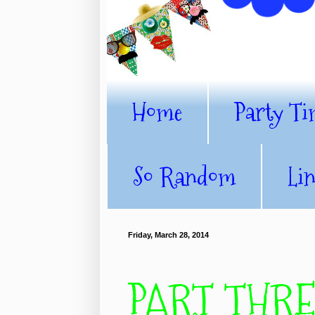
Home
Party Ti
So Random
Li
Friday, March 28, 2014
PART THREE