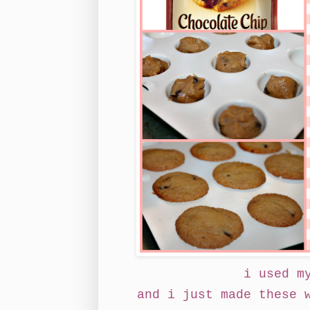
i used m
and i just made these 