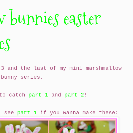
 bunnies easter
es
 3 and the last of my mini marshmallow
bunny series.
 to catch
part 1
and
part 2
!
st see
part 1
if you wanna make these: