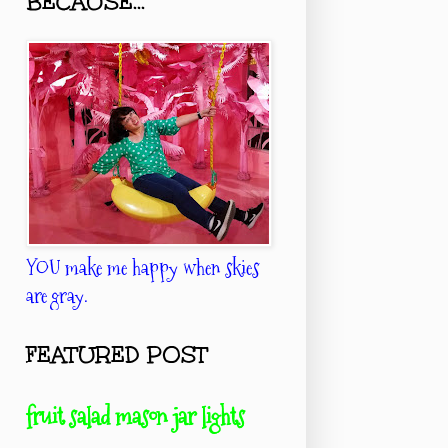
BECAUSE...
YOU make me happy when skies
are gray.
FEATURED POST
fruit salad mason jar lights