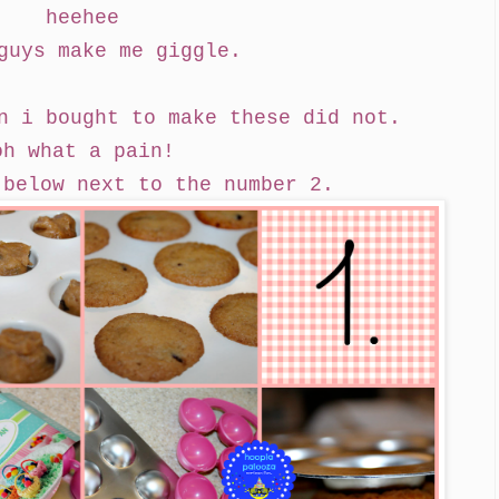
heehee
guys make me giggle.
n i bought to make these did not.
oh what a pain!
 below next to the number 2.