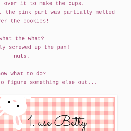
t over it to make the cups.
, the pink part was partially melted
ver the cookies!
what the what?
ly screwed up the pan!
nuts
.
now what to do?
to figure something else out...