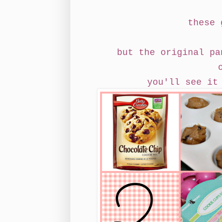
these 
but the original pa
you'll see it