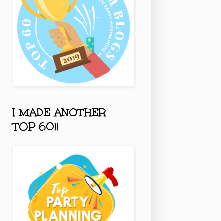
I MADE ANOTHER
TOP 60!!