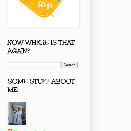
NOW WHERE IS THAT
AGAIN?
SOME STUFF ABOUT
ME