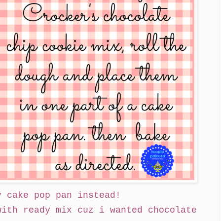
y cake pop pan instead!
with ready mix cuz i wanted chocolate