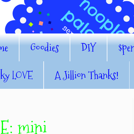
me
Goodies
DIY
$pe
nky LOVE
A Jillion Thanks!
: mini