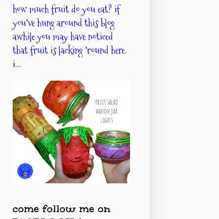
how much fruit do you eat? if
you've hung around this blog
awhile you may have noticed
that fruit is lacking 'round here.
i...
come follow me on