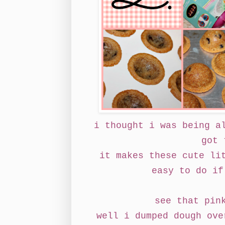
i thought i was being a
got 
it makes these cute li
easy to do if
see that pin
well i dumped dough ove