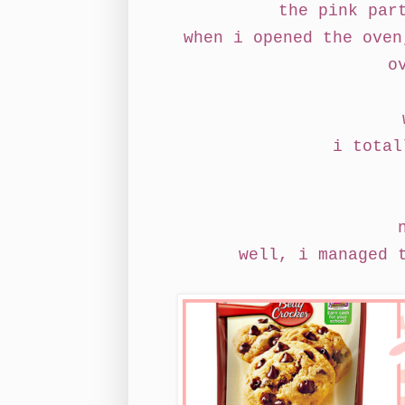
the pink par
when i opened the oven
o
i total
well, i managed 