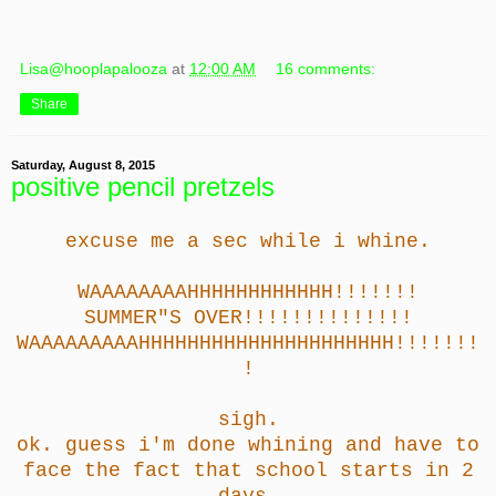
Lisa@hooplapalooza
at
12:00 AM
16 comments:
Share
Saturday, August 8, 2015
positive pencil pretzels
excuse me a sec while i whine.
WAAAAAAAAHHHHHHHHHHHH!!!!!!!
SUMMER"S OVER!!!!!!!!!!!!!!
WAAAAAAAAAHHHHHHHHHHHHHHHHHHHHH!!!!!!!
!
sigh.
ok. guess i'm done whining and have to
face the fact that school starts in 2