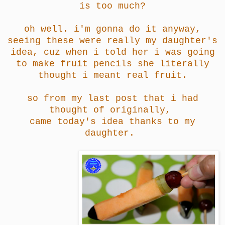
is too much?
oh well. i'm gonna do it anyway,
seeing these were really my daughter's
idea, cuz when i told her i was going
to make fruit pencils she literally
thought i meant real fruit.
so from my last post that i had
thought of originally,
came today's idea thanks to my
daughter.