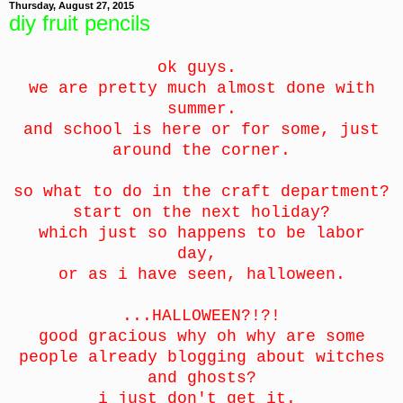
Thursday, August 27, 2015
diy fruit pencils
ok guys.
we are pretty much almost done with
summer.
and school is here or for some, just
around the corner.
so what to do in the craft department?
start on the next holiday?
which just so happens to be labor
day,
or as i have seen, halloween.
...HALLOWEEN?!?!
good gracious why oh why are some
people already blogging about witches
and ghosts?
i just don't get it.