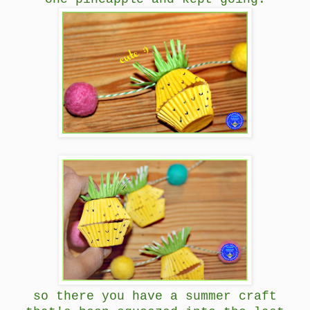
so there you have a summer craft