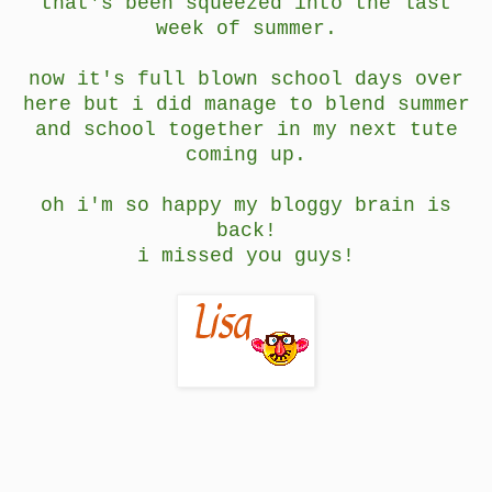
that's been squeezed into the last
week of summer.
now it's full blown school days over
here but i did manage to blend summer
and school together in my next tute
coming up.
oh i'm so happy my bloggy brain is
back!
i missed you guys!