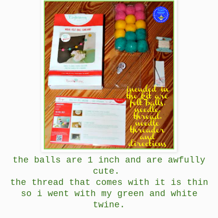
the balls are 1 inch and are awfully
cute.
the thread that comes with it is thin
so i went with my green and white
twine.