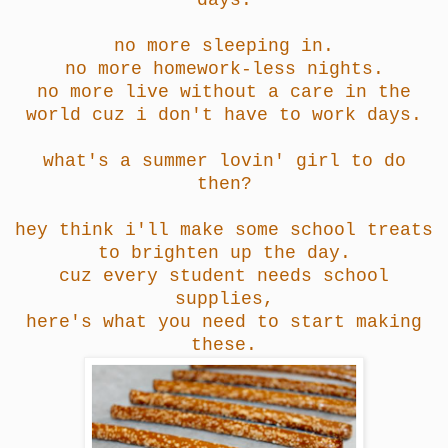
days.
no more sleeping in.
no more homework-less nights.
no more live without a care in the
world cuz i don't have to work days.
what's a summer lovin' girl to do
then?
hey think i'll make some school treats
to brighten up the day.
cuz every student needs school
supplies,
here's what you need to start making
these.