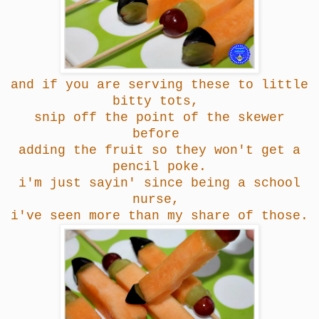
and if you are serving these to little
bitty tots,
snip off the point of the skewer
before
adding the fruit so they won't get a
pencil poke.
i'm just sayin' since being a school
nurse,
i've seen more than my share of those.