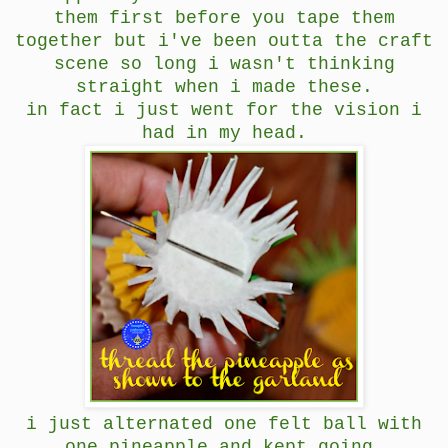
them first before you tape them
together but i've been outta the craft
scene so long i wasn't thinking
straight when i made these.
in fact i just went for the vision i
had in my head.
i just alternated one felt ball with
one pineapple and kept going.