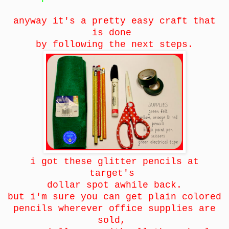
anyway it's a pretty easy craft that
is done
by following the next steps.
i got these glitter pencils at
target's
dollar spot awhile back.
but i'm sure you can get plain colored
pencils wherever office supplies are
sold,