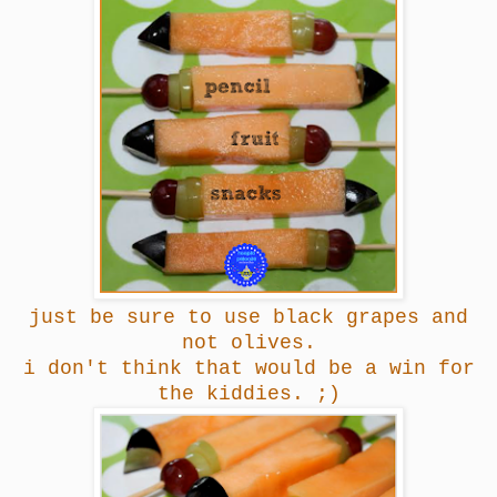
just be sure to use black grapes and
not olives.
i don't think that would be a win for
the kiddies. ;)