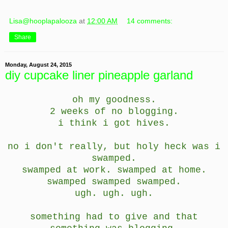
Lisa@hooplapalooza
at
12:00 AM
14 comments:
Share
Monday, August 24, 2015
diy cupcake liner pineapple garland
oh my goodness.
2 weeks of no blogging.
i think i got hives.
no i don't really, but holy heck was i
swamped.
swamped at work. swamped at home.
swamped swamped swamped.
ugh. ugh. ugh.
something had to give and that