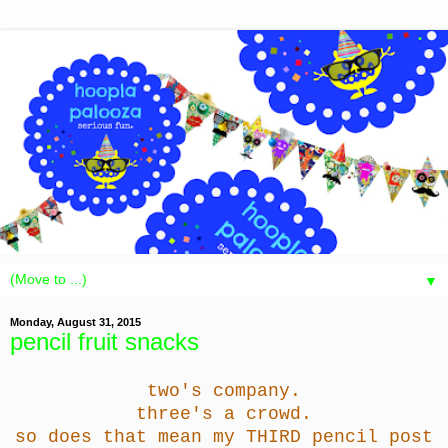
▼
Monday, August 31, 2015
pencil fruit snacks
two's company.
three's a crowd.
so does that mean my THIRD pencil post