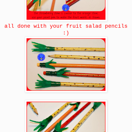
all done with your fruit salad pencils
:)