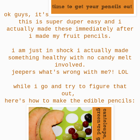
ok guys, it's
this is super duper easy and i
actually made these immediately after
i made my fruit pencils.
i am just in shock i actually made
something healthy with no candy melt
involved.
jeepers what's wrong with me?! LOL
while i go and try to figure that
out,
here's how to make the edible pencils: