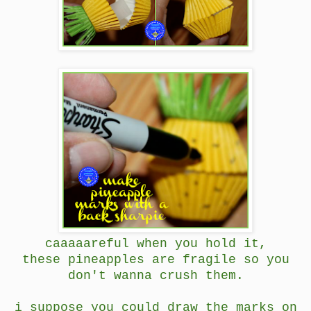
caaaaareful when you hold it,
these pineapples are fragile so you
don't wanna crush them.
i suppose you could draw the marks on