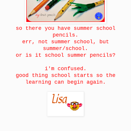
so there you have summer school
pencils.
err, not summer school, but
summer/school.
or is it school summer pencils?
i'm confused.
good thing school starts so the
learning can begin again.