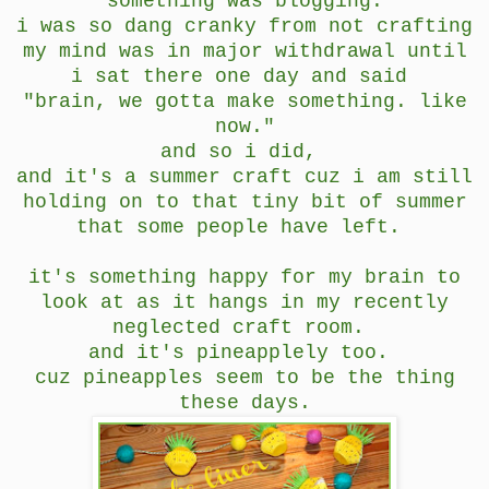
something was blogging.
i was so dang cranky from not crafting
my mind was in major withdrawal until
i sat there one day and said
"brain, we gotta make something. like
now."
and so i did,
and it's a summer craft cuz i am still
holding on to that tiny bit of summer
that some people have left.
it's something happy for my brain to
look at as it hangs in my recently
neglected craft room.
and it's pineapplely too.
cuz pineapples seem to be the thing
these days.