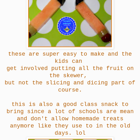
these are super easy to make and the
kids can
get involved putting all the fruit on
the skewer,
but not the slicing and dicing part of
course.
this is also a good class snack to
bring since a lot of schools are mean
and don't allow homemade treats
anymore like they use to in the old
days. lol