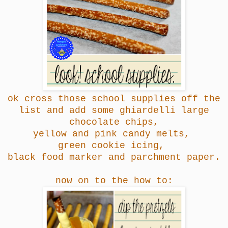
ok cross those school supplies off the
list and add some ghiardelli large
chocolate chips,
yellow and pink candy melts,
green cookie icing,
black food marker
and parchment paper.
now on to the how to: