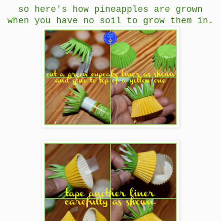
so here's how pineapples are grown
when you have no soil to grow them in.