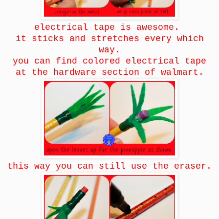
electrical tape is awesome.
it sticks and stretches every which
way.
you can find colored electrical tape
at the hardware section of walmart.
this way you can still use the eraser.