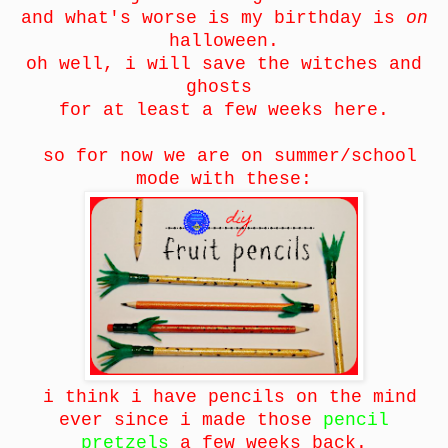
and what's worse is my birthday is
on
halloween.
oh well, i will save the witches and
ghosts
for at least a few weeks here.
so for now we are on summer/school
mode with these:
i think i have pencils on the mind
ever since i made those
pencil
pretzels
a few weeks back.