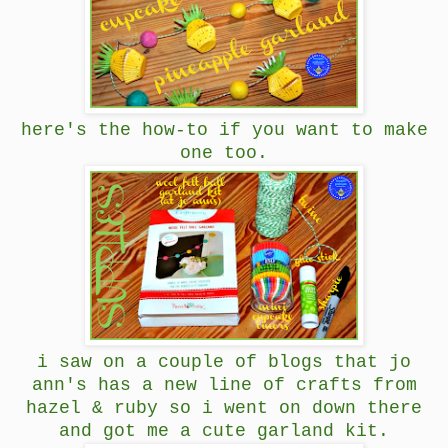
here's the how-to if you want to make
one too.
i saw on a couple of blogs that jo
ann's has a new line of crafts from
hazel & ruby so i went on down there
and got me a cute garland kit.