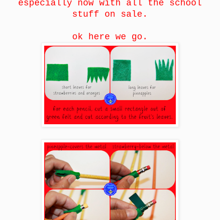
especially now with all the school
stuff on sale.
ok here we go.