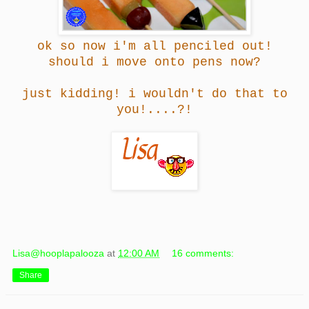
ok so now i'm all penciled out!
should i move onto pens now?
just kidding! i wouldn't do that to
you!....?!
Lisa@hooplapalooza
at
12:00 AM
16 comments:
Share