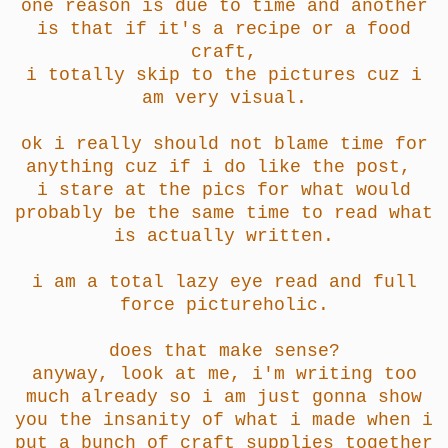
one reason is due to time and another
is that if it's a recipe or a food
craft,
i totally skip to the pictures cuz i
am very visual.
ok i really should not blame time for
anything cuz if i do like the post,
i stare at the pics for what would
probably be the same time to read what
is actually written.
i am a total lazy eye read and full
force pictureholic.
does that make sense?
anyway, look at me, i'm writing too
much already so i am just gonna show
you the insanity of what i made when i
put a bunch of craft supplies together