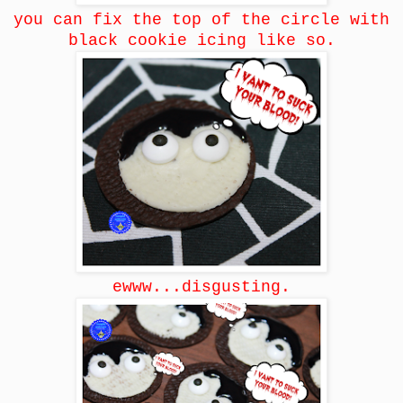
you can fix the top of the circle with
black cookie icing like so.
ewww...disgusting.