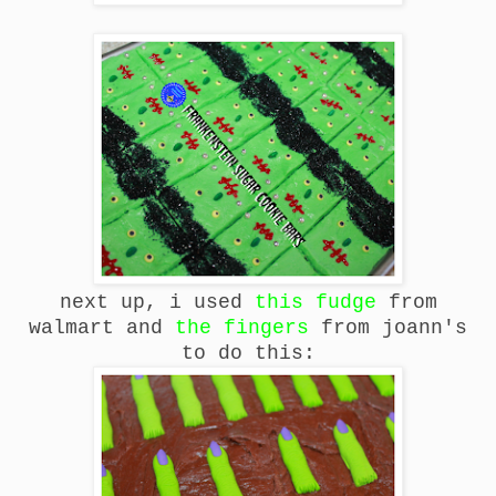
next up, i used
this fudge
from
walmart and
the fingers
from joann's
to do this: