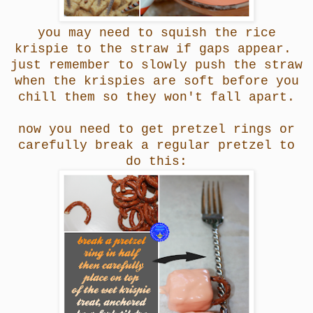
you may need to squish the rice
krispie to the straw if gaps appear.
just remember to slowly push the straw
when the krispies are soft before you
chill them so they won't fall apart.
now you need to get pretzel rings or
carefully break a regular pretzel to
do this: