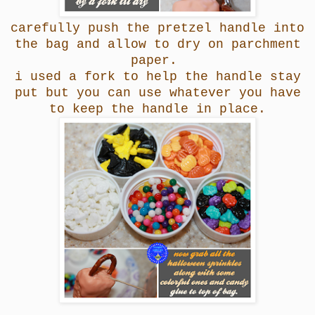
carefully push the pretzel handle into
the bag and allow to dry on parchment
paper.
i used a fork to help the handle stay
put but you can use whatever you have
to keep the handle in place.