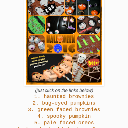
(just click on the links below)
1.
haunted brownies
2.
bug-eyed pumpkins
3.
green-faced brownies
4.
spooky pumpkin
5.
pale faced oreos