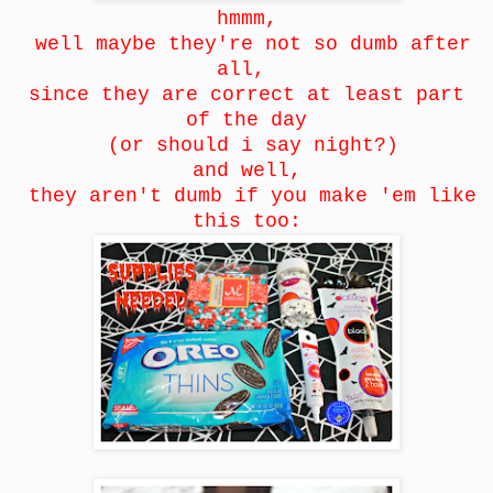
hmmm,
well maybe they're not so dumb after
all,
since they are correct at least part
of the day
(or should i say night?)
and well,
they aren't dumb if you make 'em like
this too: