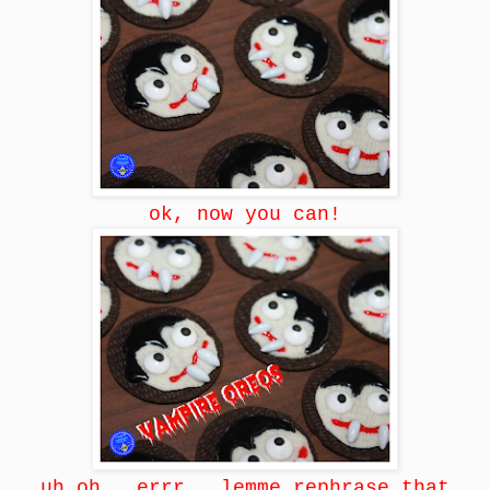
ok, now you can!
uh oh...errr...lemme rephrase that