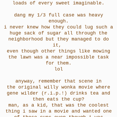
loads of every sweet imaginable.
dang my 1/3 full case was heavy
enough.
i never knew how they could lug such a
huge sack of sugar all through the
neighborhood but they managed to do
it,
even though other things like mowing
the lawn was a near impossible task
for them.
lol
anyway, remember that scene in
the original willy wonka movie where
gene wilder (r.i.p.!) drinks tea and
then eats the cup?
man, as a kid, that was the coolest
thing i saw in a movie and wanted one