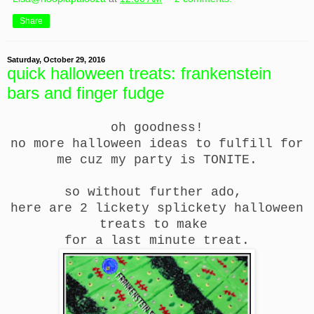
Share
Saturday, October 29, 2016
quick halloween treats: frankenstein
bars and finger fudge
oh goodness!
no more halloween ideas to fulfill for
me cuz my party is TONITE.
so without further ado,
here are 2 lickety splickety halloween
treats to make
for a last minute treat.