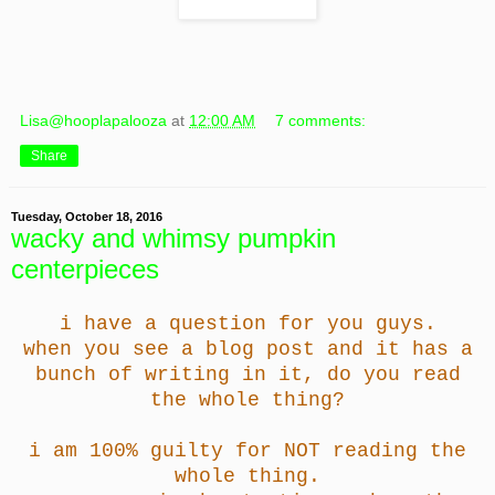
Lisa@hooplapalooza
at
12:00 AM
7 comments:
Share
Tuesday, October 18, 2016
wacky and whimsy pumpkin
centerpieces
i have a question for you guys.
when you see a blog post and it has a
bunch of writing in it, do you read
the whole thing?
i am 100% guilty for NOT reading the
whole thing.