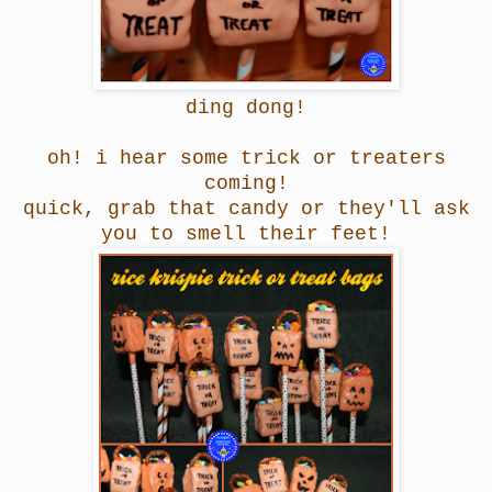
ding dong!
oh! i hear some trick or treaters
coming!
quick, grab that candy or they'll ask
you to smell their feet!