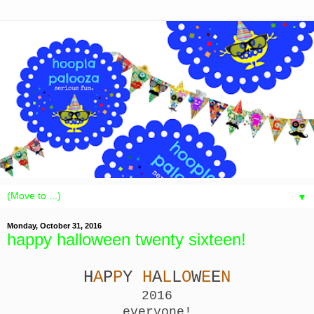
▼
Monday, October 31, 2016
happy halloween twenty sixteen!
H
A
P
P
Y
H
A
L
L
O
W
E
E
N
2016
everyone!