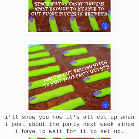
i'll show you how it's all cut up when
i post about the party next week since
i have to wait for it to set up.