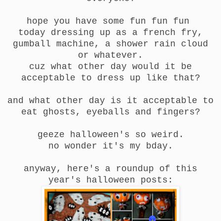
hope you have some fun fun fun
today dressing up as a french fry,
gumball machine, a shower rain cloud
or whatever.
cuz what other day would it be
acceptable to dress up like that?
and what other day is it acceptable to
eat ghosts, eyeballs and fingers?
geeze halloween's so weird.
no wonder it's my bday.
anyway, here's a roundup of this
year's halloween posts: