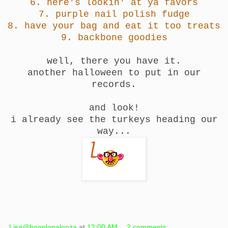
6.
here's lookin' at ya favors
7.
purple nail polish fudge
8.
have your bag and eat it too treats
9.
backbone goodies
well, there you have it.
another halloween to put in our
records.
and look!
i already see the turkeys heading our
way...
Lisa@hooplapalooza
at
12:00 AM
2 comments: