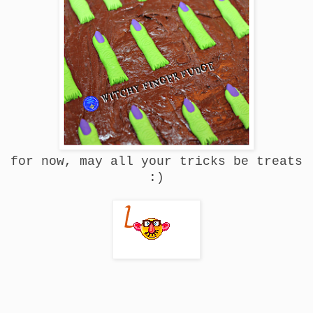
for now, may all your tricks be treats
:)