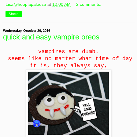
Lisa@hooplapalooza
at
12:00 AM
2 comments:
Share
Wednesday, October 26, 2016
quick and easy vampire oreos
vampires are dumb.
seems like no matter what time of day
it is, they always say,