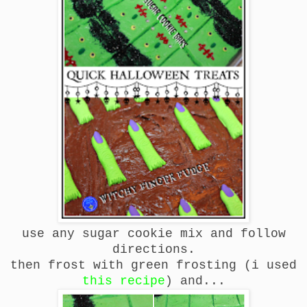
use any sugar cookie mix and follow
directions.
then frost with green frosting (i used
this recipe
) and...