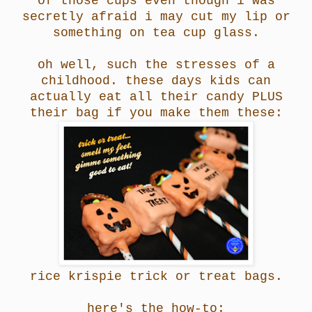
of those cups even though i was
secretly afraid i may cut my lip or
something on tea cup glass.
oh well, such the stresses of a
childhood. these days kids can
actually eat all their candy PLUS
their bag if you make them these:
rice krispie trick or treat bags.
here's the how-to: