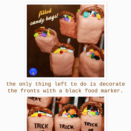
the only thing left to do is decorate
the fronts with a black food marker.