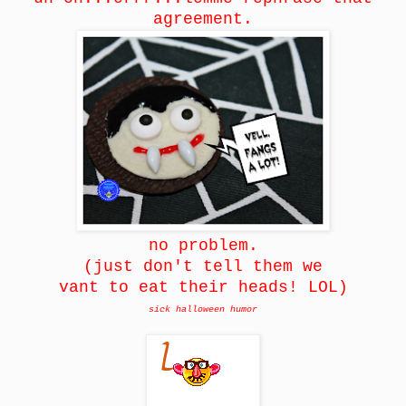
agreement.
no problem.
(just don't tell them we
vant to eat their heads! LOL)
sick halloween humor