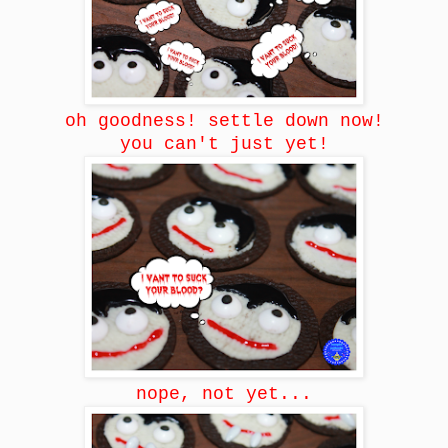
oh goodness! settle down now!
you can't just yet!
nope, not yet...