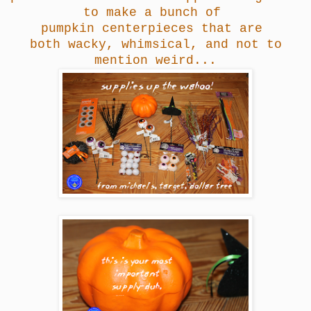
to make a bunch of
pumpkin centerpieces that are
both wacky, whimsical, and not to
mention weird...