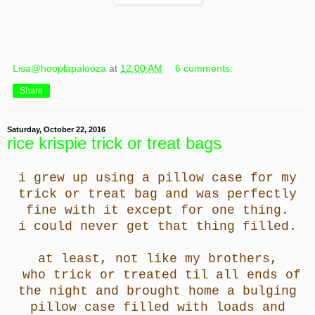
Lisa@hooplapalooza
at
12:00 AM
6 comments:
Share
Saturday, October 22, 2016
rice krispie trick or treat bags
i grew up using a pillow case for my
trick or treat bag and was perfectly
fine with it except for one thing.
i could never get that thing filled.
at least, not like my brothers,
who trick or treated til all ends of
the night and brought home a bulging
pillow case filled with loads and