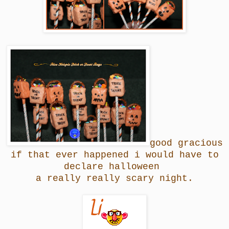
good gracious
if that ever happened i would have to
declare halloween
a really really scary night.