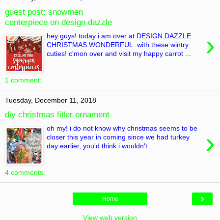
guest post: snowmen
centerpiece on design dazzle
›
hey guys! today i am over at DESIGN DAZZLE
CHRISTMAS WONDERFUL with these wintry
cuties! c'mon over and visit my happy carrot ...
1 comment:
Tuesday, December 11, 2018
diy christmas filler ornament
oh my! i do not know why christmas seems to be
›
closer this year in coming since we had turkey
day earlier, you'd think i wouldn't...
4 comments:
›
Home
View web version