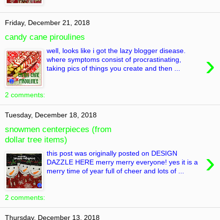
Friday, December 21, 2018
candy cane piroulines
well, looks like i got the lazy blogger disease.
›
where symptoms consist of procrastinating,
taking pics of things you create and then ...
2 comments:
Tuesday, December 18, 2018
snowmen centerpieces (from
dollar tree items)
›
this post was originally posted on DESIGN
DAZZLE HERE merry merry everyone! yes it is a
merry time of year full of cheer and lots of ...
2 comments:
Thursday, December 13, 2018