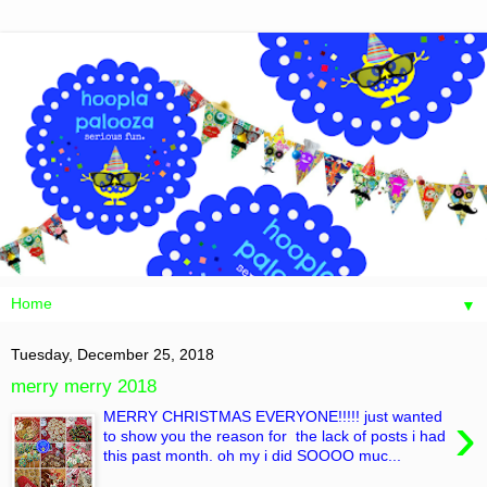
▼
Tuesday, December 25, 2018
merry merry 2018
›
MERRY CHRISTMAS EVERYONE!!!!! just wanted
to show you the reason for the lack of posts i had
this past month. oh my i did SOOOO muc...