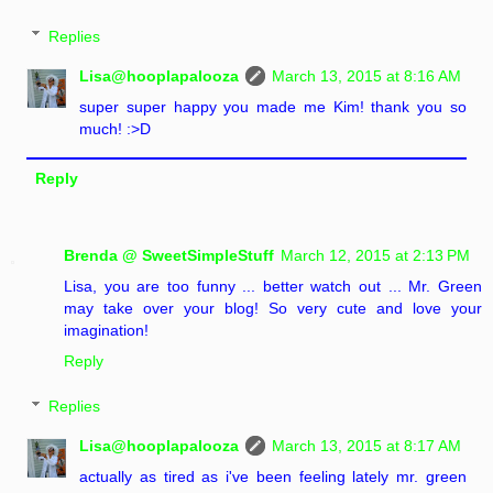
Replies
Lisa@hooplapalooza
March 13, 2015 at 8:16 AM
super super happy you made me Kim! thank you so
much! :>D
Reply
Brenda @ SweetSimpleStuff
March 12, 2015 at 2:13 PM
Lisa, you are too funny ... better watch out ... Mr. Green
may take over your blog! So very cute and love your
imagination!
Reply
Replies
Lisa@hooplapalooza
March 13, 2015 at 8:17 AM
actually as tired as i've been feeling lately mr. green