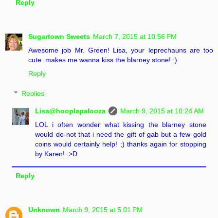
Reply
Sugartown Sweets
March 7, 2015 at 10:56 PM
Awesome job Mr. Green! Lisa, your leprechauns are too
cute..makes me wanna kiss the blarney stone! :)
Reply
Replies
Lisa@hooplapalooza
March 9, 2015 at 10:24 AM
LOL i often wonder what kissing the blarney stone
would do-not that i need the gift of gab but a few gold
coins would certainly help! ;) thanks again for stopping
by Karen! :>D
Reply
Unknown
March 9, 2015 at 5:01 PM