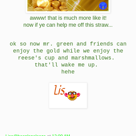
awww! that is much more like it!
now if ye can help me off this straw...
ok so now mr. green and friends can
enjoy the gold while we enjoy the
reese's cup and marshmallows.
that'll wake me up.
hehe
Lisa@hooplapalooza
at
12:00 AM