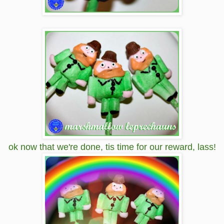
ok now that we're done, tis time for our reward, lass!