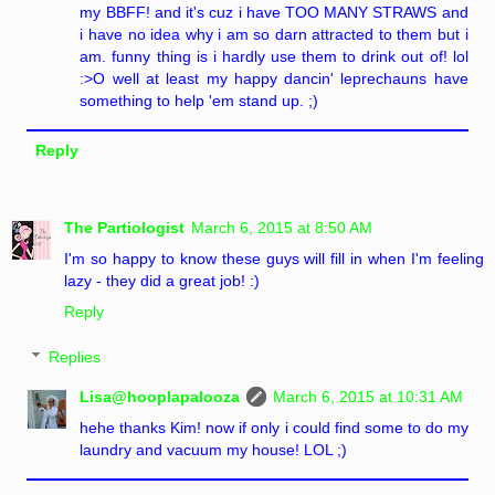
my BBFF! and it's cuz i have TOO MANY STRAWS and
i have no idea why i am so darn attracted to them but i
am. funny thing is i hardly use them to drink out of! lol
:>O well at least my happy dancin' leprechauns have
something to help 'em stand up. ;)
Reply
The Partiologist
March 6, 2015 at 8:50 AM
I'm so happy to know these guys will fill in when I'm feeling
lazy - they did a great job! :)
Reply
Replies
Lisa@hooplapalooza
March 6, 2015 at 10:31 AM
hehe thanks Kim! now if only i could find some to do my
laundry and vacuum my house! LOL ;)