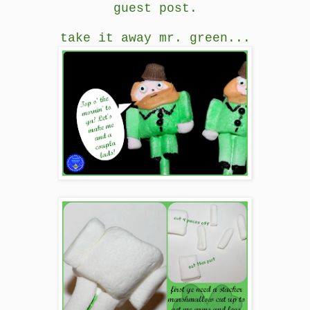
guest post.
take it away mr. green...