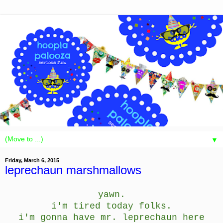
▼
Friday, March 6, 2015
leprechaun marshmallows
yawn.
i'm tired today folks.
i'm gonna have mr. leprechaun here