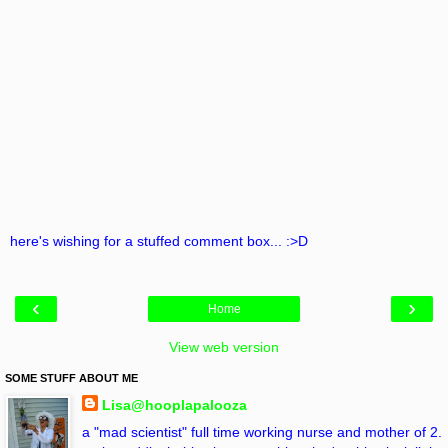
here's wishing for a stuffed comment box... :>D
‹
›
Home
View web version
SOME STUFF ABOUT ME
Lisa@hooplapalooza
a "mad scientist" full time working nurse and mother of 2.