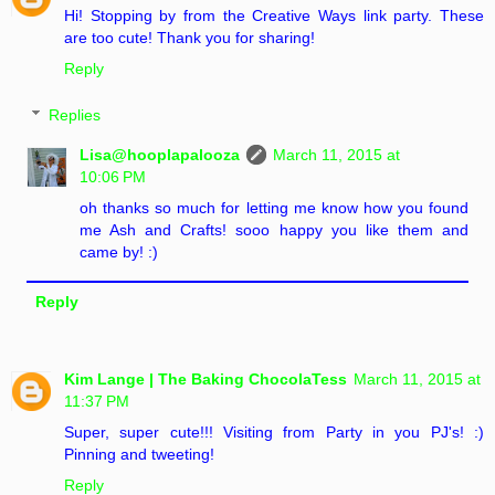
Hi! Stopping by from the Creative Ways link party. These
are too cute! Thank you for sharing!
Reply
Replies
Lisa@hooplapalooza
March 11, 2015 at
10:06 PM
oh thanks so much for letting me know how you found
me Ash and Crafts! sooo happy you like them and
came by! :)
Reply
Kim Lange | The Baking ChocolaTess
March 11, 2015 at
11:37 PM
Super, super cute!!! Visiting from Party in you PJ's! :)
Pinning and tweeting!
Reply