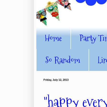
Home
Party Ti
So Random
Li
Friday, July 12, 2013
"happy every