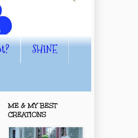
nt?
SHINE
ME & MY BEST
CREATIONS