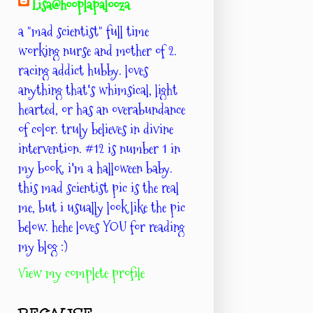
Lisa@hooplapalooza
a "mad scientist" full time
working nurse and mother of 2.
racing addict hubby. loves
anything that's whimsical, light
hearted, or has an overabundance
of color. truly believes in divine
intervention. #12 is number 1 in
my book. i'm a halloween baby.
this mad scientist pic is the real
me, but i usually look like the pic
below. hehe loves YOU for reading
my blog :)
View my complete profile