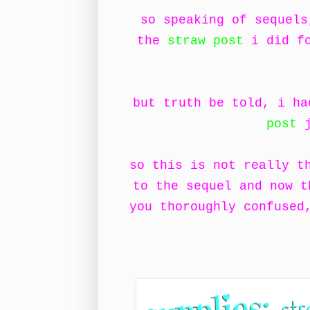
so speaking of sequels
the
straw post
i did fo
but truth be told, i h
post
j
so this is not really t
to the sequel and now t
you thoroughly confused