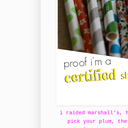
i raided marshall's, 
pick your plum, the