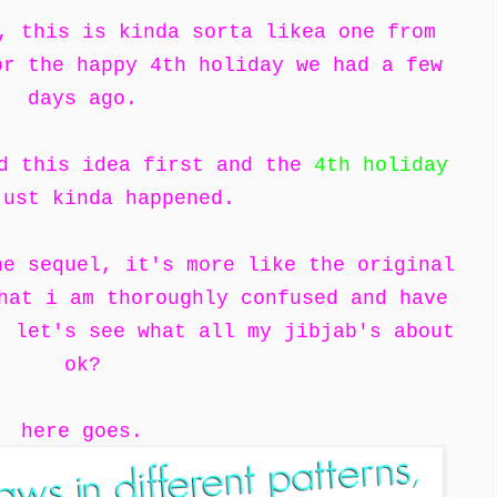
, this is kinda sorta likea one from
r the happy 4th holiday we had a few
days ago.
ad this idea first and the
4th holiday
ust kinda happened.
he sequel, it's more like the original
hat i am thoroughly confused and have
, let's see what all my jibjab's about
ok?
here goes.