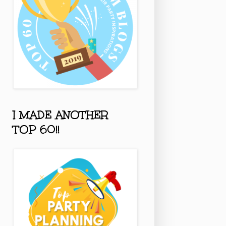
I MADE ANOTHER
TOP 60!!