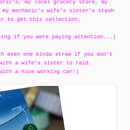
bric's, my local grocery store, my
 my mechanic's wife's sister's stash
ar to get this collection.
eing if you were paying attention...)
th even one kinda straw if you don't
 with a wife's sister to raid.
with a nice working car!)