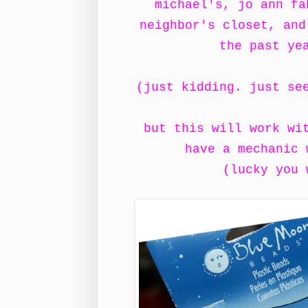
michael's, jo ann fa
neighbor's closet, and
the past ye
(just kidding. just se
but this will work wi
have a mechanic
(lucky you 