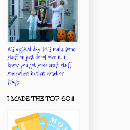
it's a gOOd day! let's make some
stuff or just drool over it. i
know you got some craft stuff
somewhere in that closet or
fridge...
I MADE THE TOP 60!!!