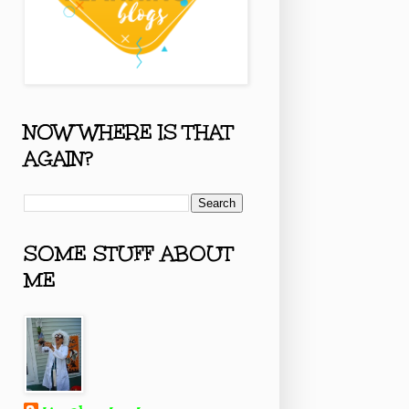
NOW WHERE IS THAT
AGAIN?
SOME STUFF ABOUT
ME