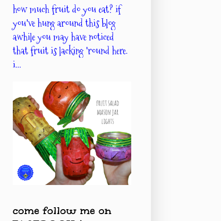
how much fruit do you eat? if
you've hung around this blog
awhile you may have noticed
that fruit is lacking 'round here.
i...
come follow me on