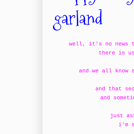
garland
well, it's no news 
there is u
and we all know 
and that se
and someti
just as
i'm 