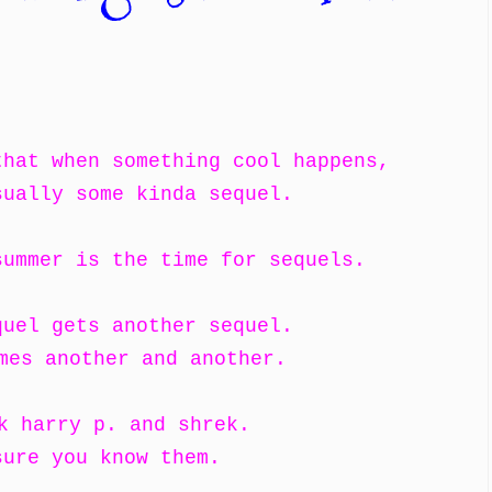
that when something cool happens,
sually some kinda sequel.
summer is the time for sequels.
quel gets another sequel.
mes another and another.
k harry p. and shrek.
sure you know them.