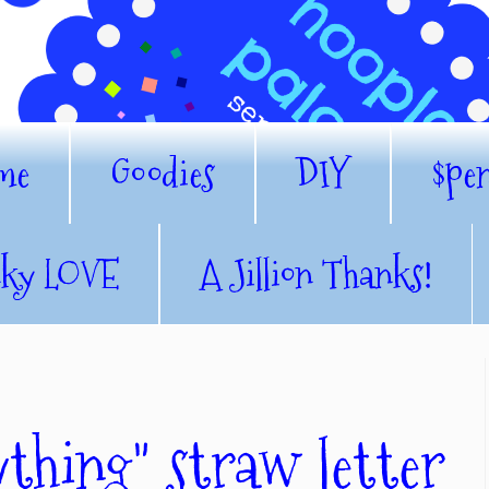
me
Goodies
DIY
$pe
nky LOVE
A Jillion Thanks!
thing" straw letter