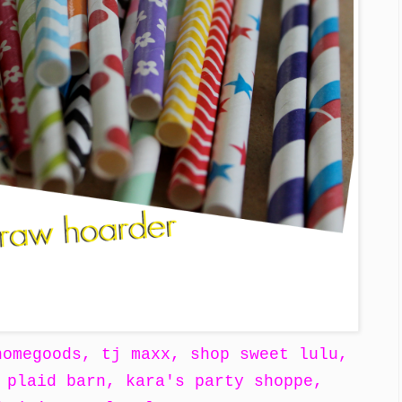
homegoods, tj maxx, shop sweet lulu,
 plaid barn, kara's party shoppe,