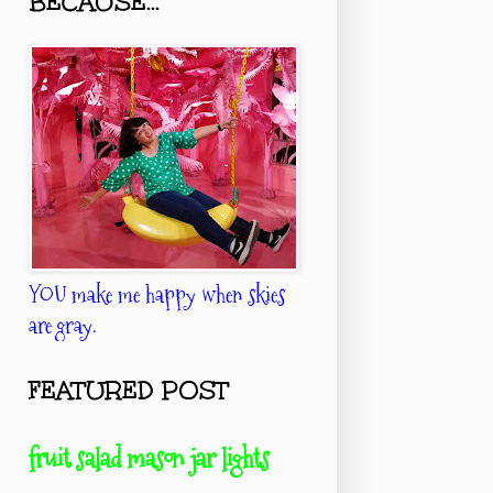
BECAUSE...
YOU make me happy when skies
are gray.
FEATURED POST
fruit salad mason jar lights