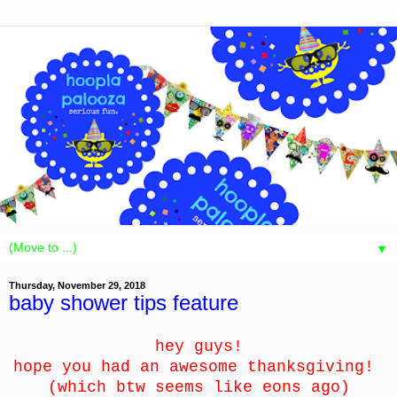
▼
Thursday, November 29, 2018
baby shower tips feature
hey guys!
hope you had an awesome thanksgiving!
(which btw seems like eons ago)