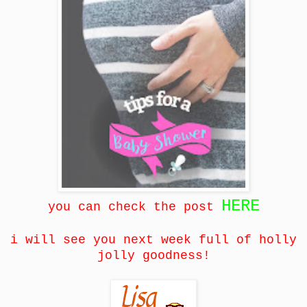
HERE
you can check the post
i will see you next week full of holly
jolly goodness!