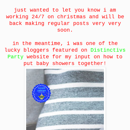
just wanted to let you know i am
working 24/7 on christmas and will be
back making regular posts very very
soon.
in the meantime, i was one of the
lucky bloggers featured on
Distinctivs
Party
website for my input on how to
put baby showers together!