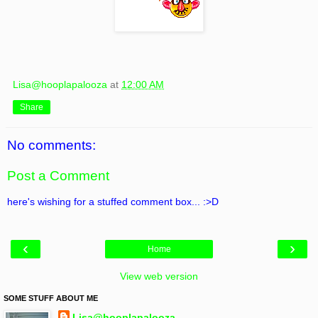
Lisa@hooplapalooza
at
12:00 AM
Share
No comments:
Post a Comment
here's wishing for a stuffed comment box... :>D
‹
›
Home
View web version
SOME STUFF ABOUT ME
Lisa@hooplapalooza