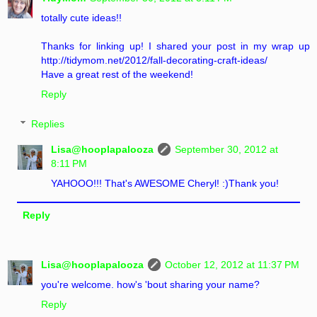
totally cute ideas!!
Thanks for linking up! I shared your post in my wrap up
http://tidymom.net/2012/fall-decorating-craft-ideas/
Have a great rest of the weekend!
Reply
Replies
Lisa@hooplapalooza
September 30, 2012 at
8:11 PM
YAHOOO!!! That's AWESOME Cheryl! :)Thank you!
Reply
Lisa@hooplapalooza
October 12, 2012 at 11:37 PM
you're welcome. how's 'bout sharing your name?
Reply