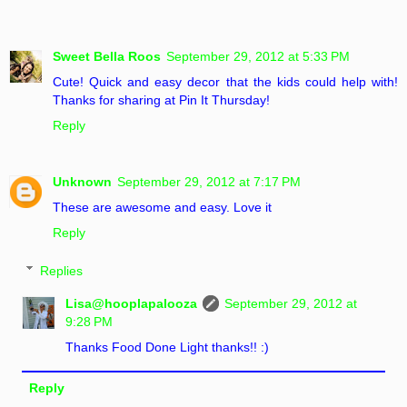
Sweet Bella Roos
September 29, 2012 at 5:33 PM
Cute! Quick and easy decor that the kids could help with!
Thanks for sharing at Pin It Thursday!
Reply
Unknown
September 29, 2012 at 7:17 PM
These are awesome and easy. Love it
Reply
Replies
Lisa@hooplapalooza
September 29, 2012 at
9:28 PM
Thanks Food Done Light thanks!! :)
Reply