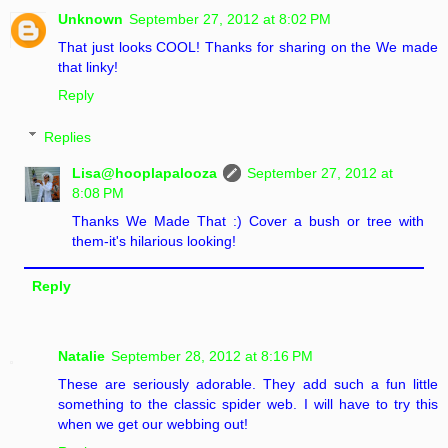
Unknown
September 27, 2012 at 8:02 PM
That just looks COOL! Thanks for sharing on the We made
that linky!
Reply
Replies
Lisa@hooplapalooza
September 27, 2012 at
8:08 PM
Thanks We Made That :) Cover a bush or tree with
them-it's hilarious looking!
Reply
Natalie
September 28, 2012 at 8:16 PM
These are seriously adorable. They add such a fun little
something to the classic spider web. I will have to try this
when we get our webbing out!