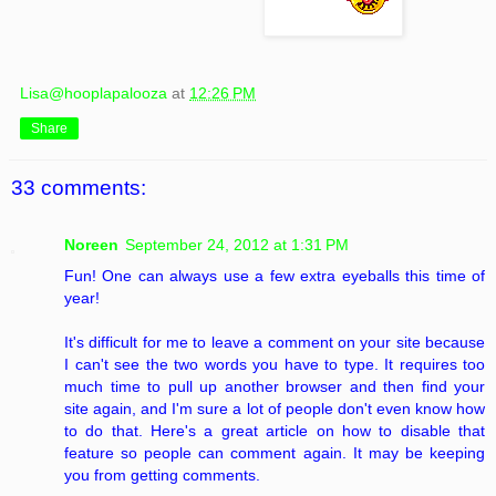
Lisa@hooplapalooza
at
12:26 PM
Share
33 comments:
Noreen
September 24, 2012 at 1:31 PM
Fun! One can always use a few extra eyeballs this time of
year!
It's difficult for me to leave a comment on your site because
I can't see the two words you have to type. It requires too
much time to pull up another browser and then find your
site again, and I'm sure a lot of people don't even know how
to do that. Here's a great article on how to disable that
feature so people can comment again. It may be keeping
you from getting comments.