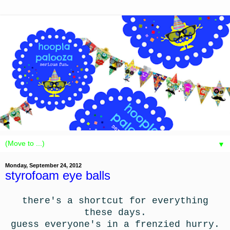
▼
Monday, September 24, 2012
styrofoam eye balls
there's a shortcut for everything
these days.
guess everyone's in a frenzied hurry.