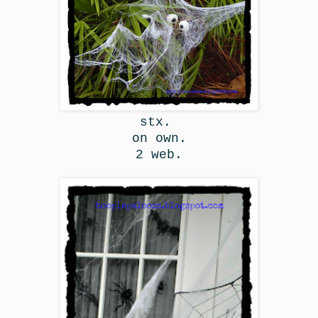
stx.
on own.
2 web.