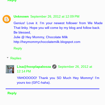
Reply
Unknown
September 26, 2012 at 12:09 PM
Genius! Love it. I'm your newest follower from We Made
That linky. Hope you will come by my blog and follow back.
Be blessed,
Julie @ Hey Mommy, Chocolate Milk
http://heymommychocolatemilk.blogspot.com
Reply
Replies
Lisa@hooplapalooza
September 26, 2012 at
12:14 PM
YAHOOOOO! Thank you SO Much Hey Mommy! I'm
yours too (GFC-haha).
Reply