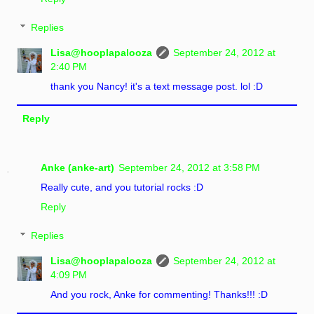
Replies
Lisa@hooplapalooza
September 24, 2012 at
2:40 PM
thank you Nancy! it's a text message post. lol :D
Reply
Anke (anke-art)
September 24, 2012 at 3:58 PM
Really cute, and you tutorial rocks :D
Reply
Replies
Lisa@hooplapalooza
September 24, 2012 at
4:09 PM
And you rock, Anke for commenting! Thanks!!! :D