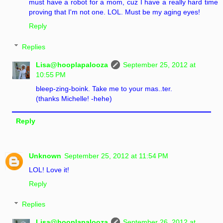
must have a robot for a mom, cuz I have a really hard time
proving that I'm not one. LOL. Must be my aging eyes!
Reply
Replies
Lisa@hooplapalooza
September 25, 2012 at
10:55 PM
bleep-zing-boink. Take me to your mas..ter.
(thanks Michelle! -hehe)
Reply
Unknown
September 25, 2012 at 11:54 PM
LOL! Love it!
Reply
Replies
Lisa@hooplapalooza
September 26, 2012 at