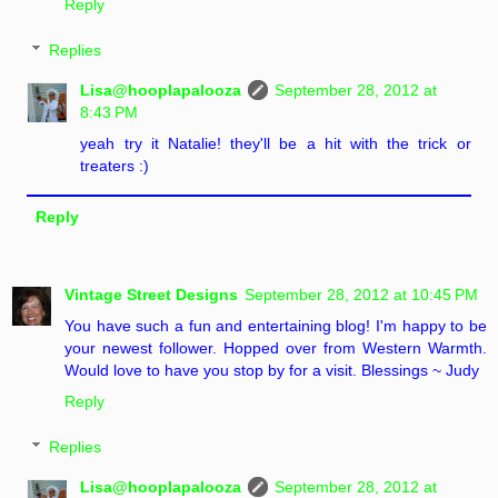
Reply
Replies
Lisa@hooplapalooza
September 28, 2012 at
8:43 PM
yeah try it Natalie! they'll be a hit with the trick or
treaters :)
Reply
Vintage Street Designs
September 28, 2012 at 10:45 PM
You have such a fun and entertaining blog! I'm happy to be
your newest follower. Hopped over from Western Warmth.
Would love to have you stop by for a visit. Blessings ~ Judy
Reply
Replies
Lisa@hooplapalooza
September 28, 2012 at