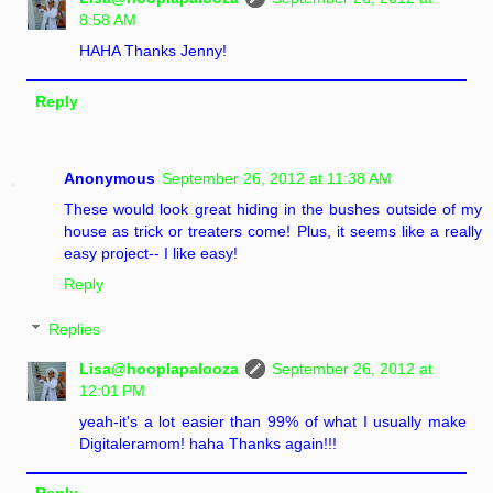
8:58 AM
HAHA Thanks Jenny!
Reply
Anonymous
September 26, 2012 at 11:38 AM
These would look great hiding in the bushes outside of my
house as trick or treaters come! Plus, it seems like a really
easy project-- I like easy!
Reply
Replies
Lisa@hooplapalooza
September 26, 2012 at
12:01 PM
yeah-it's a lot easier than 99% of what I usually make
Digitaleramom! haha Thanks again!!!