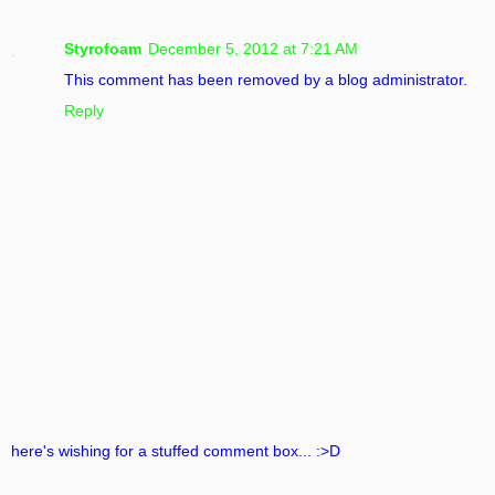
Styrofoam
December 5, 2012 at 7:21 AM
This comment has been removed by a blog administrator.
Reply
here's wishing for a stuffed comment box... :>D