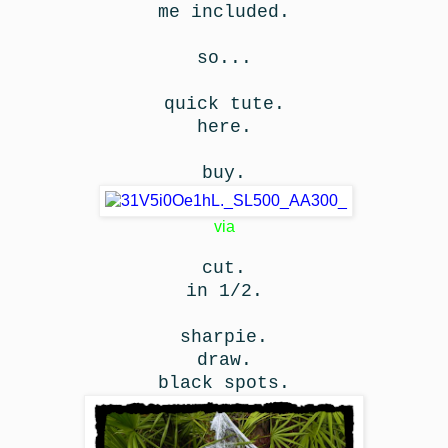
me included.
so...
quick tute.
here.
buy.
via
cut.
in 1/2.
sharpie.
draw.
black spots.