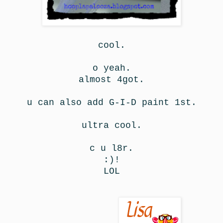
cool.
o yeah.
almost 4got.
u can also add G-I-D paint 1st.
ultra cool.
c u l8r.
:)!
LOL