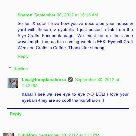
Sharon
September 30, 2012 at 10:16 AM
So fun & cute! I love how you've decorated your house &
yard with these e-z eyeballs. I just posted a link from the
StyroCrafts Facebook page. We must be on the same
wavelength, too, as this coming week is EEK! Eyeball Craft
Week on Crafts 'n Coffee. Thanks for sharing!
Reply
Replies
Lisa@hooplapalooza
September 30, 2012 at
1:42 PM
haha! i see we see eye to eye :>O LOL! i love your
eyeballs-they are so cool! thanks Sharon :)
Reply
TidyMom
September 30, 2012 at 3:11 PM