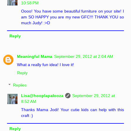
10:58 PM
Oooo! You have some beautiful furniture on your site! I
am SO HAPPY you are my new GFC!!! THANK YOU so
much Judy! :>D
Reply
Meaningful Mama
September 29, 2012 at 2:04 AM
What a really fun idea! I love it!
Reply
Replies
Lisa@hooplapalooza
September 29, 2012 at
8:52 AM
Thanks Mama Jodi! Your cutie kids can help with this
craft :)
Reply