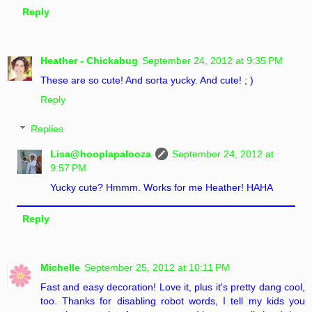
Reply
Heather - Chickabug
September 24, 2012 at 9:35 PM
These are so cute! And sorta yucky. And cute! ; )
Reply
Replies
Lisa@hooplapalooza
September 24, 2012 at
9:57 PM
Yucky cute? Hmmm. Works for me Heather! HAHA
Reply
Michelle
September 25, 2012 at 10:11 PM
Fast and easy decoration! Love it, plus it's pretty dang cool,
too. Thanks for disabling robot words, I tell my kids you