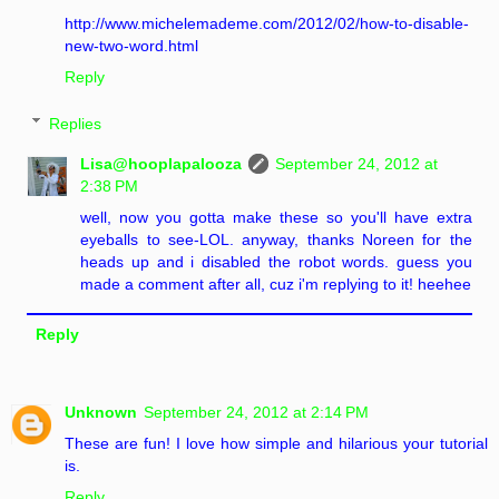
http://www.michelemademe.com/2012/02/how-to-disable-
new-two-word.html
Reply
Replies
Lisa@hooplapalooza
September 24, 2012 at
2:38 PM
well, now you gotta make these so you'll have extra
eyeballs to see-LOL. anyway, thanks Noreen for the
heads up and i disabled the robot words. guess you
made a comment after all, cuz i'm replying to it! heehee
Reply
Unknown
September 24, 2012 at 2:14 PM
These are fun! I love how simple and hilarious your tutorial
is.
Reply