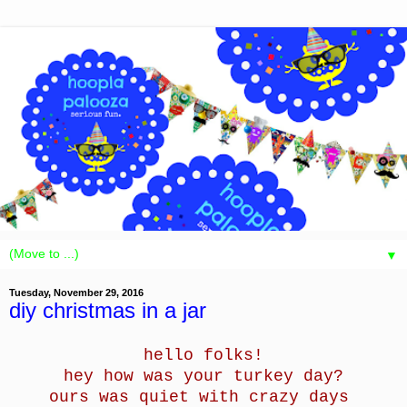
▼
Tuesday, November 29, 2016
diy christmas in a jar
hello folks!
hey how was your turkey day?
ours was quiet with crazy days