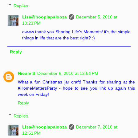
Replies
Lisa@hooplapalooza
December 5, 2016 at
10:23 PM
awww thank you Sharing Life's Moments! it's the simple
things in life that are the best right? :)
Reply
Nicole B
December 6, 2016 at 12:54 PM
What a fun Christmas jar craft! Thanks for sharing at the
#HomeMattersParty - hope to see you link up again this
week on Friday!
Reply
Replies
Lisa@hooplapalooza
December 7, 2016 at
12:51 PM