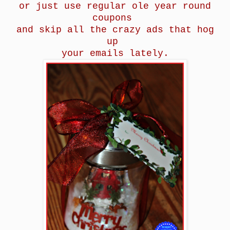
or just use regular ole year round
coupons
and skip all the crazy ads that hog
up
your emails lately.