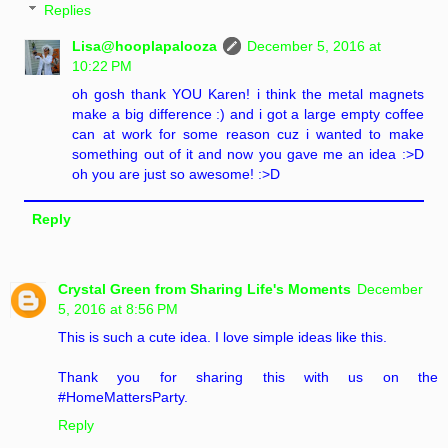
Replies
Lisa@hooplapalooza
December 5, 2016 at
10:22 PM
oh gosh thank YOU Karen! i think the metal magnets
make a big difference :) and i got a large empty coffee
can at work for some reason cuz i wanted to make
something out of it and now you gave me an idea :>D
oh you are just so awesome! :>D
Reply
Crystal Green from Sharing Life's Moments
December
5, 2016 at 8:56 PM
This is such a cute idea. I love simple ideas like this.
Thank you for sharing this with us on the
#HomeMattersParty.
Reply