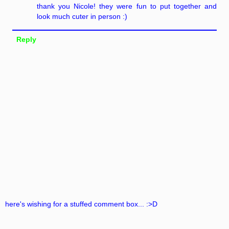
thank you Nicole! they were fun to put together and
look much cuter in person :)
Reply
here's wishing for a stuffed comment box... :>D