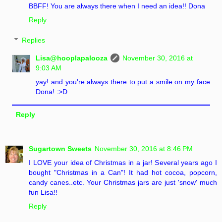
BBFF! You are always there when I need an idea!! Dona
Reply
Replies
Lisa@hooplapalooza
November 30, 2016 at
9:03 AM
yay! and you're always there to put a smile on my face
Dona! :>D
Reply
Sugartown Sweets
November 30, 2016 at 8:46 PM
I LOVE your idea of Christmas in a jar! Several years ago I
bought "Christmas in a Can"! It had hot cocoa, popcorn,
candy canes..etc. Your Christmas jars are just 'snow' much
fun Lisa!!
Reply