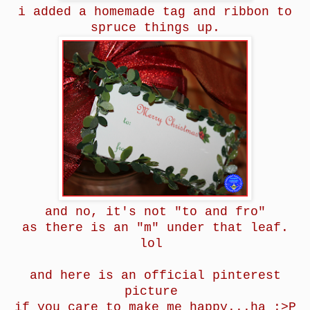
i added a homemade tag and ribbon to
spruce things up.
and no, it's not "to and fro"
as there is an "m" under that leaf.
lol
and here is an official pinterest
picture
if you care to make me happy...ha :>P