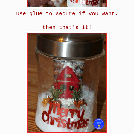
use glue to secure if you want.
then that's it!