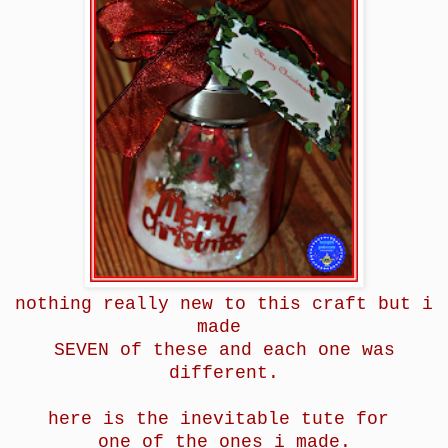
nothing really new to this craft but i
made
SEVEN of these and each one was
different.
here is the inevitable tute for
one of the ones i made.