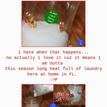
i hate when that happens...
no actually i love it cuz it means i
am outta
this season long heat full of laundry
here at home in FL.
:>P