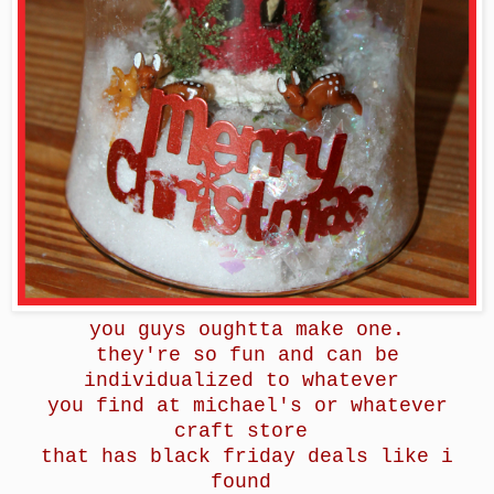
you guys oughtta make one.
they're so fun and can be
individualized to whatever
you find at michael's or whatever
craft store
that has black friday deals like i
found