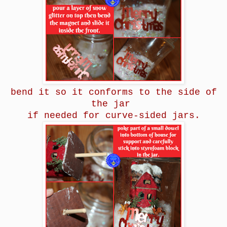
bend it so it conforms to the side of
the jar
if needed for curve-sided jars.