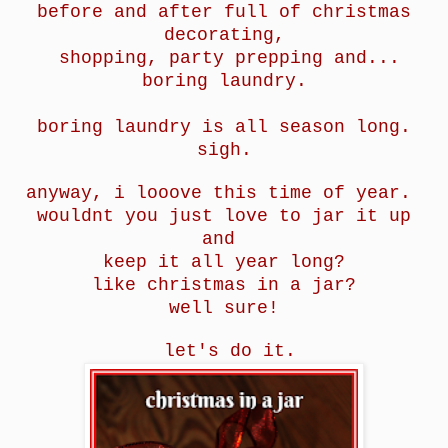
before and after full of christmas
decorating,
shopping, party prepping and...
boring laundry.
boring laundry is all season long.
sigh.
anyway, i looove this time of year.
wouldnt you just love to jar it up
and
keep it all year long?
like christmas in a jar?
well sure!
let's do it.