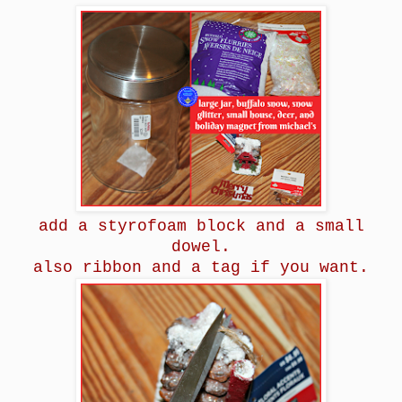
add a styrofoam block and a small
dowel.
also ribbon and a tag if you want.