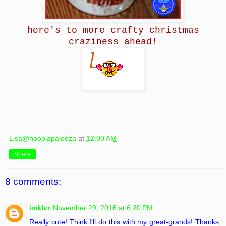
here's to more crafty christmas
craziness ahead!
Lisa@hooplapalooza
at
12:00 AM
Share
8 comments:
imklvr
November 29, 2016 at 6:20 PM
Really cute! Think I'll do this with my great-grands! Thanks,