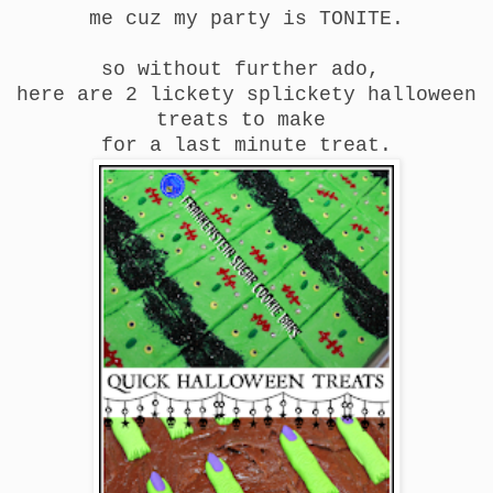
me cuz my party is TONITE.
so without further ado,
here are 2 lickety splickety halloween
treats to make
for a last minute treat.