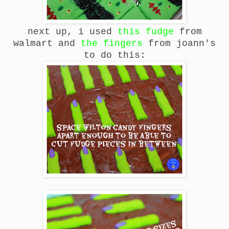
next up, i used
this fudge
from
walmart and
the fingers
from joann's
to do this: