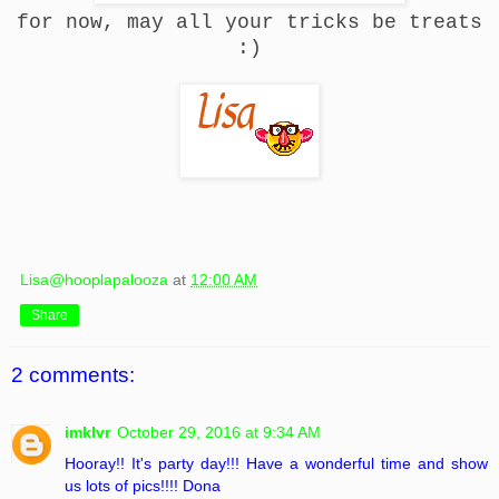
for now, may all your tricks be treats
:)
Lisa@hooplapalooza
at
12:00 AM
Share
2 comments:
imklvr
October 29, 2016 at 9:34 AM
Hooray!! It's party day!!! Have a wonderful time and show
us lots of pics!!!! Dona