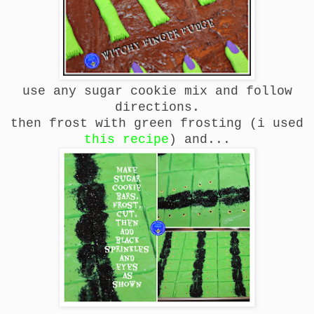
use any sugar cookie mix and follow
directions.
then frost with green frosting (i used
this recipe
) and...