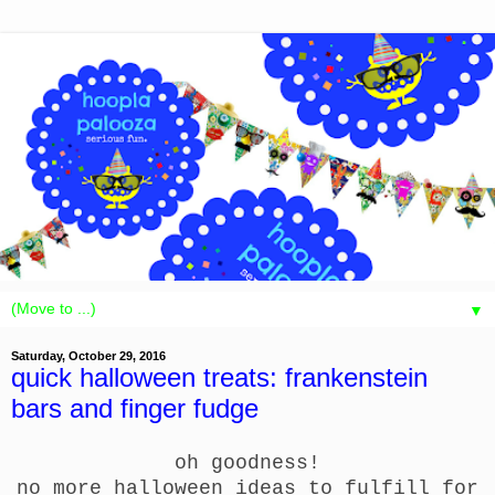
▼
Saturday, October 29, 2016
quick halloween treats: frankenstein
bars and finger fudge
oh goodness!
no more halloween ideas to fulfill for