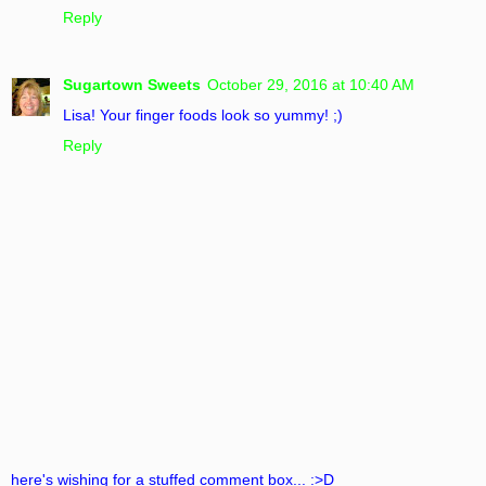
Reply
Sugartown Sweets
October 29, 2016 at 10:40 AM
Lisa! Your finger foods look so yummy! ;)
Reply
here's wishing for a stuffed comment box... :>D