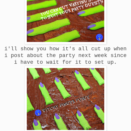
i'll show you how it's all cut up when
i post about the party next week since
i have to wait for it to set up.