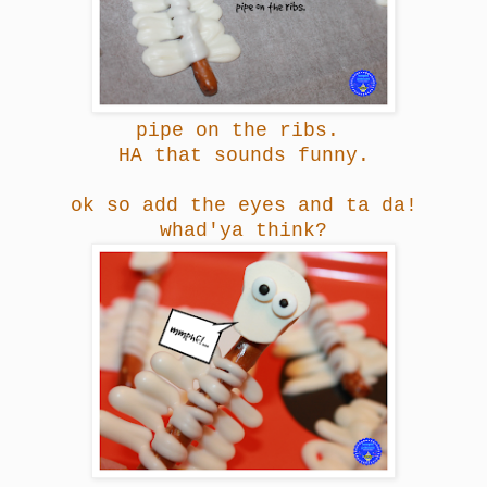
pipe on the ribs.
HA
that sounds funny.
ok so add the eyes and ta da!
whad'ya think?