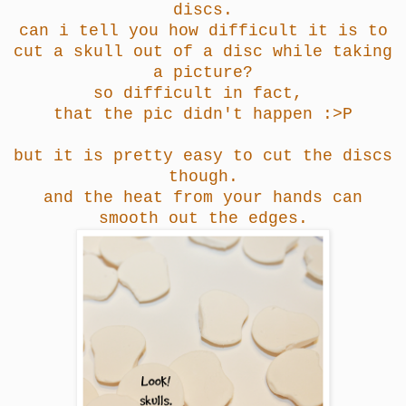
discs.
can i tell you how difficult it is to
cut a skull out of a disc while taking
a picture?
so difficult in fact,
that the pic didn't happen :>P
but it is pretty easy to cut the discs
though.
and the heat from your hands can
smooth out the edges.