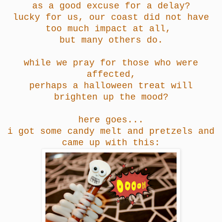
as a good excuse for a delay?
lucky for us, our coast did not have
too much impact at all,
but many others do.
while we pray for those who were
affected,
perhaps a halloween treat will
brighten up the mood?
here goes...
i got some candy melt and pretzels and
came up with this: