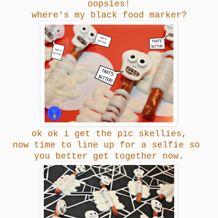
oopsies!
where's my black food marker?
ok ok i get the pic skellies,
now time to line up for a selfie so
you better get together now.