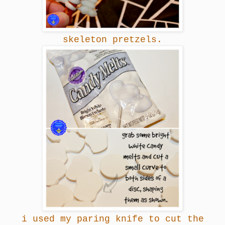
skeleton pretzels.
i used my paring knife to cut the