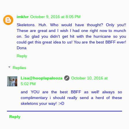
imklvr
October 9, 2016 at 8:05 PM
Skeletons. Huh. Who would have thought? Only you!!
These are great and I wish I had one right now to munch
on. So glad you didn't get hit with the hurricane so you
could get this great idea to us! You are the best BBFF ever!
Dona
Reply
Replies
Lisa@hooplapalooza
October 10, 2016 at
5:02 PM
and YOU are the best BBFF as well! always so
complimentary i should really send a herd of these
skeletons your way! :>D
Reply