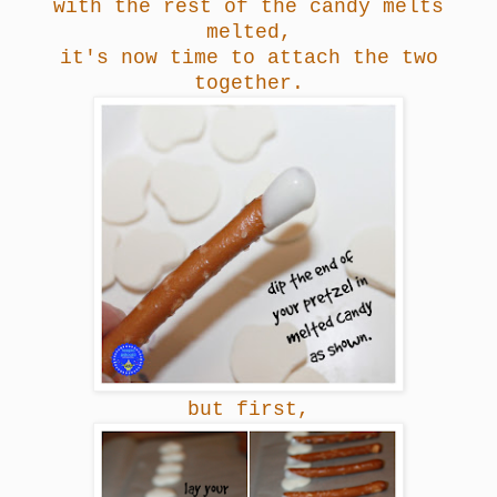
with the rest of the candy melts
melted,
it's now time to attach the two
together.
but first,