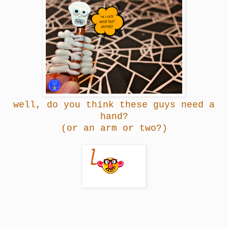
well, do you think these guys need a
hand?
(or an arm or two?)