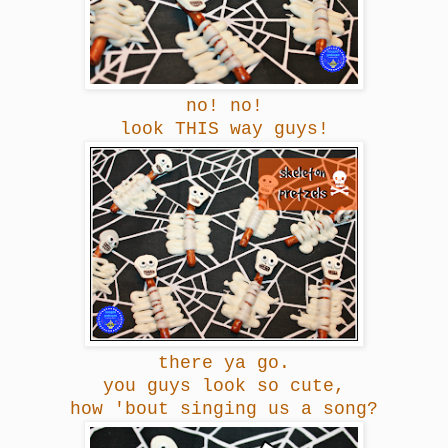
no! no!
look THIS way guys!
there ya go.
you guys look so cute,
how 'bout singing us a song?