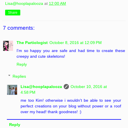
Lisa@hooplapalooza
at
12:00 AM
Share
7 comments:
The Partiologist
October 8, 2016 at 12:09 PM
I'm so happy you are safe and had time to create these
creepy and cute skeletons!
Reply
Replies
Lisa@hooplapalooza
October 10, 2016 at
4:58 PM
me too Kim! otherwise i wouldn't be able to see your
perfect creations on your blog without power or a roof
over my head! thank goodness! :)
Reply