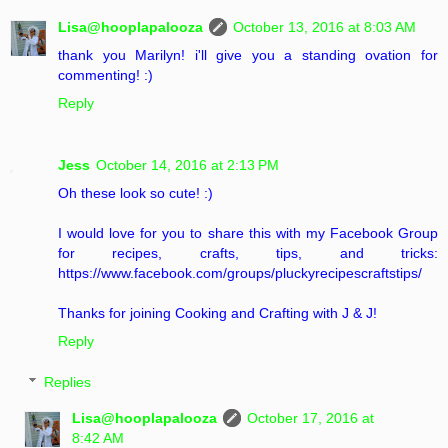
Lisa@hooplapalooza
October 13, 2016 at 8:03 AM
thank you Marilyn! i'll give you a standing ovation for
commenting! :)
Reply
Jess
October 14, 2016 at 2:13 PM
Oh these look so cute! :)
I would love for you to share this with my Facebook Group
for recipes, crafts, tips, and tricks:
https://www.facebook.com/groups/pluckyrecipescraftstips/
Thanks for joining Cooking and Crafting with J & J!
Reply
Replies
Lisa@hooplapalooza
October 17, 2016 at
8:42 AM