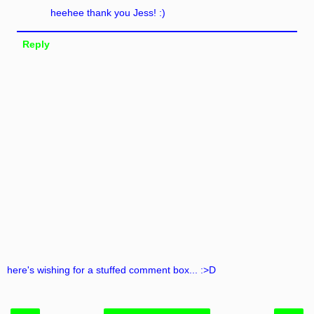
heehee thank you Jess! :)
Reply
here's wishing for a stuffed comment box... :>D