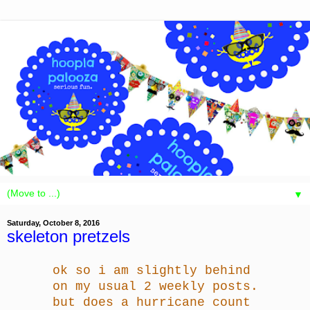
▼
Saturday, October 8, 2016
skeleton pretzels
ok so i am slightly behind
on my usual 2 weekly posts.
but does a hurricane count