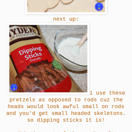
next up:
i use these
pretzels as opposed to rods cuz the
heads would look awful small on rods
and you'd get small headed skeletons.
so dipping sticks it is!