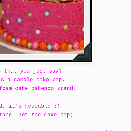
s that you just saw?
's a candle cake pop.
foam cake cakepop stand!
d, it's reusable :)
tand, not the cake pop)