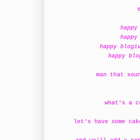
happy
happy
happy blogi
happy blo
man that sou
what's a c
let's have some ca