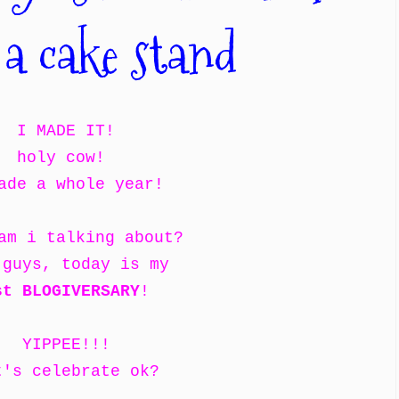
 a cake stand
I MADE IT!
holy cow!
ade a whole year!
am i talking about?
 guys, today is my
st BLOGIVERSARY
!
YIPPEE!!!
t's celebrate ok?