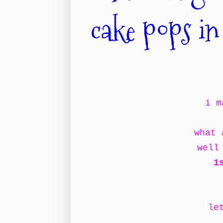
cake pops in
i m
what 
well
1
le