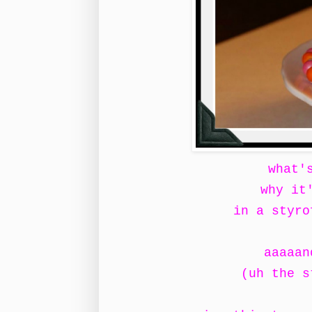
what'
why it
in a styro
aaaaan
(uh the s