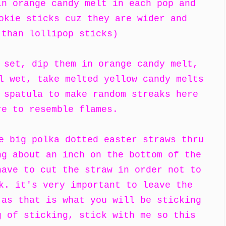
in orange candy melt in each pop and
okie sticks cuz they are wider and
 than lollipop sticks)
 set, dip them in orange candy melt,
l wet, take melted yellow candy melts
 spatula to make random streaks here
re to resemble flames.
e big polka dotted easter straws thru
ng about an inch on the bottom of the
have to cut the straw in order not to
k. it's very important to leave the
 as that is what you will be sticking
g of sticking, stick with me so this