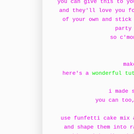
you can give this to y
and they'll love you f
of your own and stick
party
so c'mo
mak
here's a
wonderful tu
i made 
you can too
use funfetti cake mix 
and shape them into r