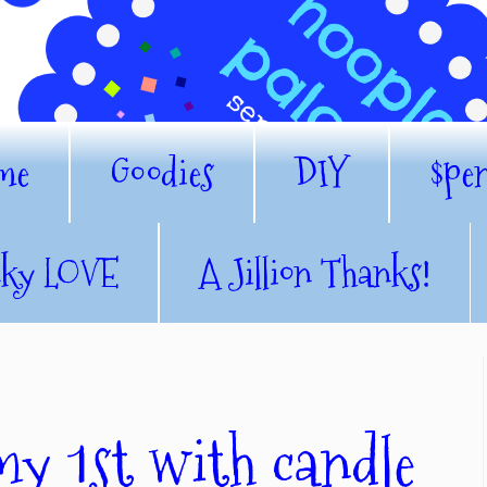
me
Goodies
DIY
$pe
nky LOVE
A Jillion Thanks!
my 1st with candle