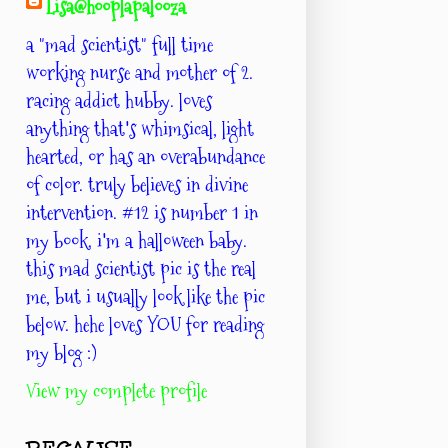
Lisa@hooplapalooza
a "mad scientist" full time
working nurse and mother of 2.
racing addict hubby. loves
anything that's whimsical, light
hearted, or has an overabundance
of color. truly believes in divine
intervention. #12 is number 1 in
my book. i'm a halloween baby.
this mad scientist pic is the real
me, but i usually look like the pic
below. hehe loves YOU for reading
my blog :)
View my complete profile