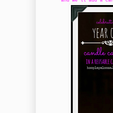
and we'll add a ca