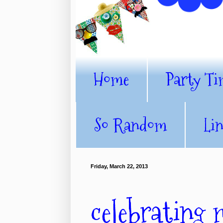
Home
Party Ti
So Random
Li
Friday, March 22, 2013
celebrating 