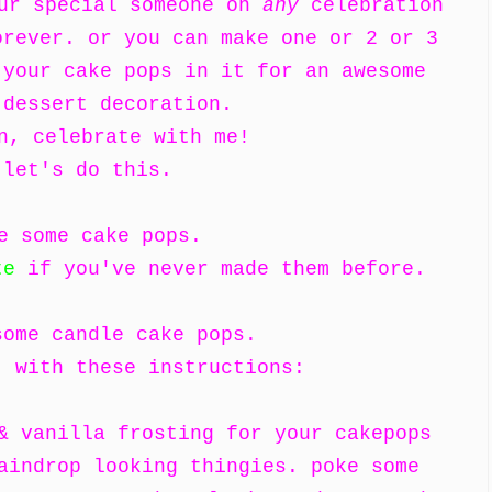
our special someone on
any
celebration
orever. or you can make one or 2 or 3
 your cake pops in it for an awesome
 dessert decoration.
n, celebrate with me!
let's do this.
e some cake pops.
te
if you've never made them before.
some candle cake pops.
, with these instructions:
& vanilla frosting for your cakepops
aindrop looking thingies. poke some