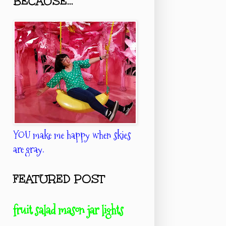
BECAUSE...
YOU make me happy when skies
are gray.
FEATURED POST
fruit salad mason jar lights