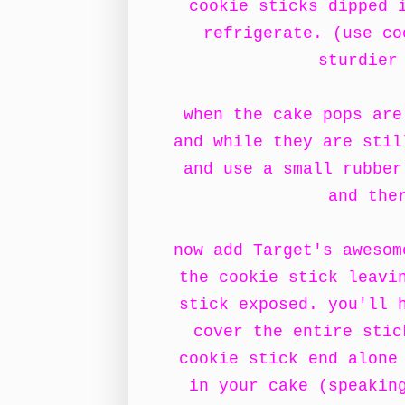
cookie sticks dipped 
refrigerate. (use co
sturdier
when the cake pops are
and while they are stil
and use a small rubber
and the
now add Target's awesom
the cookie stick leavi
stick exposed. you'll 
cover the entire stic
cookie stick end alone
in your cake (speakin