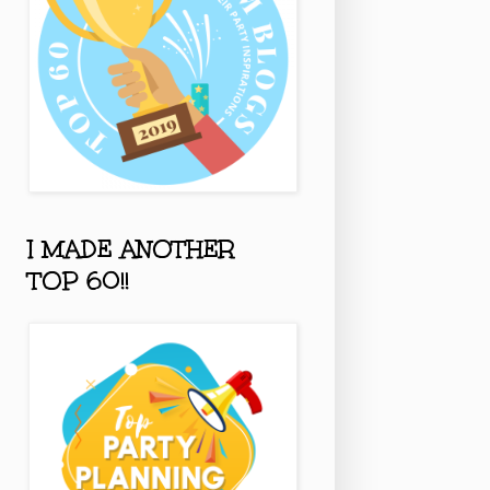
I MADE ANOTHER
TOP 60!!