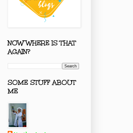
NOW WHERE IS THAT
AGAIN?
SOME STUFF ABOUT
ME