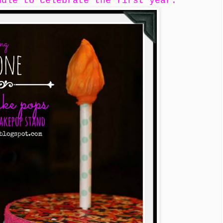
ndle to celebrate the first year.