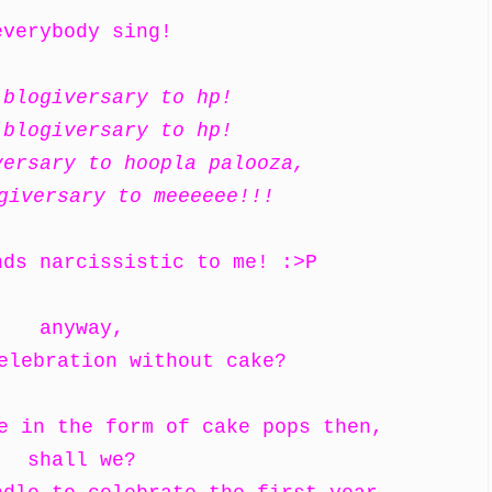
everybody sing!
 blogiversary to hp!
 blogiversary to hp!
versary to hoopla palooza,
giversary to meeeeee!!!
nds narcissistic to me! :>P
anyway,
elebration without cake?
ke in the form of cake pops then,
shall we?