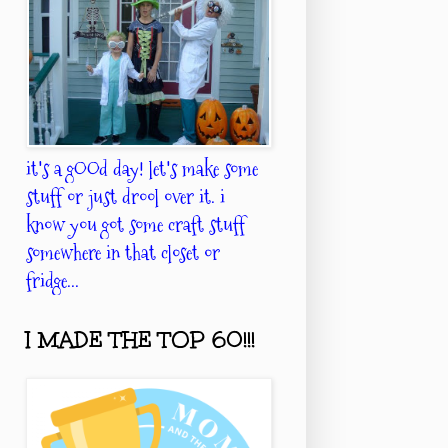
it's a gOOd day! let's make some
stuff or just drool over it. i
know you got some craft stuff
somewhere in that closet or
fridge...
I MADE THE TOP 60!!!