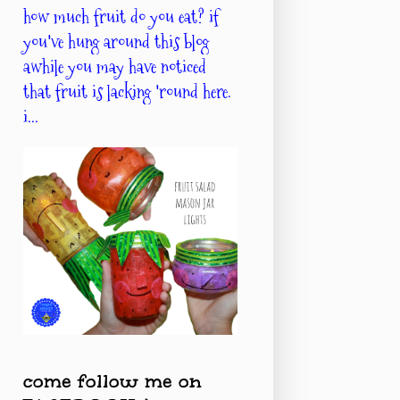
how much fruit do you eat? if
you've hung around this blog
awhile you may have noticed
that fruit is lacking 'round here.
i...
come follow me on