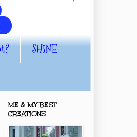
nt?
SHINE
ME & MY BEST
CREATIONS