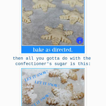
then all you gotta do with the
confectioner's sugar is this: