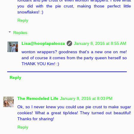
you did with the pie crust, making those perfect little
snowflakes! :)
Reply
Replies
Lisa@hooplapalooza
January 8, 2016 at 8:55 AM
wonton wrappers? goodness that's a new one on me!
and of course it comes from the party queen herself so
THANK YOU Kim! :)
Reply
The Remodeled Life
January 8, 2016 at 8:03 PM
Ok, so I never knew you could use pie crust to make sugar
cookies! What a great tip/idea! They turned out beautiful!
Thanks for sharing!
Reply