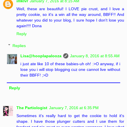
imklvr
January 7, 2016 at 8:15 AM
Well, these are beautiful! I LOVE pie crust, and I love a
pretty cookie, so it's a win all the way around, BBFF!! And
whatever you did to your blog, I sure hope I don't lose you
again!!!! Dona
Reply
Replies
Lisa@hooplapalooza
January 8, 2016 at 8:55 AM
i just ate like 10 of these babies-uh oh! :>O anyway, if i
lose you i will stop blogging cuz one cannot live without
their BBFF! ;>D
Reply
The Partiologist
January 7, 2016 at 6:35 PM
Sometimes it's really hard to get the cookie to hold it's
shape. I have those plunger cutters and I use them for
fondant and pie crust or even wonton wrappers. I love what