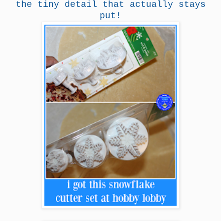
the tiny detail that actually stays
put!