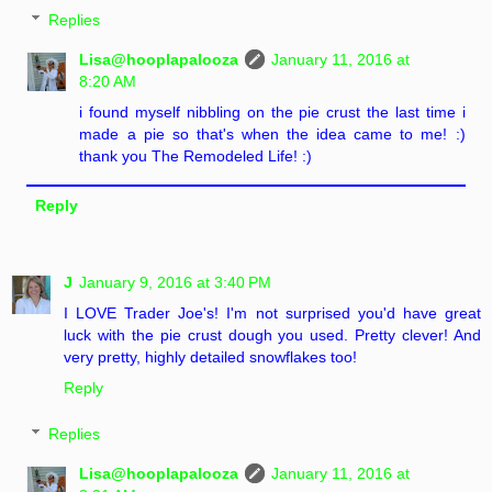
Replies
Lisa@hooplapalooza
January 11, 2016 at
8:20 AM
i found myself nibbling on the pie crust the last time i
made a pie so that's when the idea came to me! :)
thank you The Remodeled Life! :)
Reply
J
January 9, 2016 at 3:40 PM
I LOVE Trader Joe's! I'm not surprised you'd have great
luck with the pie crust dough you used. Pretty clever! And
very pretty, highly detailed snowflakes too!
Reply
Replies
Lisa@hooplapalooza
January 11, 2016 at