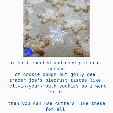
ok so i cheated and used pie crust
instead
of cookie dough but golly gee
trader joe's piecrust tastes like
melt-in-your-mouth cookies so i went
for it.
then you can use cutters like these
for all