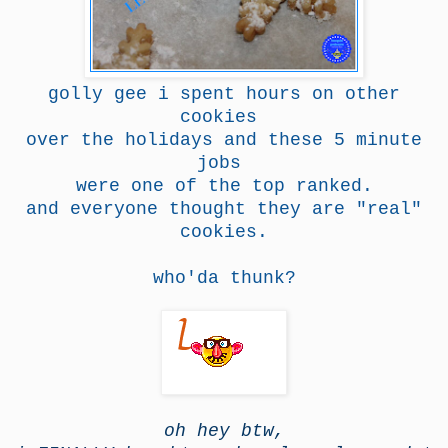
golly gee i spent hours on other
cookies
over the holidays and these 5 minute
jobs
were one of the top ranked.
and everyone thought they are "real"
cookies.
who'da thunk?
oh hey btw,