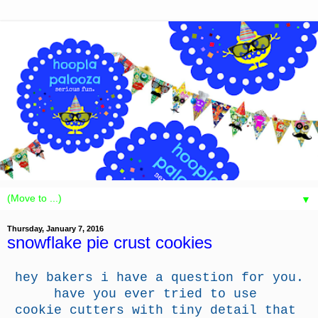
▼
Thursday, January 7, 2016
snowflake pie crust cookies
hey bakers i have a question for you.
have you ever tried to use
cookie cutters with tiny detail that