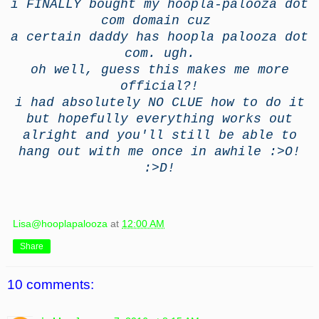
i FINALLY bought my hoopla-palooza dot
com domain cuz
a certain daddy has hoopla palooza dot
com. ugh.
oh well, guess this makes me more
official?!
i had absolutely NO CLUE how to do it
but hopefully everything works out
alright and you'll still be able to
hang out with me once in awhile :>O!
:>D!
Lisa@hooplapalooza
at
12:00 AM
Share
10 comments: