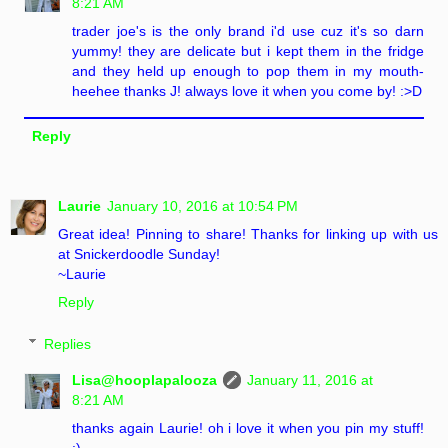
8:21 AM
trader joe's is the only brand i'd use cuz it's so darn
yummy! they are delicate but i kept them in the fridge
and they held up enough to pop them in my mouth-
heehee thanks J! always love it when you come by! :>D
Reply
Laurie
January 10, 2016 at 10:54 PM
Great idea! Pinning to share! Thanks for linking up with us
at Snickerdoodle Sunday!
~Laurie
Reply
Replies
Lisa@hooplapalooza
January 11, 2016 at
8:21 AM
thanks again Laurie! oh i love it when you pin my stuff!
:)