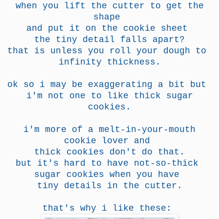
when you lift the cutter to get the
shape
and put it on the
cookie sheet
the tiny detail falls apart?
that is unless you roll your dough to
infinity thickness.
ok so i may be exaggerating a bit but
i'm not one to like thick sugar
cookies.
i'm more of a melt-in-your-mouth
cookie lover
and
thick cookies don't do that.
but it's hard to have not-so-thick
sugar cookies when you have
tiny details in the cutter.
that's why i like these: