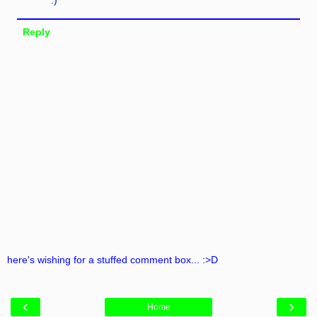
Reply
here's wishing for a stuffed comment box... :>D
‹
›
Home