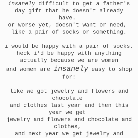
insanely
difficult to get a father's
day gift that he doesn't already
have.
or worse yet, doesn't want or need,
like a pair of socks or something.
i would be happy with a pair of socks.
heck i'd be happy with anything
actually because we are women
insanely
and
women are
easy to shop
for!
like we got jewelry and flowers and
chocolate
and clothes last year and then this
year we get
jewelry and flowers and chocolate and
clothes,
and next year we get
jewelry and