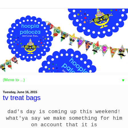
▼
Tuesday, June 16, 2015
tv treat bags
dad's day is coming up this weekend!
what'ya say we make something for him
on account that it is