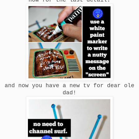
and now you have a new tv for dear ole
dad!