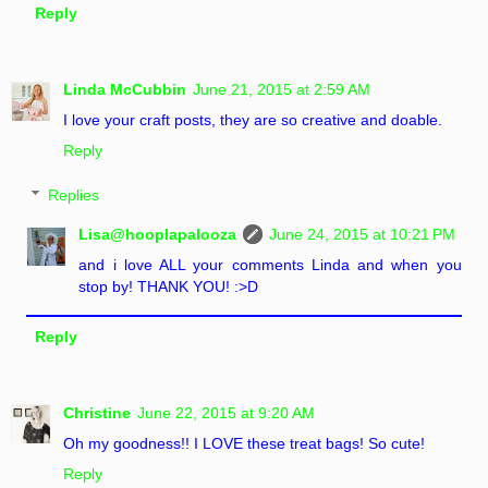
Reply
Linda McCubbin
June 21, 2015 at 2:59 AM
I love your craft posts, they are so creative and doable.
Reply
Replies
Lisa@hooplapalooza
June 24, 2015 at 10:21 PM
and i love ALL your comments Linda and when you
stop by! THANK YOU! :>D
Reply
Christine
June 22, 2015 at 9:20 AM
Oh my goodness!! I LOVE these treat bags! So cute!
Reply