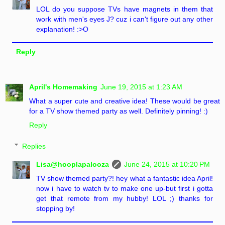
LOL do you suppose TVs have magnets in them that
work with men's eyes J? cuz i can't figure out any other
explanation! :>O
Reply
April's Homemaking
June 19, 2015 at 1:23 AM
What a super cute and creative idea! These would be great
for a TV show themed party as well. Definitely pinning! :)
Reply
Replies
Lisa@hooplapalooza
June 24, 2015 at 10:20 PM
TV show themed party?! hey what a fantastic idea April!
now i have to watch tv to make one up-but first i gotta
get that remote from my hubby! LOL ;) thanks for
stopping by!