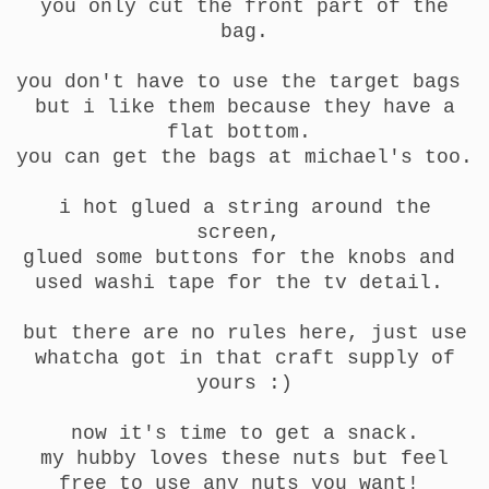
you only cut the front part of the
bag.
you don't have to use the target bags
but i like them because they have a
flat bottom.
you can get the bags at michael's too.
i hot glued a string around the
screen,
glued some buttons for the knobs and
used washi tape for the tv detail.
but there are no rules here, just use
whatcha got in that craft supply of
yours :)
now it's time to get a snack.
my hubby loves these nuts but feel
free to use any nuts you want!