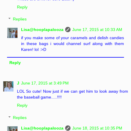
Reply
Replies
Lisa@hooplapalooza
June 17, 2015 at 10:33 AM
if you make some of your caramels and delish candies
in these bags i would channel surf along with them
Karen! lol :>D
Reply
J
June 17, 2015 at 3:49 PM
LOL So cute! Now just if we can get him to look away from
the baseball game.....!!!!
Reply
Replies
Lisa@hooplapalooza
June 18, 2015 at 10:35 PM