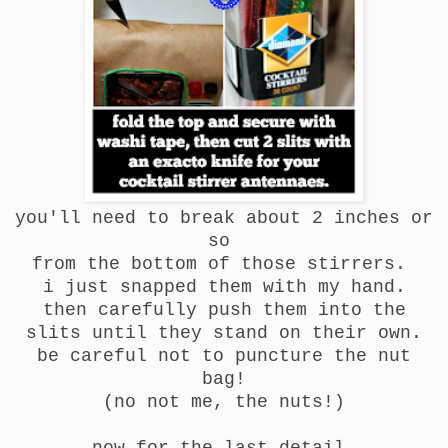
you'll need to break about 2 inches or
so
from the bottom of those stirrers.
i just snapped them with my hand.
then carefully push them into the
slits until they stand on their own.
be careful not to puncture the nut
bag!
(no not me, the nuts!)
now for the last detail.