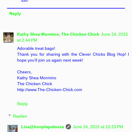
too!
Reply
Kathy Shea Mormino, The Chicken Chick
June 24, 2015
at 2:44 PM
Adorable treat bags!
Thank you for sharing with the Clever Chicks Blog Hop! I
hope you’ll join us again next week!
Cheers,
Kathy Shea Mormino
The Chicken Chick
http://www.The-Chicken-Chick.com
Reply
Replies
Lisa@hooplapalooza
June 24, 2015 at 10:23 PM