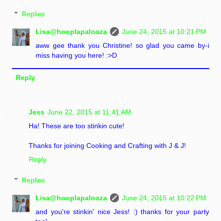
Replies
Lisa@hooplapalooza
June 24, 2015 at 10:21 PM
aww gee thank you Christine! so glad you came by-i
miss having you here! :>D
Reply
Jess
June 22, 2015 at 11:41 AM
Ha! These are too stinkin cute!
Thanks for joining Cooking and Crafting with J & J!
Reply
Replies
Lisa@hooplapalooza
June 24, 2015 at 10:22 PM
and you're stinkin' nice Jess! :) thanks for your party