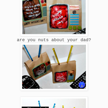
are you nuts about your dad?