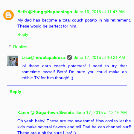
Beth @HungryHappenings
June 16, 2015 at 11:47 AM
My dad has become a total couch potato in his retirement.
These would be perfect for him.
Reply
Replies
Lisa@hooplapalooza
June 17, 2015 at 10:31 AM
lol those darn coach potatoes! i need to try that
sometime myself Beth! i'm sure you could make an
edible TV for him though! ;)
Reply
Karen @ Sugartown Sweets
June 17, 2015 at 12:16 AM
Oh yeah baby! These are too awesome! How cool to let the
kids make several flavors and tell Dad he can channel surf!
These are a hit for sure Lisa! :)