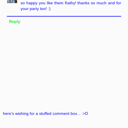
so happy you like them Kathy! thanks so much and for
your party too! :)
Reply
here's wishing for a stuffed comment box... :>D