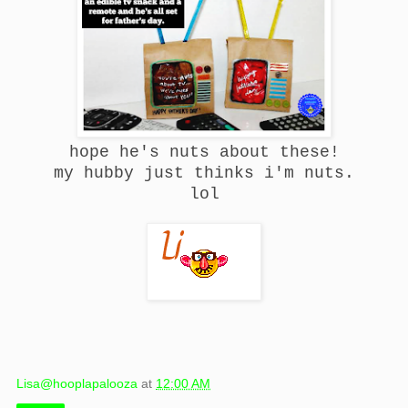
hope he's nuts about these!
my hubby just thinks i'm nuts.
lol
Lisa@hooplapalooza
at
12:00 AM