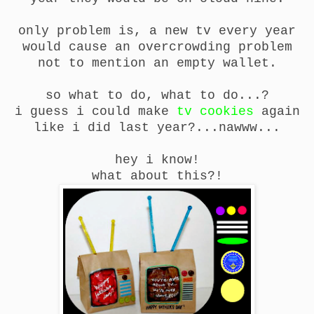
only problem is, a new tv every year
would cause an overcrowding problem
not to mention an empty wallet.
so what to do, what to do...?
i guess i could make
tv cookies
again
like i did last year?...nawww...
hey i know!
what about this?!