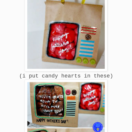
(i put candy hearts in these)