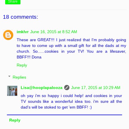
Share
18 comments:
imklvr
June 16, 2015 at 8:52 AM
These are GREAT!!! I just realized that I'm probably going
to have to come up with a small gift for all the dads at my
church. So......cookies in your TV! You are a lifesaver,
BBFF!!! Dona
Reply
Replies
Lisa@hooplapalooza
June 17, 2015 at 10:29 AM
oh yay i'm so happy i could help! and cookies in your
TV sounds like a wonderful idea too. i'm sure all the
dad's will be stoked to get 'em BBFF! :)
Reply