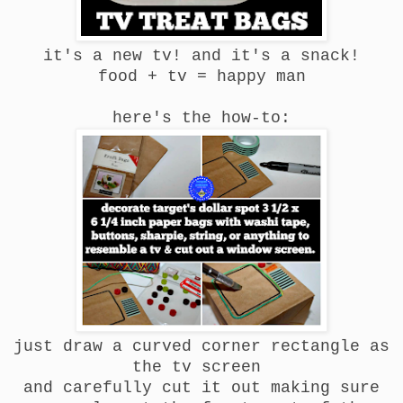
it's a new tv! and it's a snack!
food + tv = happy man
here's the how-to:
just draw a curved corner rectangle as
the tv screen
and carefully cut it out making sure