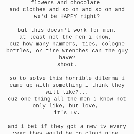
flowers and chocolate
and clothes and so on and so on and
we'd be HAPPY right?
but this doesn't work for men.
at least not the men i know,
cuz how many hammers, ties, cologne
bottles, or tire wrenches can the guy
have?
shoot.
so to solve this horrible dilemma i
came up with something i think they
will like?...
cuz one thing all the men i know not
only like, but love,
it's TV.
and i bet if they got a new tv every
year they would be on cloud nine.