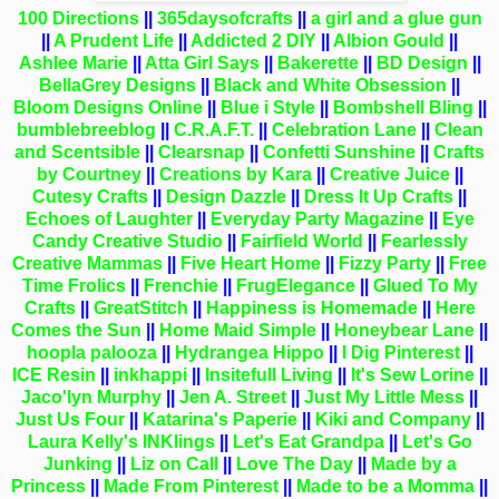
100 Directions
||
365daysofcrafts
||
a girl and a glue gun
||
A Prudent Life
||
Addicted 2 DIY
||
Albion Gould
||
Ashlee Marie
||
Atta Girl Says
||
Bakerette
||
BD Design
||
BellaGrey Designs
||
Black and White Obsession
||
Bloom Designs Online
||
Blue i Style
||
Bombshell Bling
||
bumblebreeblog
||
C.R.A.F.T.
||
Celebration Lane
||
Clean
and Scentsible
||
Clearsnap
||
Confetti Sunshine
||
Crafts
by Courtney
||
Creations by Kara
||
Creative Juice
||
Cutesy Crafts
||
Design Dazzle
||
Dress It Up Crafts
||
Echoes of Laughter
||
Everyday Party Magazine
||
Eye
Candy Creative Studio
||
Fairfield World
||
Fearlessly
Creative Mammas
||
Five Heart Home
||
Fizzy Party
||
Free
Time Frolics
||
Frenchie
||
FrugElegance
||
Glued To My
Crafts
||
GreatStitch
||
Happiness is Homemade
||
Here
Comes the Sun
||
Home Maid Simple
||
Honeybear Lane
||
hoopla palooza
||
Hydrangea Hippo
||
I Dig Pinterest
||
ICE Resin
||
inkhappi
||
Insitefull Living
||
It's Sew Lorine
||
Jaco'lyn Murphy
||
Jen A. Street
||
Just My Little Mess
||
Just Us Four
||
Katarina's Paperie
||
Kiki and Company
||
Laura Kelly's INKlings
||
Let's Eat Grandpa
||
Let's Go
Junking
||
Liz on Call
||
Love The Day
||
Made by a
Princess
||
Made From Pinterest
||
Made to be a Momma
||