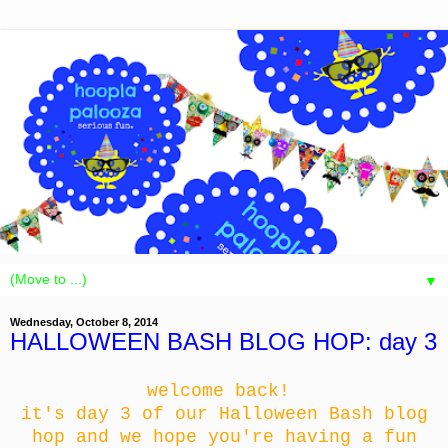
▼
Wednesday, October 8, 2014
HALLOWEEN BASH BLOG HOP: day 3
welcome back!
it's day 3 of our Halloween Bash blog
hop and we hope you're having a fun