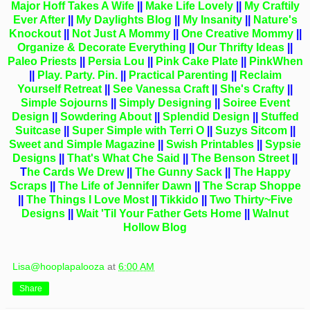
Major Hoff Takes A Wife
||
Make Life Lovely
||
My Craftily
Ever
After
||
My Daylights Blog
||
My Insanity
||
Nature's
Knockout
||
Not Just A Mommy
||
One Creative Mommy
||
Organize & Decorate Everything
||
Our Thrifty Ideas
||
Paleo Priests
||
Persia Lou
||
Pink Cake Plate
||
PinkWhen
||
Play. Party. Pin.
||
Practical Parenting
||
Reclaim
Yourself Retreat
||
See Vanessa Craft
||
She's Crafty
||
Simple Sojourns
||
Simply Designing
||
Soiree Event
Design
||
Sowdering About
||
Splendid Design
||
Stuffed
Suitcase
||
Super Simple with Terri O
||
Suzys Sitcom
||
Sweet and Simple Magazine
||
Swish Printables
||
Sypsie
Designs
||
That's What Che Said
||
The Benson Street
||
T
he Cards We Drew
||
The Gunny Sack
||
The Happy
Scraps
||
The Life of Jennifer Dawn
||
The Scrap Shoppe
||
The Things I Love Most
||
Tikkido
||
Two Thirty~Five
Designs
||
Wait 'Til Your Father Gets Home
||
Walnut
Hollow Blog
Lisa@hooplapalooza
at
6:00 AM
Share