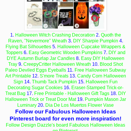
1.
Halloween Witch Crashing Decoration
2.
Quoth the
Raven, "Nevermore" Wreath
3.
DIY Sharpie Pumpkin
4.
Flying Bat Silhouettes
5.
Halloween Cupcake Wrappers &
Toppers
6.
Easy Geometric Wooden Pumpkins
7.
DIY and
DYE Autumn Burlap Jar Candles
8.
Easy DIY Halloween
Tray
9.
CreepyCritter Halloween Wreath
10.
Blood Shot
Paleo Deviled Eggs Eyeballs
11.
Free Halloween Subway
Art Printable
12.
S'more Treats
13.
Candy Corn Halloween
Sign
14.
Thumb Tack Pumpkin
15.
Halloween Fun
Decorating Sugar Cookies
16.
Eraser-Stamped Trick-or-
Treat Bag
17.
Free Printable - Halloween Gift Tags
18.
DIY
Halloween Trick or Treat Door Mat
19.
Pumpkin Mason Jar
Luminary
20.
Dia De Los Muertos Flower Vase
Follow our Fabulous Halloween Ideas
Pinterest board for even more inspiration!
Follow Design Dazzle's board Fabulous Halloween Ideas
on Pinterest.