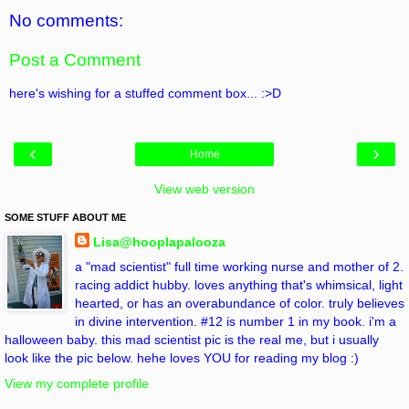
No comments:
Post a Comment
here's wishing for a stuffed comment box... :>D
‹
›
Home
View web version
SOME STUFF ABOUT ME
Lisa@hooplapalooza
a "mad scientist" full time working nurse and mother of 2.
racing addict hubby. loves anything that's whimsical, light
hearted, or has an overabundance of color. truly believes
in divine intervention. #12 is number 1 in my book. i'm a
halloween baby. this mad scientist pic is the real me, but i usually
look like the pic below. hehe loves YOU for reading my blog :)
View my complete profile