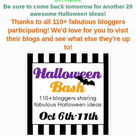
Be sure to come back tomorrow for another 20
awesome Halloween ideas!
Thanks to all 110+ fabulous bloggers
participating! We'd love for you to visit
their blogs and see what else they're up
to!