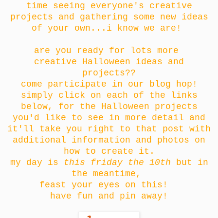
time seeing everyone's creative
projects and gathering some new ideas
of your own...i know we are!
are you ready for lots more
creative Halloween ideas and
projects??
come participate in our blog hop!
simply click on each of the links
below, for the Halloween projects
you'd like to see in more detail and
it'll take you right to that post with
additional information and photos on
how to create it.
my day is
this friday the 10th
but in
the meantime,
feast your eyes on this!
have fun and pin away!