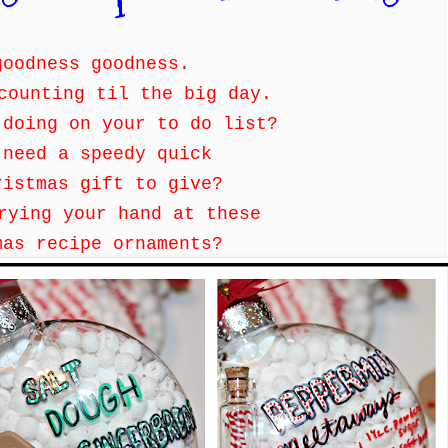
goodness goodness.
counting til the big day.
 doing on your to do list?
 need a speedy quick
ristmas gift to give?
trying your hand at these
mas recipe ornaments?