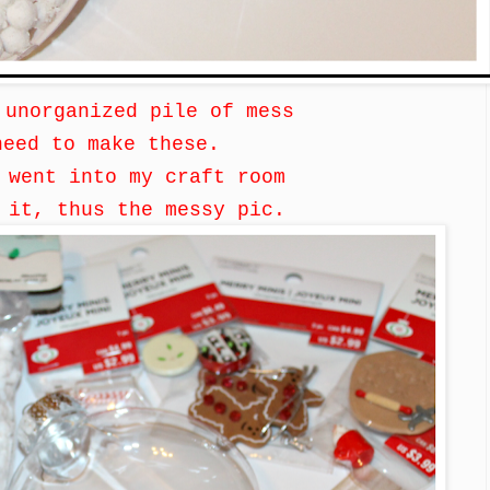
 unorganized pile of mess
need to make these.
i went into my craft room
d it,
thus the messy pic.