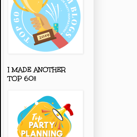
I MADE ANOTHER
TOP 60!!