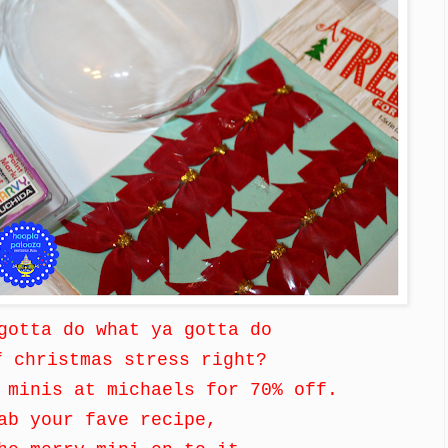
 gotta do what ya gotta do
f christmas stress right?
 minis at michaels for 70% off.
ab your fave recipe,