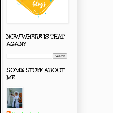
NOW WHERE IS THAT
AGAIN?
SOME STUFF ABOUT
ME