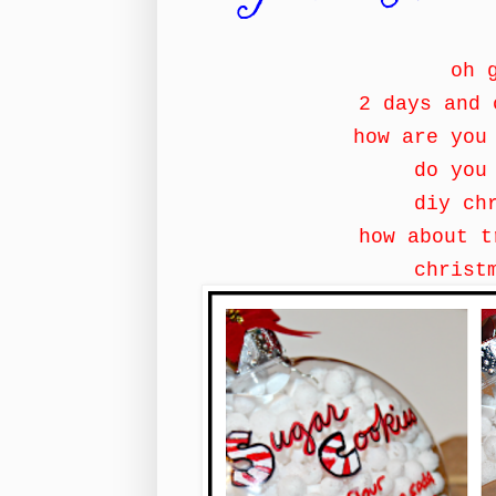
oh 
2 days and 
how are you
do you
diy ch
how about 
christ