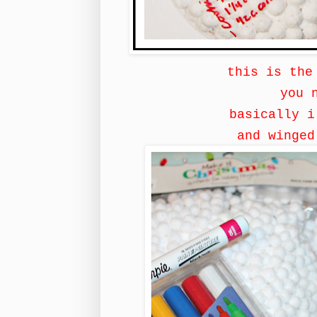
this is the
you 
basically 
and winge