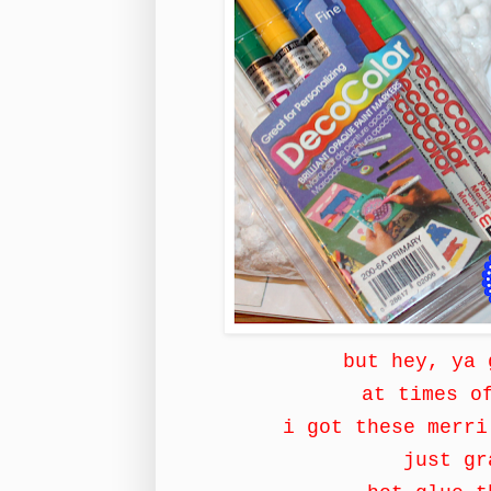
but hey, ya
at times o
i got these merri
just gr