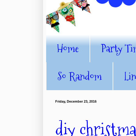
Home
Party Ti
So Random
Li
Friday, December 23, 2016
diy christm