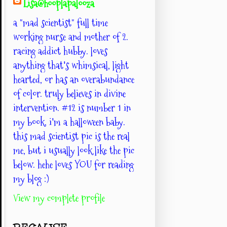
Lisa@hooplapalooza
a "mad scientist" full time
working nurse and mother of 2.
racing addict hubby. loves
anything that's whimsical, light
hearted, or has an overabundance
of color. truly believes in divine
intervention. #12 is number 1 in
my book. i'm a halloween baby.
this mad scientist pic is the real
me, but i usually look like the pic
below. hehe loves YOU for reading
my blog :)
View my complete profile