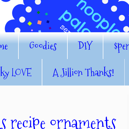
me
Goodies
DIY
$pe
nky LOVE
A Jillion Thanks!
as recipe ornaments