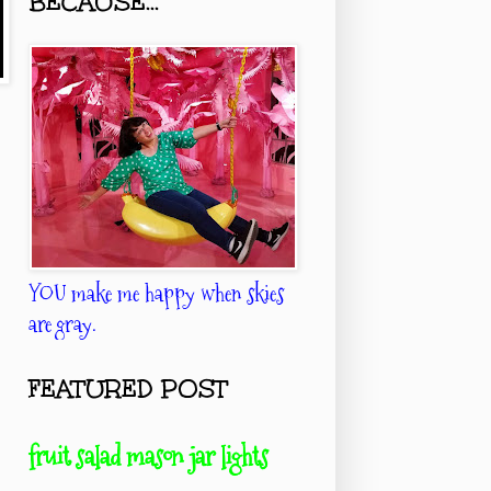
BECAUSE...
YOU make me happy when skies
are gray.
FEATURED POST
fruit salad mason jar lights