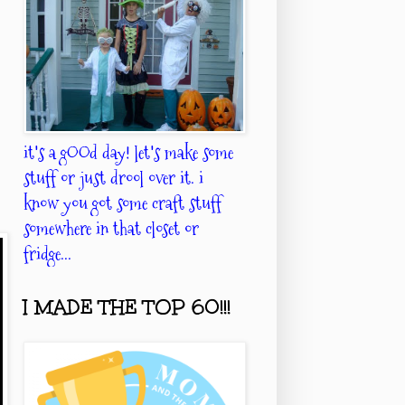
it's a gOOd day! let's make some
stuff or just drool over it. i
know you got some craft stuff
somewhere in that closet or
fridge...
I MADE THE TOP 60!!!