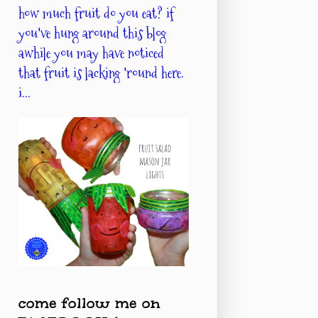
how much fruit do you eat? if
you've hung around this blog
awhile you may have noticed
that fruit is lacking 'round here.
i...
come follow me on