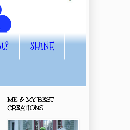
nt?
SHINE
ME & MY BEST
CREATIONS