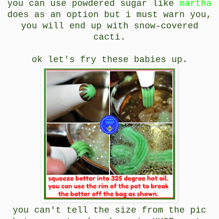
you can use powdered sugar like
martha
does as an option but i must warn you,
you will end up with snow-covered
cacti.
ok let's fry these babies up.
you can't tell the size from the pic