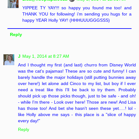
YIPPEE TY YAY!!! so happy you found me too! and
THANK YOU for following! i'm sending you hugs for a
happy YEAR Holly YAY! (HHHUUUGGGSSS)
Reply
J
May 1, 2014 at 8:27 AM
And I thought my first (and last) churro from Disney World
was the cat's pajamas! These are so cute and funny! I can
barely handle the major holidays (still putting bunnies away
over here!) let alone add Cinco to my list, but boy if I ever
need a treat like this I'll be back to try them. Probably
should pick up those picks though, just to be safe - and oh!
- while I'm there - Look over here! Those are new! And Lisa
has those too! And bet she hasn't seen these yet.....! lol -
like Holly above me says - this place is a "slice of happy
every day!"
Reply