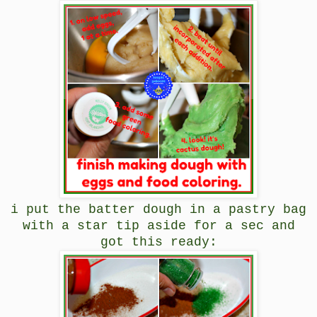
i put the batter dough in a pastry bag
with a star tip aside for a sec and
got this ready: