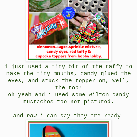
i just used a tiny bit of the taffy to
make the tiny mouths, candy glued the
eyes, and stuck the topper on, well,
the top!
oh yeah and i used some wilton candy
mustaches too not pictured.
and
now
i can say they are ready.