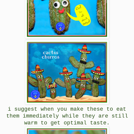
i suggest when you make these to eat
them immediately while they are still
warm to get optimal taste.