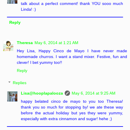
talk about a perfect comment! thank YOU sooo much
Linda! :)
Reply
Theresa
May 6, 2014 at 1:21 AM
Hey Lisa, Happy Cinco de Mayo I have never made
homemade churros. I want a stand mixer. Festive, fun and
clever! I bet yummy too!!
Reply
Replies
Lisa@hooplapalooza
May 6, 2014 at 9:25 AM
happy belated cinco de mayo to you too Theresa!
thank you so much for stopping by! we ate these way
before the actual holiday but yes they were yummy,
especially with extra cinnamon and sugar! hehe ;)