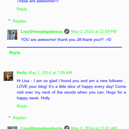
These are awesome!!!!
Reply
Replies
Lisa@hooplapalooza
May 1, 2014 at 11:59 PM
YOU are awesome! thank you Jill thank you!!! :>D
Reply
Holly
May 1, 2014 at 7:05 AM
Hi Lisa - I am so glad I found you and am a new follower...
LOVE your blog! It's a little slice of happy every day! Come
visit over my neck of the woods when you can. Hugs for a
happy week. Holly
Reply
Replies
Lisa@hooplapalooza
May 2, 2014 at 12:01 AM