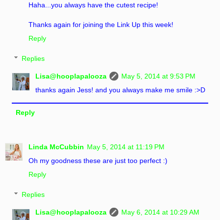
Haha...you always have the cutest recipe!
Thanks again for joining the Link Up this week!
Reply
Replies
Lisa@hooplapalooza
May 5, 2014 at 9:53 PM
thanks again Jess! and you always make me smile :>D
Reply
Linda McCubbin
May 5, 2014 at 11:19 PM
Oh my goodness these are just too perfect :)
Reply
Replies
Lisa@hooplapalooza
May 6, 2014 at 10:29 AM