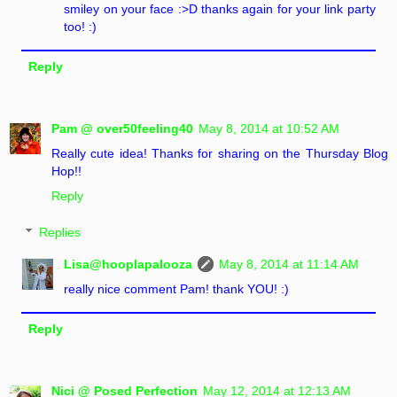
smiley on your face :>D thanks again for your link party
too! :)
Reply
Pam @ over50feeling40
May 8, 2014 at 10:52 AM
Really cute idea! Thanks for sharing on the Thursday Blog
Hop!!
Reply
Replies
Lisa@hooplapalooza
May 8, 2014 at 11:14 AM
really nice comment Pam! thank YOU! :)
Reply
Nici @ Posed Perfection
May 12, 2014 at 12:13 AM