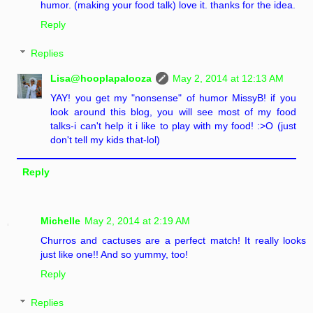
humor. (making your food talk) love it. thanks for the idea.
Reply
Replies
Lisa@hooplapalooza
May 2, 2014 at 12:13 AM
YAY! you get my "nonsense" of humor MissyB! if you
look around this blog, you will see most of my food
talks-i can't help it i like to play with my food! :>O (just
don't tell my kids that-lol)
Reply
Michelle
May 2, 2014 at 2:19 AM
Churros and cactuses are a perfect match! It really looks
just like one!! And so yummy, too!
Reply
Replies