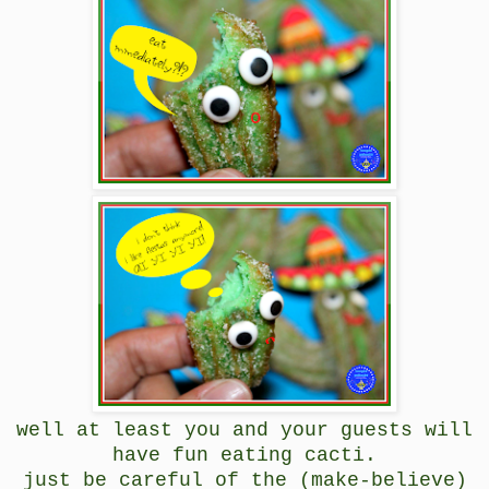
well at least you and your guests will
have fun eating cacti.
just be careful of the (make-believe)