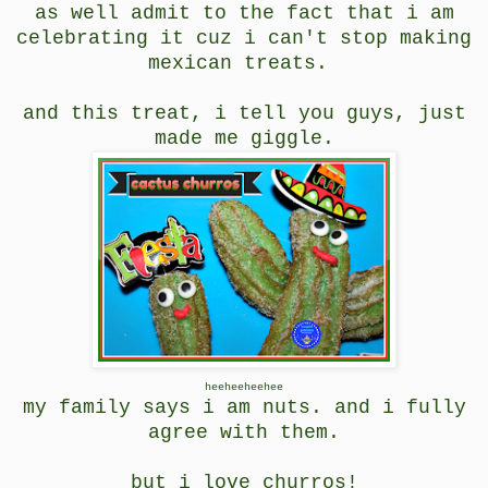
as well admit to the fact that i am
celebrating it cuz i can't stop making
mexican treats.
and this treat, i tell you guys, just
made me giggle.
heeheeheehee
my family says i am nuts. and i fully
agree with them.
but i love churros!