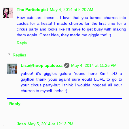
The Partiologist
May 4, 2014 at 8:20 AM
How cute are these - I love that you turned churros into
cactus for a fiesta! I made churros for the first time for a
circus party and looks like I'll have to get busy with making
them again. Great idea, they made me giggle too! :)
Reply
Replies
Lisa@hooplapalooza
May 4, 2014 at 11:25 PM
yahoo! it's giggles galore 'round here Kim! :>D a
gajillion thank yous again! sure eould LOVE to go to
your circus party-but i think i woulda hogged all your
churros to myself. hehe :)
Reply
Jess
May 5, 2014 at 12:13 PM