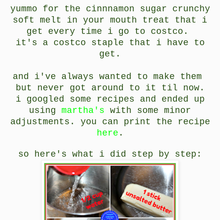
yummo for the cinnnamon sugar crunchy
soft melt in your mouth treat that i
get every time i go to costco.
it's a costco staple that i have to
get.
and i've always wanted to make them
but never got around to it til now.
i googled some recipes and ended up
using
martha's
with some minor
adjustments. you can print the recipe
here
.
so here's what i did step by step: