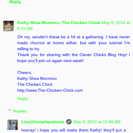
Reply
Kathy Shea Mormino, The Chicken Chick
May 8, 2014 at
8:15 AM
Oh my, wouldn't these be a hit at a gathering. I have never
made churros at home either, but with your tutorial I'm
willing to try.
Thank you for sharing with the Clever Chicks Blog Hop! I
hope you’ll join us again next week!
Cheers,
Kathy Shea Mormino
The Chicken Chick
http://www.The-Chicken-Chick.com
Reply
Replies
Lisa@hooplapalooza
May 8, 2014 at 10:46 AM
hooray! i hope you will make them Kathy! they'll put a