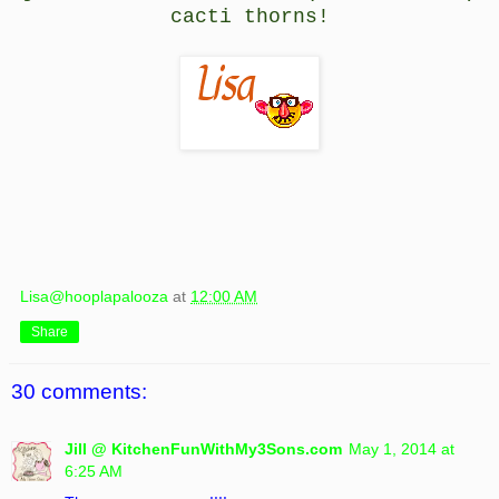
cacti thorns!
Lisa@hooplapalooza
at
12:00 AM
Share
30 comments:
Jill @ KitchenFunWithMy3Sons.com
May 1, 2014 at
6:25 AM