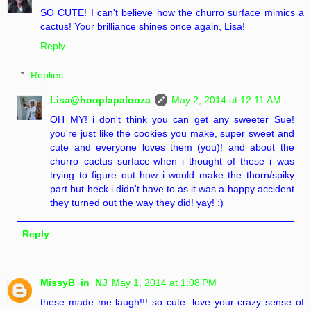
SO CUTE! I can't believe how the churro surface mimics a
cactus! Your brilliance shines once again, Lisa!
Reply
Replies
Lisa@hooplapalooza
May 2, 2014 at 12:11 AM
OH MY! i don't think you can get any sweeter Sue!
you're just like the cookies you make, super sweet and
cute and everyone loves them (you)! and about the
churro cactus surface-when i thought of these i was
trying to figure out how i would make the thorn/spiky
part but heck i didn't have to as it was a happy accident
they turned out the way they did! yay! :)
Reply
MissyB_in_NJ
May 1, 2014 at 1:08 PM
these made me laugh!!! so cute. love your crazy sense of