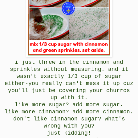
i just threw in the cinnamon and
sprinkles without measuring. and it
wasn't exactly 1/3 cup of sugar
either-you really can't mess it up cuz
you'll just be covering your churros
up with it.
like more sugar? add more sugar.
like more cinnamon? add more cinnamon.
don't like cinnamon sugar? what's
wrong with you?
just kidding!