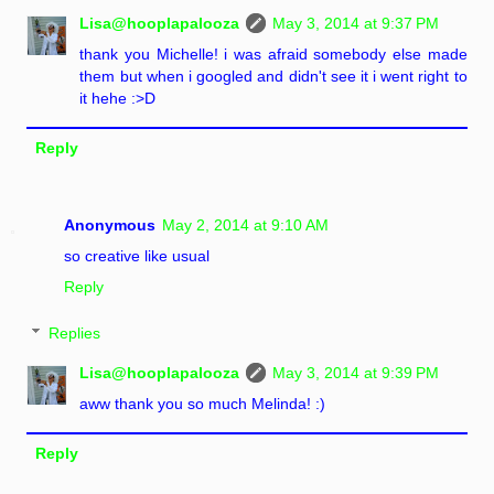
Lisa@hooplapalooza
May 3, 2014 at 9:37 PM
thank you Michelle! i was afraid somebody else made
them but when i googled and didn't see it i went right to
it hehe :>D
Reply
Anonymous
May 2, 2014 at 9:10 AM
so creative like usual
Reply
Replies
Lisa@hooplapalooza
May 3, 2014 at 9:39 PM
aww thank you so much Melinda! :)
Reply