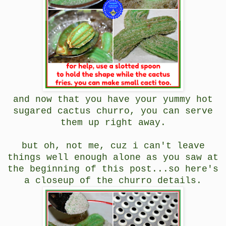
and now that you have your yummy hot
sugared cactus churro, you can serve
them up right away.
but oh, not me, cuz i can't leave
things well enough alone as you saw at
the beginning of this post...so here's
a closeup of the churro details.