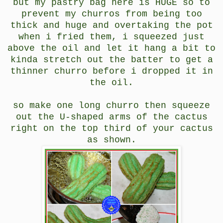
but my pastry bag here is HUGE so to
prevent my churros from being too
thick and huge and overtaking the pot
when i fried them, i squeezed just
above the oil and let it hang a bit to
kinda stretch out the batter to get a
thinner churro before i dropped it in
the oil.
so make one long churro then squeeze
out the U-shaped arms of the cactus
right on the top third of your cactus
as shown.