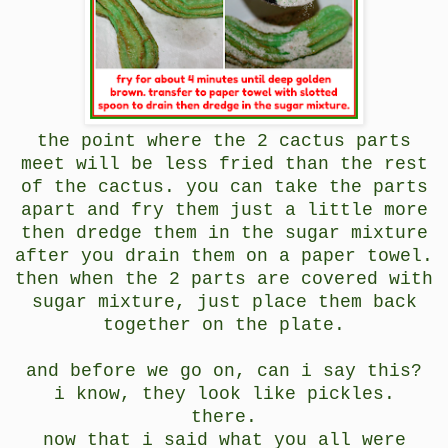
the point where the 2 cactus parts
meet will be less fried than the rest
of the cactus. you can take the parts
apart and fry them just a little more
then dredge them in the sugar mixture
after you drain them on a paper towel.
then when the 2 parts are covered with
sugar mixture, just place them back
together on the plate.
and before we go on, can i say this?
i know, they look like pickles.
there.
now that i said what you all were