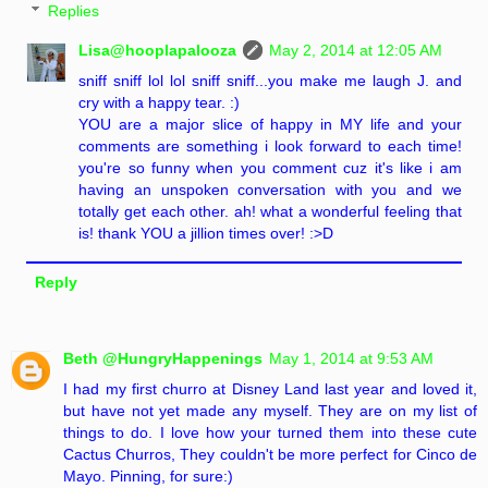
Replies
Lisa@hooplapalooza
May 2, 2014 at 12:05 AM
sniff sniff lol lol sniff sniff...you make me laugh J. and
cry with a happy tear. :)
YOU are a major slice of happy in MY life and your
comments are something i look forward to each time!
you're so funny when you comment cuz it's like i am
having an unspoken conversation with you and we
totally get each other. ah! what a wonderful feeling that
is! thank YOU a jillion times over! :>D
Reply
Beth @HungryHappenings
May 1, 2014 at 9:53 AM
I had my first churro at Disney Land last year and loved it,
but have not yet made any myself. They are on my list of
things to do. I love how your turned them into these cute
Cactus Churros, They couldn't be more perfect for Cinco de
Mayo. Pinning, for sure:)