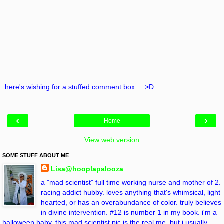
here's wishing for a stuffed comment box... :>D
‹
›
Home
View web version
SOME STUFF ABOUT ME
Lisa@hooplapalooza
a "mad scientist" full time working nurse and mother of 2.
racing addict hubby. loves anything that's whimsical, light
hearted, or has an overabundance of color. truly believes
in divine intervention. #12 is number 1 in my book. i'm a
halloween baby. this mad scientist pic is the real me, but i usually