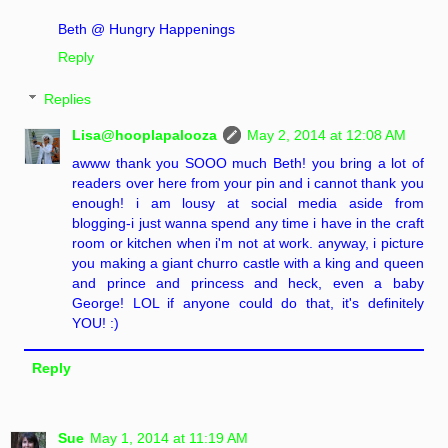
Beth @ Hungry Happenings
Reply
Replies
Lisa@hooplapalooza
May 2, 2014 at 12:08 AM
awww thank you SOOO much Beth! you bring a lot of
readers over here from your pin and i cannot thank you
enough! i am lousy at social media aside from
blogging-i just wanna spend any time i have in the craft
room or kitchen when i'm not at work. anyway, i picture
you making a giant churro castle with a king and queen
and prince and princess and heck, even a baby
George! LOL if anyone could do that, it's definitely
YOU! :)
Reply
Sue
May 1, 2014 at 11:19 AM