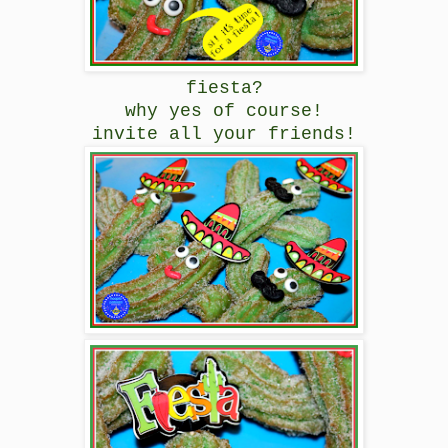
fiesta?
why yes of course!
invite all your friends!