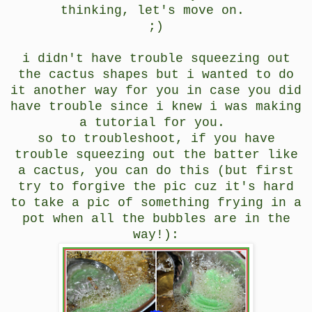
thinking, let's move on.
;)
i didn't have trouble squeezing out
the cactus shapes but i wanted to do
it another way for you in case you did
have trouble since i knew i was making
a tutorial for you.
so to troubleshoot, if you have
trouble squeezing out the batter like
a cactus, you can do this (but first
try to forgive the pic cuz it's hard
to take a pic of something frying in a
pot when all the bubbles are in the
way!):