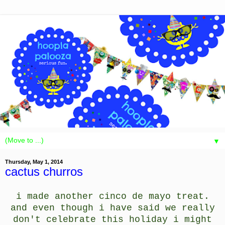
▼
Thursday, May 1, 2014
cactus churros
i made another cinco de mayo treat.
and even though i have said we really
don't celebrate this holiday i might