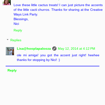
Love these little cactus treats! I can just picture the accents
of the little cacti churros. Thanks for sharing at the Creative
Ways Link Party.
Blessings,
Nici
Reply
Replies
Lisa@hooplapalooza
May 12, 2014 at 4:12 PM
ole mi amiga! you got the accent just right! heehee
thanks for stopping by Nici! :)
Reply