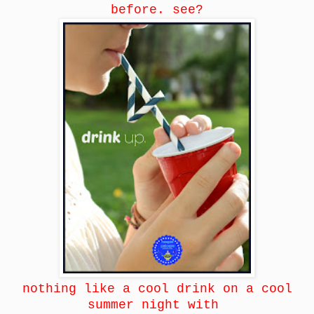
before. see?
nothing like a cool drink on a cool
summer night with