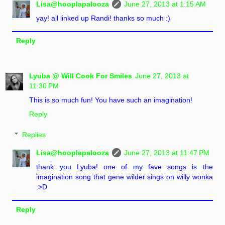
Lisa@hooplapalooza
June 27, 2013 at 1:15 AM
yay! all linked up Randi! thanks so much :)
Reply
Lyuba @ Will Cook For Smiles
June 27, 2013 at
11:30 PM
This is so much fun! You have such an imagination!
Reply
Replies
Lisa@hooplapalooza
June 27, 2013 at 11:47 PM
thank you Lyuba! one of my fave songs is the
imagination song that gene wilder sings on willy wonka
:>D
Reply