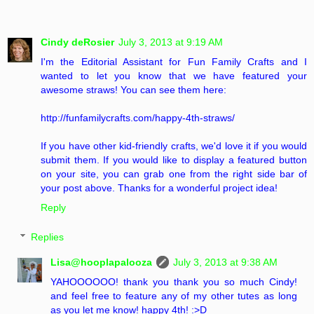
Cindy deRosier
July 3, 2013 at 9:19 AM
I'm the Editorial Assistant for Fun Family Crafts and I
wanted to let you know that we have featured your
awesome straws! You can see them here:
http://funfamilycrafts.com/happy-4th-straws/
If you have other kid-friendly crafts, we'd love it if you would
submit them. If you would like to display a featured button
on your site, you can grab one from the right side bar of
your post above. Thanks for a wonderful project idea!
Reply
Replies
Lisa@hooplapalooza
July 3, 2013 at 9:38 AM
YAHOOOOOO! thank you thank you so much Cindy!
and feel free to feature any of my other tutes as long
as you let me know! happy 4th! :>D