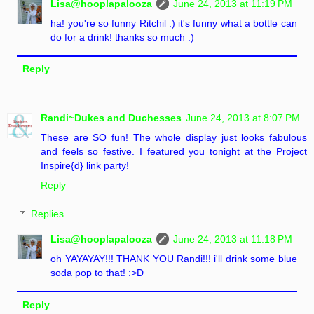
Lisa@hooplapalooza
June 24, 2013 at 11:19 PM
ha! you're so funny Ritchil :) it's funny what a bottle can
do for a drink! thanks so much :)
Reply
Randi~Dukes and Duchesses
June 24, 2013 at 8:07 PM
These are SO fun! The whole display just looks fabulous
and feels so festive. I featured you tonight at the Project
Inspire{d} link party!
Reply
Replies
Lisa@hooplapalooza
June 24, 2013 at 11:18 PM
oh YAYAYAY!!! THANK YOU Randi!!! i'll drink some blue
soda pop to that! :>D
Reply