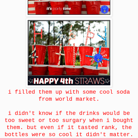
i filled them up with some cool soda
from world market.
i didn't know if the drinks would be
too sweet or too surgary when i bought
them. but even if it tasted rank, the
bottles were so cool it didn't matter.