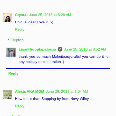
Crystal
June 25, 2013 at 8:20 AM
Unique idea! Love it. :-)
Reply
Replies
Lisa@hooplapalooza
June 25, 2013 at 8:52 AM
thank you so much Makeiteasycrafts! you can do it for
any holiday or celebration :)
Reply
Alexis AKA MOM
June 26, 2013 at 1:04 AM
How fun is that! Stopping by from Navy Wifey
Reply