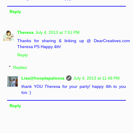
Reply
Theresa
July 4, 2013 at 7:51 PM
Thanks for sharing & linking up @ DearCreatives.com
Theresa PS Happy 4th!
Reply
Replies
Lisa@hooplapalooza
July 4, 2013 at 11:46 PM
thank YOU Theresa for your party! happy 4th to you
too :)
Reply