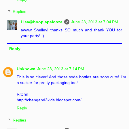
Replies
Lisa@hooplapalooza
June 23, 2013 at 7:04 PM
awww Shelley! thanks SO much and thank YOU for
your party! :)
Reply
Unknown
June 23, 2013 at 7:14 PM
This is so clever! And those soda bottles are sooo cute! I'm
a sucker for pretty packaging too!
Ritchil
http://chengand3kids.blogspot.com/
Reply
Replies