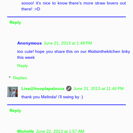
soooo! it's nice to know there's more straw lovers out
there! :>D
Reply
Anonymous
June 21, 2013 at 1:48 PM
too cute! hope you share this on our #kidsinthekitchen linky
this week
Reply
Replies
Lisa@hooplapalooza
June 21, 2013 at 11:46 PM
thank you Melinda! i'll swing by :)
Reply
Michelle
June 22, 2013 at 1:57 AM