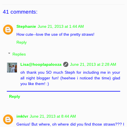
41 comments:
Stephanie
June 21, 2013 at 1:44 AM
How cute--love the use of the pretty straws!
Reply
Replies
Lisa@hooplapalooza
June 21, 2013 at 2:28 AM
oh thank you SO much Steph for including me in your
all night blogger fun! (heehee i noticed the time) glad
you like them! :)
Reply
imklvr
June 21, 2013 at 8:44 AM
Genius! But where, oh where did you find those straws??? I