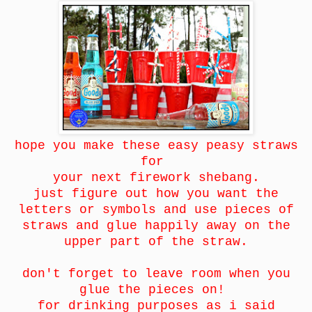
hope you make these easy peasy straws
for
your next firework shebang.
just figure out how you want the
letters or symbols and use pieces of
straws and glue happily away on the
upper part of the straw.
don't forget to leave room when you
glue the pieces on!
for drinking purposes as i said