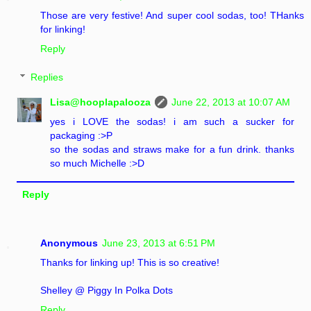
Those are very festive! And super cool sodas, too! THanks
for linking!
Reply
Replies
Lisa@hooplapalooza
June 22, 2013 at 10:07 AM
yes i LOVE the sodas! i am such a sucker for
packaging :>P
so the sodas and straws make for a fun drink. thanks
so much Michelle :>D
Reply
Anonymous
June 23, 2013 at 6:51 PM
Thanks for linking up! This is so creative!
Shelley @ Piggy In Polka Dots
Reply