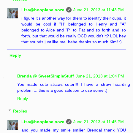
Lisa@hooplapalooza
June 21, 2013 at 11:43 PM
i figure it's another way for them to identify their cups. it
would be cool if "H" belonged to Henry and "A"
belonged to Alice and "P" to Pat and so forth and so
forth. but that would be really OCD wouldn't it? LOL hey
that sounds just like me. hehe thanks so much Kim! :)
Reply
Brenda @ SweetSimpleStuff
June 21, 2013 at 1:04 PM
You made cute straws cuter!!! I have a straw hoarding
problem ... this is a good solution to use some :)
Reply
Replies
Lisa@hooplapalooza
June 21, 2013 at 11:45 PM
and you made my smile smilier Brenda! thank YOU