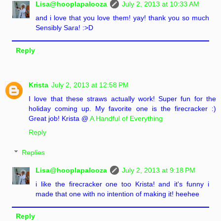
Lisa@hooplapalooza
July 2, 2013 at 10:33 AM
and i love that you love them! yay! thank you so much
Sensibly Sara! :>D
Reply
Krista
July 2, 2013 at 12:58 PM
I love that these straws actually work! Super fun for the
holiday coming up. My favorite one is the firecracker :)
Great job! Krista @
A Handful of Everything
Reply
Replies
Lisa@hooplapalooza
July 2, 2013 at 9:18 PM
i like the firecracker one too Krista! and it's funny i
made that one with no intention of making it! heehee
Reply