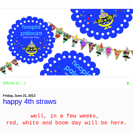
▼
Friday, June 21, 2013
happy 4th straws
well, in a few weeks,
red, white and boom day will be here.