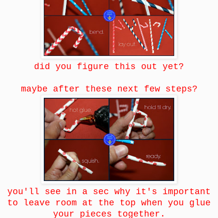
did you figure this out yet?
maybe after these next few steps?
you'll see in a sec why it's important
to leave room at the top when you glue
your pieces together.