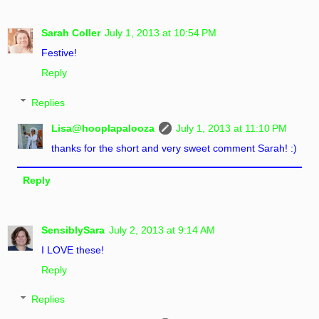
Sarah Coller
July 1, 2013 at 10:54 PM
Festive!
Reply
Replies
Lisa@hooplapalooza
July 1, 2013 at 11:10 PM
thanks for the short and very sweet comment Sarah! :)
Reply
SensiblySara
July 2, 2013 at 9:14 AM
I LOVE these!
Reply
Replies