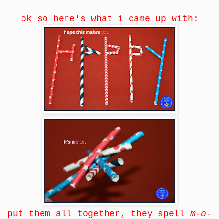
ok so here's what i came up with:
put them all together, they spell
m-o-