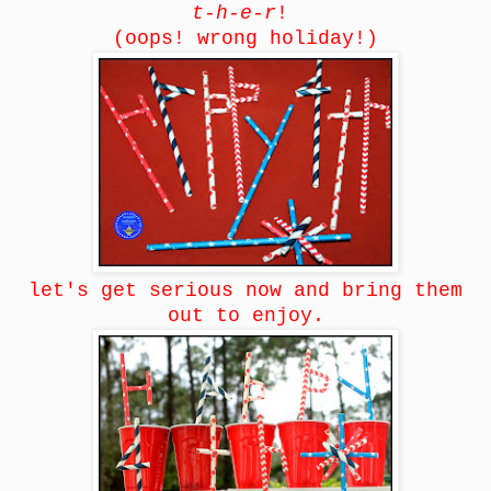
t-h-e-r
!
(oops! wrong holiday!)
let's get serious now and bring them
out to enjoy.