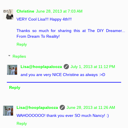
Christine
June 28, 2013 at 7:03 AM
VERY Cool Lisa!!! Happy 4th!!!
Thanks so much for sharing this at The DIY Dreamer...
From Dream To Reality!
Reply
Replies
Lisa@hooplapalooza
July 1, 2013 at 11:12 PM
and you are very NICE Christine as always :>D
Reply
Lisa@hooplapalooza
June 28, 2013 at 11:26 AM
WAHOOOOOO! thank you ever SO much Nancy! :)
Reply