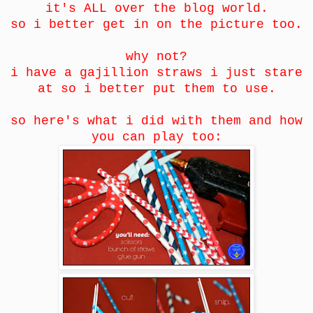
it's ALL over the blog world.
so i better get in on the picture too.
why not?
i have a gajillion straws i just stare
at so i better put them to use.
so here's what i did with them and how
you can play too: