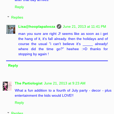
Reply
Replies
Lisa@hooplapalooza
June 21, 2013 at 11:41 PM
man you sure are right J! seems like as soon as i get
the hang of it, it's fall already. then the holidays and of
course the usual "i can't believe it's _____ already!
where did the time go?" heehee :>D thanks for
stopping by again !
Reply
The Partiologist
June 21, 2013 at 9:23 AM
What a fun addition to a fourth of July party - decor - plus
entertainment the kids would LOVE!!
Reply
Replies