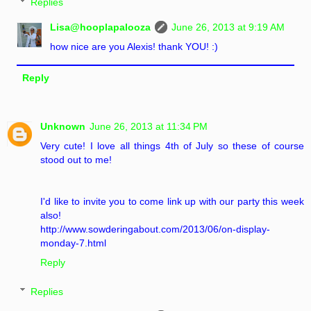
Replies
Lisa@hooplapalooza
June 26, 2013 at 9:19 AM
how nice are you Alexis! thank YOU! :)
Reply
Unknown
June 26, 2013 at 11:34 PM
Very cute! I love all things 4th of July so these of course
stood out to me!
I'd like to invite you to come link up with our party this week
also!
http://www.sowderingabout.com/2013/06/on-display-
monday-7.html
Reply
Replies