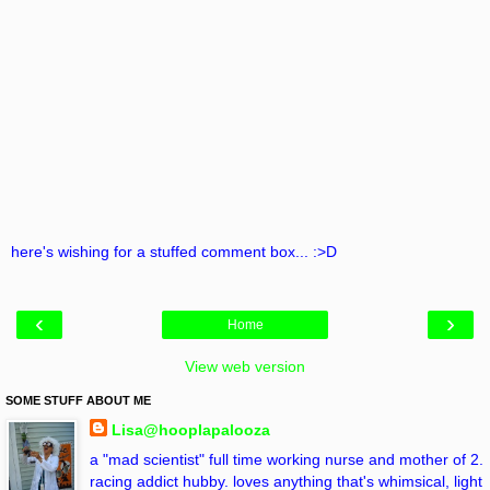
here's wishing for a stuffed comment box... :>D
‹
›
Home
View web version
SOME STUFF ABOUT ME
Lisa@hooplapalooza
a "mad scientist" full time working nurse and mother of 2.
racing addict hubby. loves anything that's whimsical, light