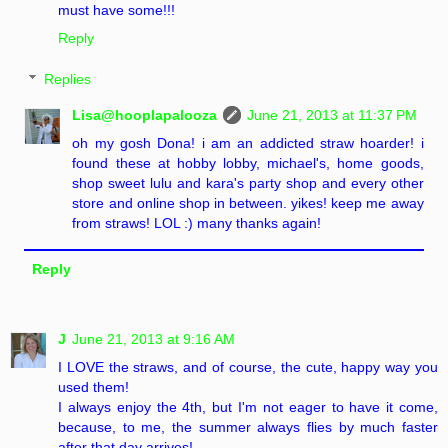
must have some!!!
Reply
Replies
Lisa@hooplapalooza
June 21, 2013 at 11:37 PM
oh my gosh Dona! i am an addicted straw hoarder! i
found these at hobby lobby, michael's, home goods,
shop sweet lulu and kara's party shop and every other
store and online shop in between. yikes! keep me away
from straws! LOL :) many thanks again!
Reply
J
June 21, 2013 at 9:16 AM
I LOVE the straws, and of course, the cute, happy way you
used them!
I always enjoy the 4th, but I'm not eager to have it come,
because, to me, the summer always flies by much faster
after that day arrives!