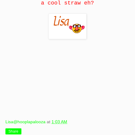
a cool straw eh?
Lisa@hooplapalooza
at
1:03 AM
Share