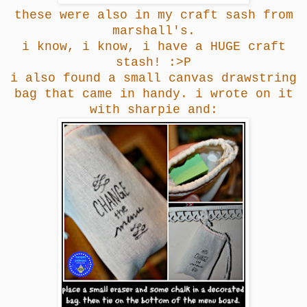
these were also in my craft sash from
marshall's.
i know, i know, i have a HUGE craft
stash! :>P
i also found a small canvas drawstring
bag that came in handy. i wrote on it
with sharpie and: