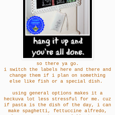
so there ya go.
i switch the labels here and there and
change them if i plan on something
else like fish or a special dish.
using general options makes it a
heckuva lot less stressful for me. cuz
if pasta is the dish of the day, i can
make spaghetti, fettuccine alfredo,