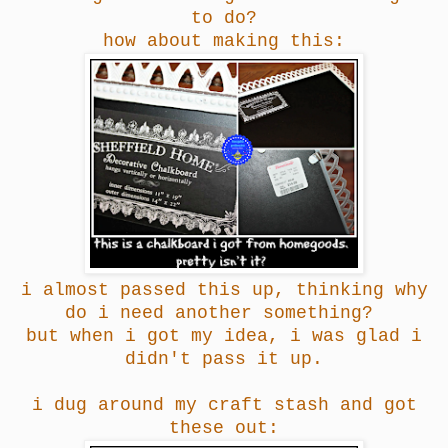
to do?
how about making this:
i almost passed this up, thinking why
do i need another something?
but when i got my idea, i was glad i
didn't pass it up.
i dug around my craft stash and got
these out: