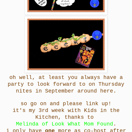
oh well, at least you always have a
party to look forward to on Thursday
nites in September around here.
so go on and please link up!
it's my 3rd week with Kids in the
Kitchen, thanks to
Melinda of Look What Mom Found
.
i only have
one
more as co-host after