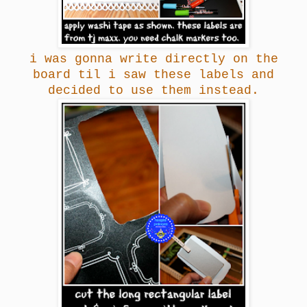
i was gonna write directly on the
board til i saw these labels and
decided to use them instead.