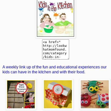
A weekly link up of the fun and educational experiences our
kids can have in the kitchen and with their food.