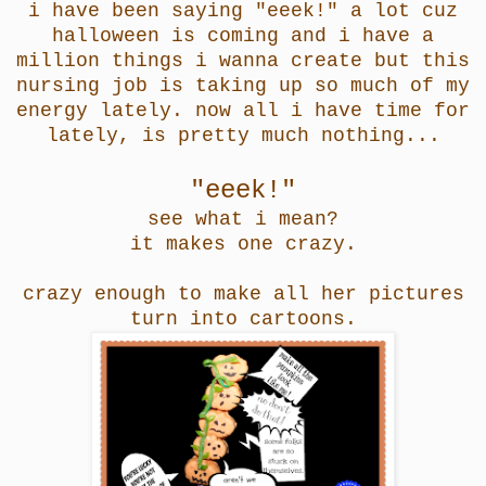
i have been saying "eeek!" a lot cuz
halloween is coming and i have a
million things i wanna create but this
nursing job is taking up so much of my
energy lately. now all i have time for
lately, is pretty much nothing...
"eeek!"
see what i mean?
it makes one crazy.
crazy enough to make all her pictures
turn into cartoons.