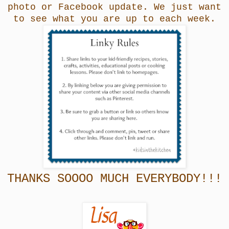
photo or Facebook update. We just want
to see what you are up to each week.
THANKS SOOOO MUCH EVERYBODY!!!