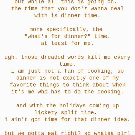
but while all this is going on,
the time that you
don't
wanna deal
with is dinner time.
more specifically, the
"what's for dinner?" time.
at least for me.
ugh. those dreaded words kill me every
time.
i am just not a fan of cooking, so
dinner is not exactly one of my
favorite things to think about when
it's me who has to do the cooking.
and with the holidays coming up
lickety split time,
i ain't got time for that dinner idea.
but we gotta eat right? so whatsa girl