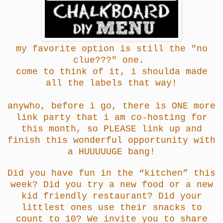
my favorite option is still the "no
clue???" one.
come to think of it, i shoulda made
all the labels that way!
anywho, before i go, there is ONE more
link party that i am co-hosting for
this month, so PLEASE link up and
finish this wonderful opportunity with
a HUUUUUGE bang!
Did you have fun in the “kitchen” this
week? Did you try a new food or a new
kid friendly restaurant? Did your
littlest ones use their snacks to
count to 10? We invite you to share