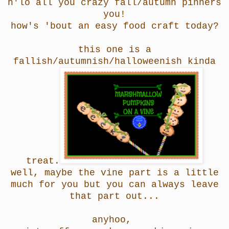
h'lo all you crazy fall/autumn pinners
you!
how's 'bout an easy food craft today?
this one is a
fallish/autumnish/halloweenish kinda
treat.
well, maybe the vine part is a little
much for you but you can always leave
that part out...
anyhoo,