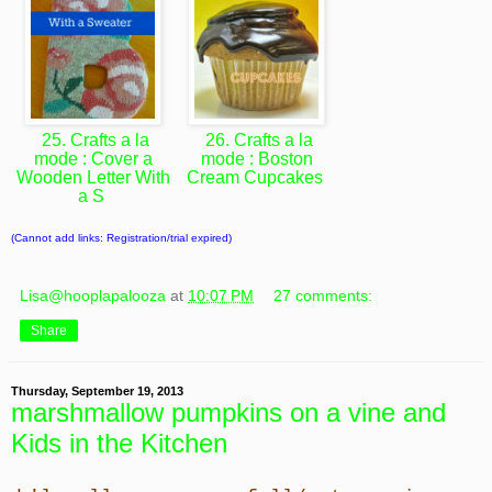
25. Crafts a la
26. Crafts a la
mode : Cover a
mode : Boston
Wooden Letter With
Cream Cupcakes
a S
(Cannot add links: Registration/trial expired)
Lisa@hooplapalooza
at
10:07 PM
27 comments:
Share
Thursday, September 19, 2013
marshmallow pumpkins on a vine and
Kids in the Kitchen