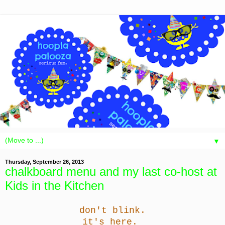
▼
Thursday, September 26, 2013
chalkboard menu and my last co-host at
Kids in the Kitchen
don't blink.
it's here.