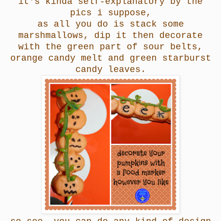
it's kinda self-explanatory by the
pics i suppose,
as all you do is stack some
marshmallows, dip it then decorate
with the green part of sour belts,
orange candy melt and green starburst
candy leaves.