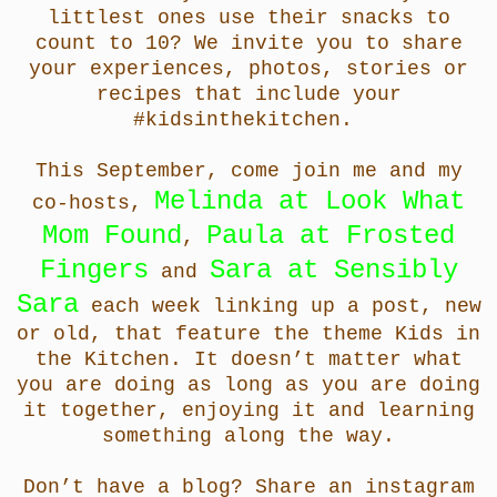
littlest ones use their snacks to
count to 10? We invite you to share
your experiences, photos, stories or
recipes that include your
#kidsinthekitchen.
This September, come join me and
my
Melinda at Look What
co-hosts,
Mom Found
Paula at Frosted
,
Fingers
Sara at Sensibly
and
Sara
each week linking up a post, new
or old, that feature the theme Kids in
the Kitchen. It doesn’t matter what
you are doing as long as you are doing
it together, enjoying it and learning
something along the way.
Don’t have a blog? Share an instagram