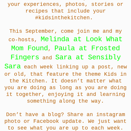
your experiences, photos, stories or
recipes that include your
#kidsinthekitchen.
This September, come join me and
my
Melinda at Look What
co-hosts,
Mom Found
Paula at Frosted
,
Fingers
Sara at Sensibly
and
Sara
each week linking up a post, new
or old, that feature the theme Kids in
the Kitchen. It doesn’t matter what
you are doing as long as you are doing
it together, enjoying it and learning
something along the way.
Don’t have a blog? Share an instagram
photo or Facebook update. We just want
to see what you are up to each week.