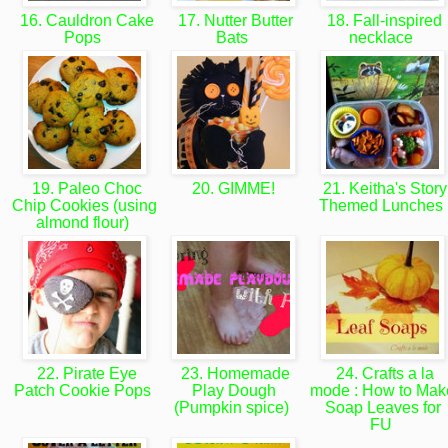
16. Cauldron Cake
17. Nutter Butter
18. Fall-inspired
Pops
Bats
necklace
19. Paleo Choc
20. GIMME!
21. Keitha's Story
Chip Cookies (using
Themed Lunches
almond flour)
22. Pirate Eye
23. Homemade
24. Crafts a la
Patch Cookie Pops
Play Dough
mode : How to Mak
(Pumpkin spice)
Soap Leaves for
FU