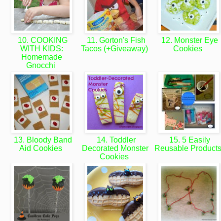
10. COOKING
11. Gorton's Fish
12. Monster Eye
WITH KIDS:
Tacos (+Giveaway)
Cookies
Homemade
Gnocchi
13. Bloody Band
14. Toddler
15. 5 Easily
Aid Cookies
Decorated Monster
Reusable Product
Cookies