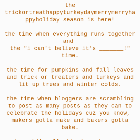
the
trickortreathappyturkeydaymerrymerryha
ppyholiday season is here!
the time when everything runs together
and
the "i can't believe it's _______!"
time.
the time for pumpkins and fall leaves
and trick or treaters and turkeys and
lit up trees and winter colds.
the time when bloggers are scrambling
to post as many posts as they can to
celebrate the holidays cuz you know,
makers gotta make and bakers gotta
bake.