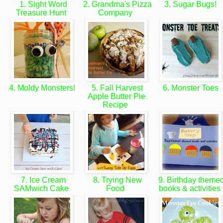
1. Sight Word
2. Grandma's Pizza
3. Sugar Bugs!
Treasure Hunt
Company
4. Moldy Monsters!
5. Fall Harvest
6. Monster Toes
Apple Butter Pie
Recipe
7. Ice Cream
8. Trying New
9. Birthday theme
SAMwich Cake
Food
books & activities