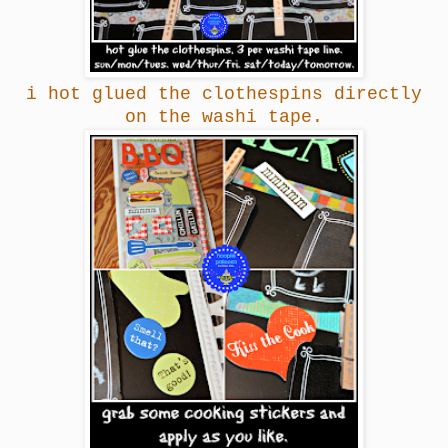
i hot glued the clothespins directly
on the washi tape.