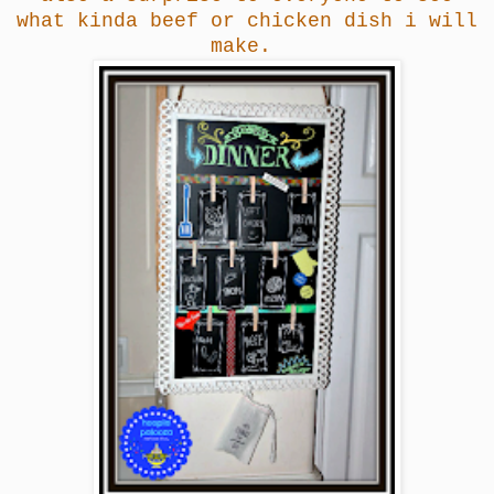
what kinda beef or chicken dish i will
make.