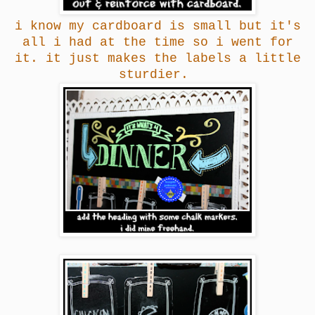
i know my cardboard is small but it's
all i had at the time so i went for
it. it just makes the labels a little
sturdier.