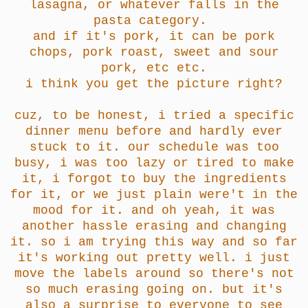
lasagna, or whatever falls in the
pasta category.
and if it's pork, it can be pork
chops, pork roast, sweet and sour
pork, etc etc.
i think you get the picture right?
cuz, to be honest, i tried a specific
dinner menu before and hardly ever
stuck to it. our schedule was too
busy, i was too lazy or tired to make
it, i forgot to buy the ingredients
for it, or we just plain were't in the
mood for it. and oh yeah, it was
another hassle erasing and changing
it. so i am trying this way and so far
it's working out pretty well. i just
move the labels around so there's not
so much erasing going on. but it's
also a surprise to everyone to see