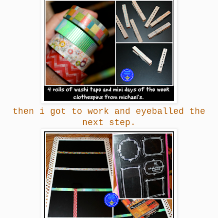
then i got to work and eyeballed the
next step.