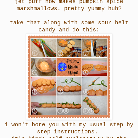
jet puff now makes pumpkin spice
marshmallows.
pretty yummy huh?
take that along with some sour belt
candy and do this:
i won't bore you with my usual step by
step instructions.