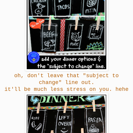
oh, don't leave that "subject to
change" line out.
it'll be much less stress on you. hehe