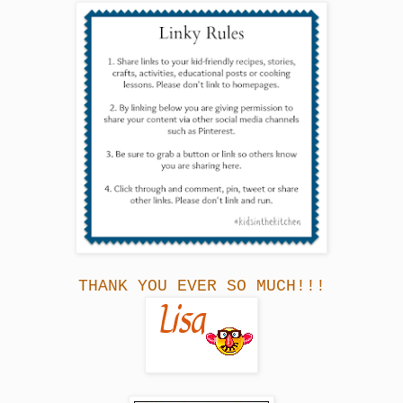
THANK YOU EVER SO MUCH!!!