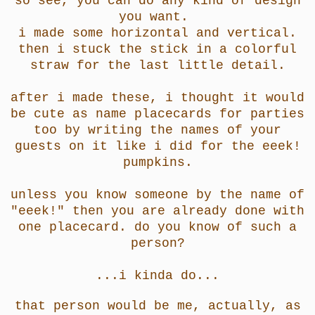
so see, you can do any kind of design
you want.
i made some horizontal and vertical.
then i stuck the stick in a colorful
straw for the last little detail.
after i made these, i thought it would
be cute as name placecards for parties
too by writing the names of your
guests on it like i did for the eeek!
pumpkins.
unless you know someone by the name of
"eeek!" then you are already done with
one placecard. do you know of such a
person?
...i kinda do...
that person would be me, actually, as