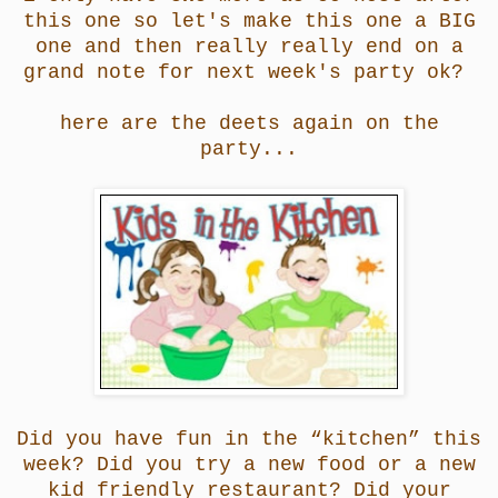
this one so let's make this one a BIG
one and then really really end on a
grand note for next week's party ok?
here are the deets again on the
party...
Did you have fun in the “kitchen” this
week? Did you try a new food or a new
kid friendly restaurant? Did your