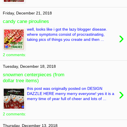
Friday, December 21, 2018
candy cane piroulines
well, looks like i got the lazy blogger disease.
›
where symptoms consist of procrastinating,
taking pics of things you create and then ...
2 comments:
Tuesday, December 18, 2018
snowmen centerpieces (from
dollar tree items)
›
this post was originally posted on DESIGN
DAZZLE HERE merry merry everyone! yes it is a
merry time of year full of cheer and lots of ...
2 comments:
Thursday, December 13, 2018