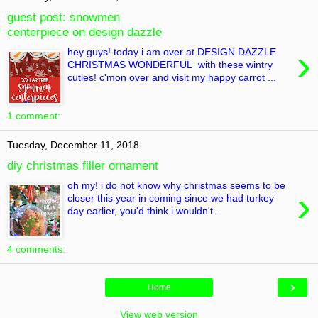
guest post: snowmen
centerpiece on design dazzle
›
hey guys! today i am over at DESIGN DAZZLE
CHRISTMAS WONDERFUL with these wintry
cuties! c'mon over and visit my happy carrot ...
1 comment:
Tuesday, December 11, 2018
diy christmas filler ornament
oh my! i do not know why christmas seems to be
›
closer this year in coming since we had turkey
day earlier, you'd think i wouldn't...
4 comments:
›
Home
View web version