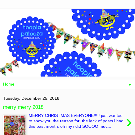
▼
Tuesday, December 25, 2018
merry merry 2018
›
MERRY CHRISTMAS EVERYONE!!!!! just wanted
to show you the reason for the lack of posts i had
this past month. oh my i did SOOOO muc...