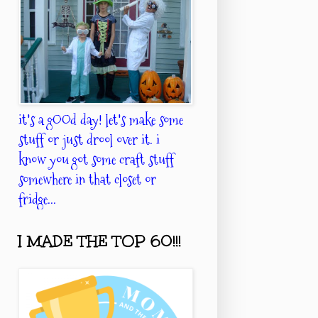
it's a gOOd day! let's make some
stuff or just drool over it. i
know you got some craft stuff
somewhere in that closet or
fridge...
I MADE THE TOP 60!!!