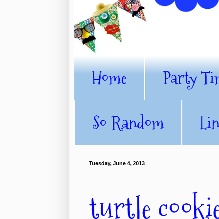
Home
Party Ti
So Random
Li
Tuesday, June 4, 2013
turtle cooki