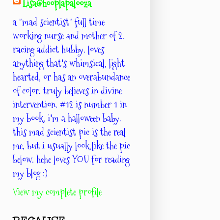
Lisa@hooplapalooza
a "mad scientist" full time
working nurse and mother of 2.
racing addict hubby. loves
anything that's whimsical, light
hearted, or has an overabundance
of color. truly believes in divine
intervention. #12 is number 1 in
my book. i'm a halloween baby.
this mad scientist pic is the real
me, but i usually look like the pic
below. hehe loves YOU for reading
my blog :)
View my complete profile