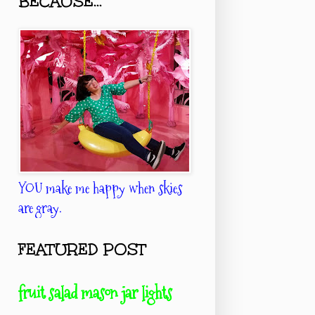
BECAUSE...
YOU make me happy when skies
are gray.
FEATURED POST
fruit salad mason jar lights