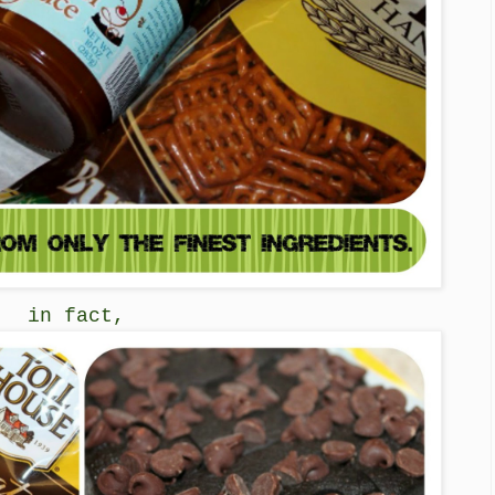
in fact,