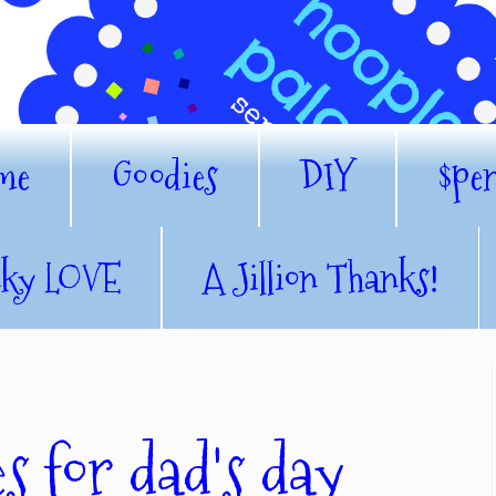
me
Goodies
DIY
$pe
nky LOVE
A Jillion Thanks!
es for dad's day