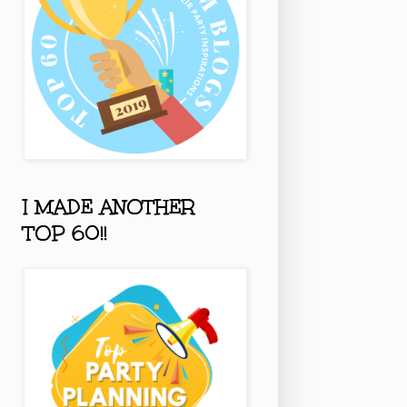
I MADE ANOTHER
TOP 60!!