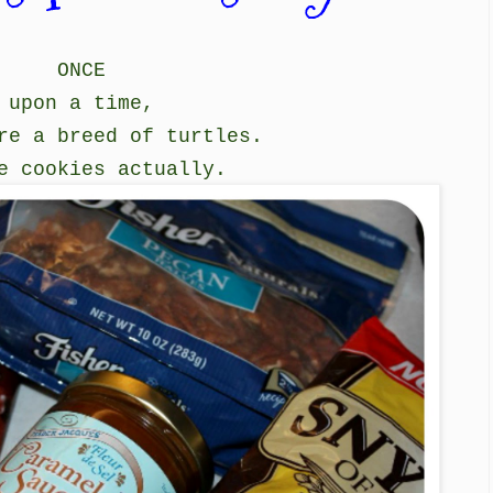
ONCE
upon a time,
re a breed of turtles.
e cookies actually.