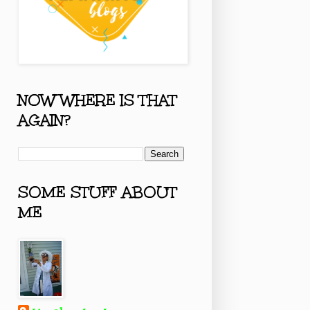
NOW WHERE IS THAT
AGAIN?
SOME STUFF ABOUT
ME