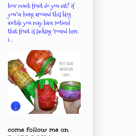
how much fruit do you eat? if
you've hung around this blog
awhile you may have noticed
that fruit is lacking 'round here.
i...
come follow me on