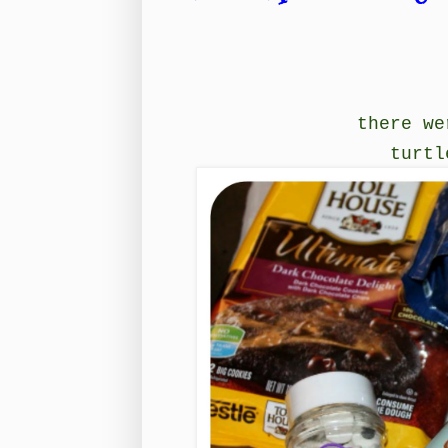
there we
turtl