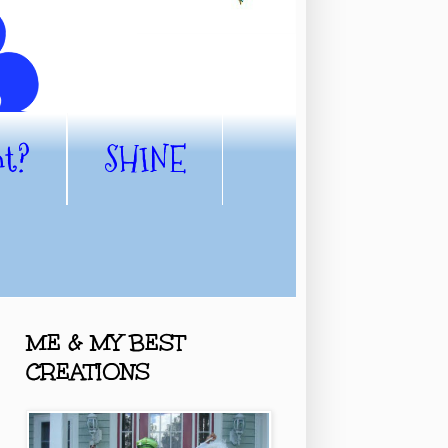
nt?
SHINE
ME & MY BEST
CREATIONS