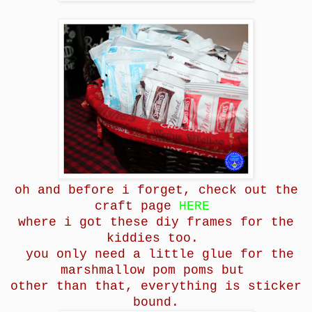
oh and before i forget, check out the
craft page
HERE
where i got these diy frames for the
kiddies too.
you only need a little glue for the
marshmallow pom poms but
other than that, everything is sticker
bound.