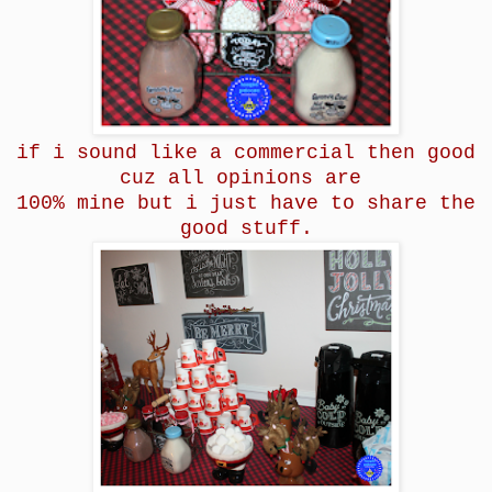
if i sound like a commercial then good
cuz all opinions are
100% mine but i just have to share the
good stuff.