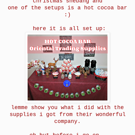
christmas
shebang and
one of the setups is
a h
ot cocoa bar
:)
here it is all set up:
lemme show you what i did with the
supplies i got from their wonderful
company.