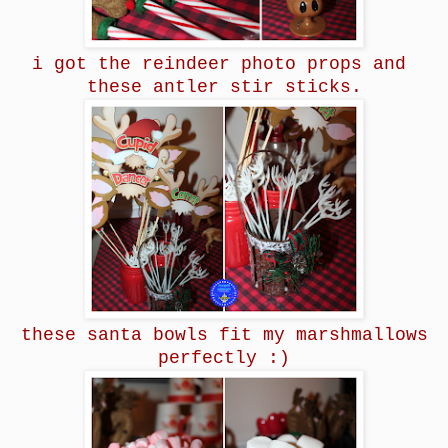
i got the reindeer photo props and
these antler stir sticks.
these santa bowls fit my marshmallows
perfectly :)