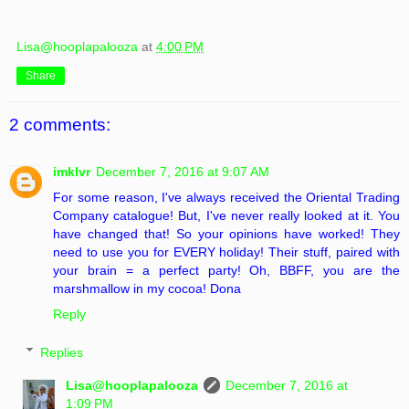
Lisa@hooplapalooza
at
4:00 PM
Share
2 comments:
imklvr
December 7, 2016 at 9:07 AM
For some reason, I've always received the Oriental Trading
Company catalogue! But, I've never really looked at it. You
have changed that! So your opinions have worked! They
need to use you for EVERY holiday! Their stuff, paired with
your brain = a perfect party! Oh, BBFF, you are the
marshmallow in my cocoa! Dona
Reply
Replies
Lisa@hooplapalooza
December 7, 2016 at
1:09 PM