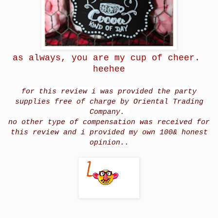
as always, you are my cup of cheer.
heehee
for this review i was provided the party
supplies free of charge by Oriental Trading
Company.
no other type of compensation was received for
this review and i provided my own 100& honest
opinion..