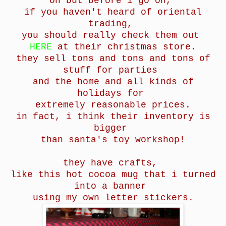
oh but before i go on,
if you haven't heard of oriental
trading,
you should really check them out
HERE
at their christmas store.
they sell tons and tons and tons of
stuff for parties
and the home and all kinds of
holidays
for
extremely reasonable prices.
in fact, i think their inventory is
bigger
than santa's toy workshop!
they have crafts,
like this hot cocoa mug that i turned
into a banner
using my own letter stickers.