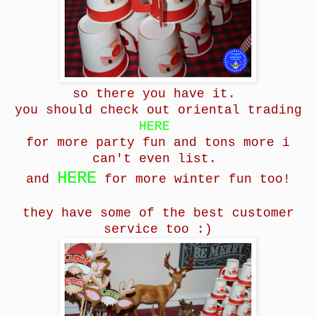
so there you have it.
you should check out oriental trading
HERE
for more party fun and tons more i
can't even
list.
HERE
and
for more winter fun too!
they have some of the best customer
service too :)