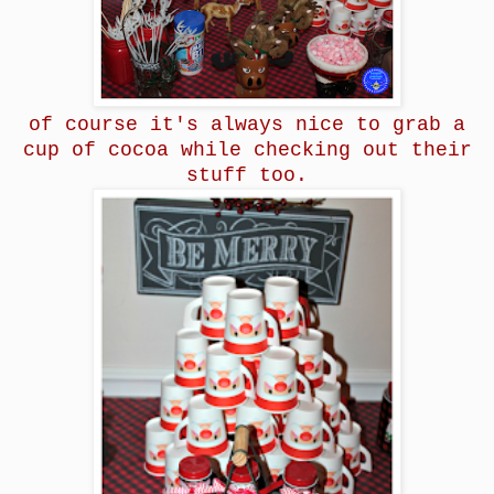
of course it's always nice to grab a
cup of cocoa while checking out their
stuff too.