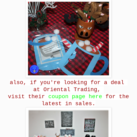
also, if you're looking for a deal
at Oriental Trading,
visit their
coupon page here
for the
latest in sales.