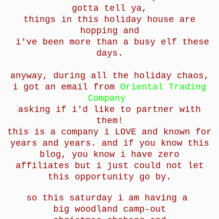
gotta tell ya,
things in this holiday house are
hopping and
i've been more than a busy elf these
days.
anyway, during all the holiday chaos,
i got an email from
Oriental Trading
Company
asking if i'd like to partner with
them!
this is a company i LOVE and known for
years and years. and if you know this
blog, you know i have zero
affiliates but i just could not let
this opportunity go by.
so this saturday i am having a
big woodland camp-out