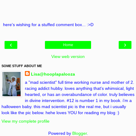
here's wishing for a stuffed comment box... :>D
‹
›
Home
View web version
SOME STUFF ABOUT ME
Lisa@hooplapalooza
a "mad scientist" full time working nurse and mother of 2.
racing addict hubby. loves anything that's whimsical, light
hearted, or has an overabundance of color. truly believes
in divine intervention. #12 is number 1 in my book. i'm a
halloween baby. this mad scientist pic is the real me, but i usually
look like the pic below. hehe loves YOU for reading my blog :)
View my complete profile
Powered by
Blogger
.