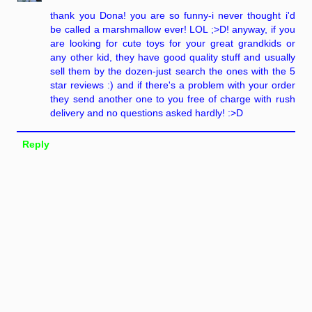
thank you Dona! you are so funny-i never thought i'd
be called a marshmallow ever! LOL ;>D! anyway, if you
are looking for cute toys for your great grandkids or
any other kid, they have good quality stuff and usually
sell them by the dozen-just search the ones with the 5
star reviews :) and if there's a problem with your order
they send another one to you free of charge with rush
delivery and no questions asked hardly! :>D
Reply