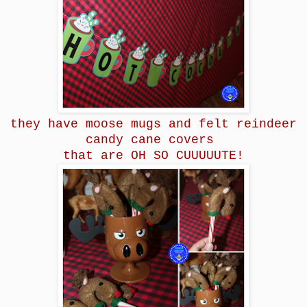
they have moose mugs and felt reindeer
candy cane covers
that are OH SO CUUUUUTE!