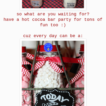
so what are you waiting for?
have a hot cocoa bar party for tons of
fun too :)
cuz every day can be a: