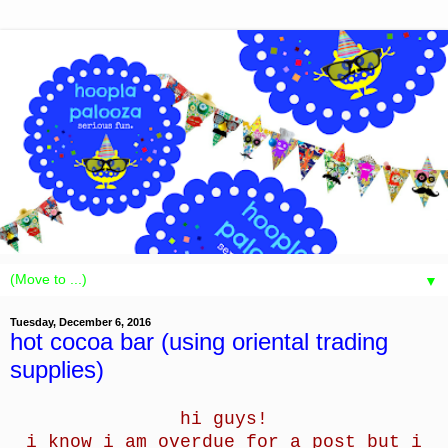
▼
Tuesday, December 6, 2016
hot cocoa bar (using oriental trading
supplies)
hi guys!
i know i am overdue for a post but i