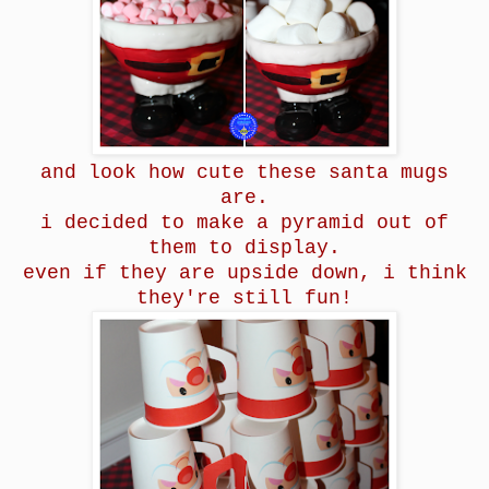
and look how cute these santa mugs
are.
i decided to make a pyramid out of
them to display.
even if they are upside down, i think
they're still fun!