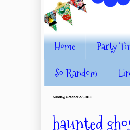
Home
Party Ti
So Random
Li
Sunday, October 27, 2013
haunted ghos