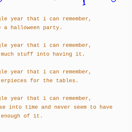
gle year that i can remember,
e a halloween party.
gle year that i can remember,
 much stuff into having it.
gle year that i can remember,
terpieces for the tables.
gle year that i can remember,
se into time and never seem to have
enough of it.