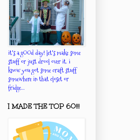
it's a gOOd day! let's make some
stuff or just drool over it. i
know you got some craft stuff
somewhere in that closet or
fridge...
I MADE THE TOP 60!!!