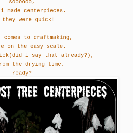
soooooo,
i made centerpieces.
 they were quick!
t comes to craftmaking,
re on the easy scale.
ick
(did i say that already?)
,
rom the drying time.
ready?