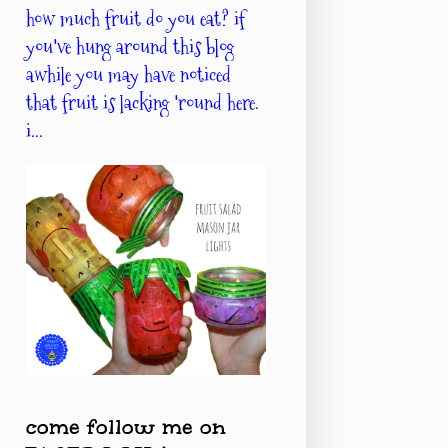
how much fruit do you eat? if
you've hung around this blog
awhile you may have noticed
that fruit is lacking 'round here.
i...
come follow me on