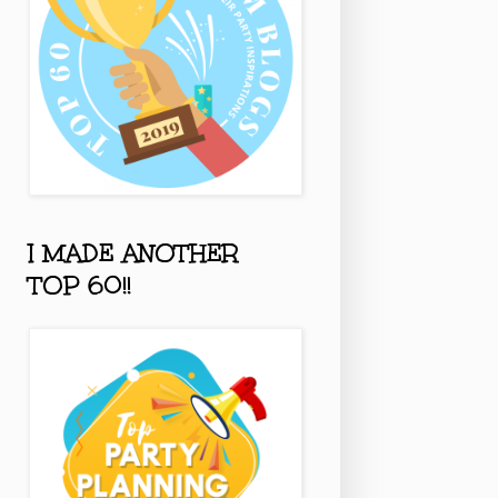
I MADE ANOTHER
TOP 60!!