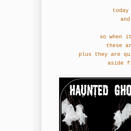
today 
and
so when i
these a
plus they are qu
aside f