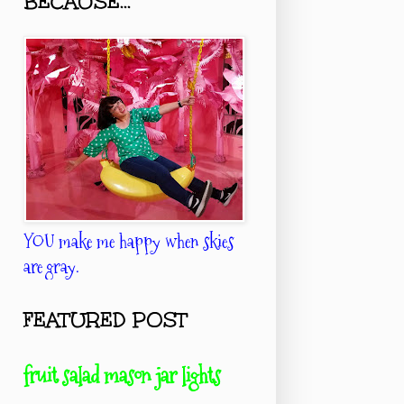
BECAUSE...
YOU make me happy when skies
are gray.
FEATURED POST
fruit salad mason jar lights