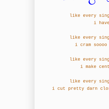
like every sin
i hav
like every sin
i cram soooo
like every sin
i make cen
like every sin
i cut pretty darn clo