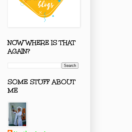
NOW WHERE IS THAT
AGAIN?
SOME STUFF ABOUT
ME