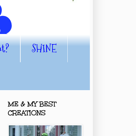
nt?
SHINE
ME & MY BEST
CREATIONS