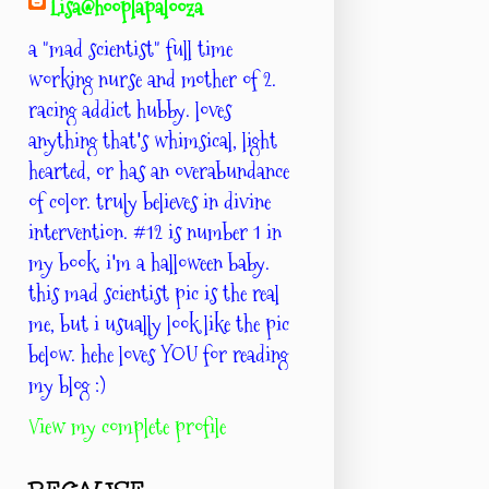
Lisa@hooplapalooza
a "mad scientist" full time
working nurse and mother of 2.
racing addict hubby. loves
anything that's whimsical, light
hearted, or has an overabundance
of color. truly believes in divine
intervention. #12 is number 1 in
my book. i'm a halloween baby.
this mad scientist pic is the real
me, but i usually look like the pic
below. hehe loves YOU for reading
my blog :)
View my complete profile