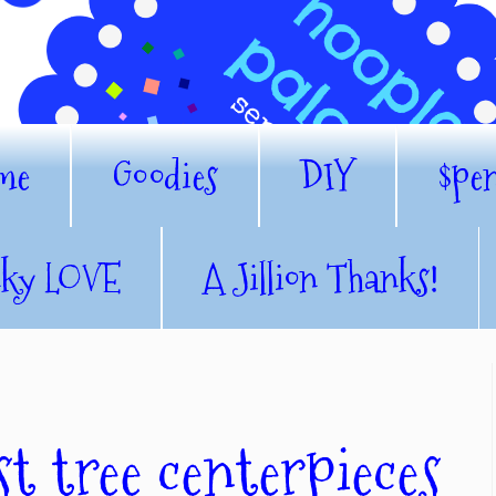
me
Goodies
DIY
$pe
nky LOVE
A Jillion Thanks!
t tree centerpieces