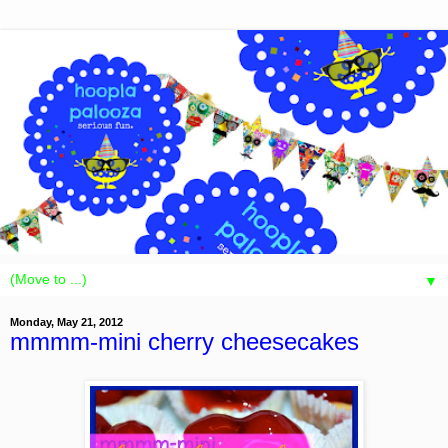
▼
Monday, May 21, 2012
mmmm-mini cherry cheesecakes