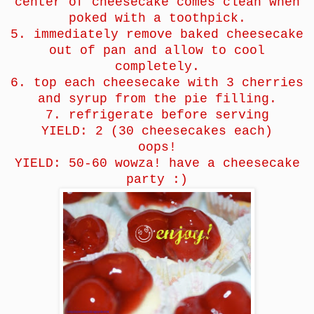
center of cheesecake comes clean when
poked with a toothpick.
5. immediately remove baked cheesecake
out of pan and allow to cool
completely.
6. top each cheesecake with 3 cherries
and syrup from the pie filling.
7. refrigerate before serving
YIELD: 2 (30 cheesecakes each)
oops!
YIELD: 50-60 wowza! have a cheesecake
party :)