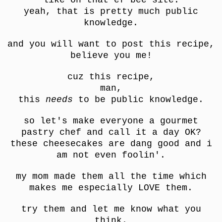
yeah, that is pretty much public
knowledge.
and you will want to post this recipe,
believe you me!
cuz this recipe,
man,
this
needs
to be public knowledge.
so let's make everyone a gourmet
pastry chef and call it a day OK?
these cheesecakes are dang good and i
am not even foolin'.
my mom made them all the time which
makes me especially LOVE them.
try them and let me know what you
think.