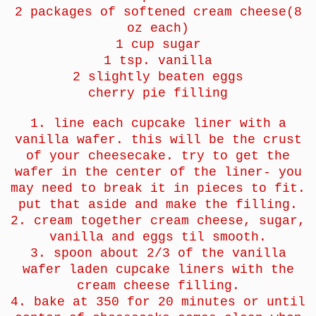
2 packages of softened cream cheese(8
oz each)
1 cup sugar
1 tsp. vanilla
2 slightly beaten eggs
cherry pie filling
1. line each cupcake liner with a
vanilla wafer. this will be the crust
of your cheesecake. try to get the
wafer in the center of the liner- you
may need to break it in pieces to fit.
put that aside and make the filling.
2. cream together cream cheese, sugar,
vanilla and eggs til smooth.
3. spoon about 2/3 of the vanilla
wafer laden cupcake liners with the
cream cheese filling.
4. bake at 350 for 20 minutes or until