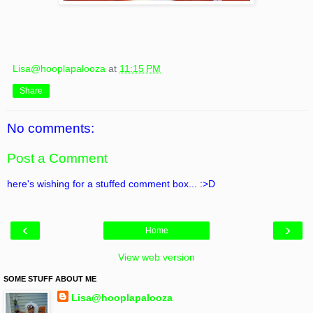
Lisa@hooplapalooza
at
11:15 PM
Share
No comments:
Post a Comment
here's wishing for a stuffed comment box... :>D
‹
›
Home
View web version
SOME STUFF ABOUT ME
Lisa@hooplapalooza