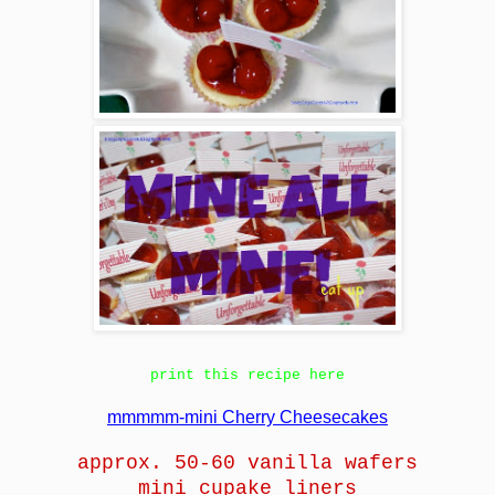
print this recipe here
mmmmm-mini Cherry Cheesecakes
approx. 50-60 vanilla wafers
mini cupake liners