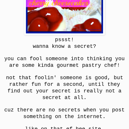
pssst!
wanna know a secret?
you can fool someone into thinking you
are some kinda gourmet pastry chef!
not that foolin' someone is good, but
rather fun for a second, until they
find out your secret is really not a
secret at all.
cuz there are no secrets when you post
something on the internet.
like on that ef bee site.