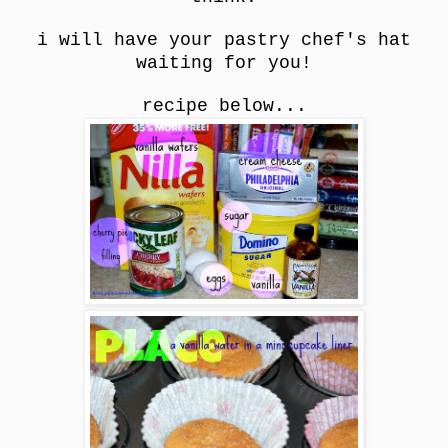
i will have your pastry chef's hat
waiting for you!
recipe below...