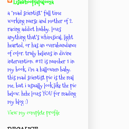
Lisa@hooplapalooza
a "mad scientist" full time
working nurse and mother of 2.
racing addict hubby. loves
anything that's whimsical, light
hearted, or has an overabundance
of color. truly believes in divine
intervention. #12 is number 1 in
my book. i'm a halloween baby.
this mad scientist pic is the real
me, but i usually look like the pic
below. hehe loves YOU for reading
my blog :)
View my complete profile