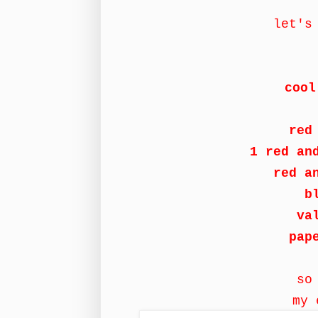
let's
cool
red
1 red an
red a
b
va
pap
so
my 