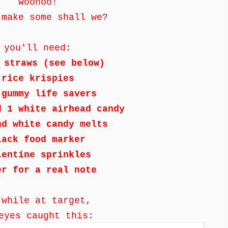
woohoo!
 make some shall we?
you'll need:
 straws (see below)
rice krispies
 gummy life savers
d 1 white airhead candy
nd white candy melts
lack food marker
lentine sprinkles
er for a real note
 while at target,
eyes caught this: