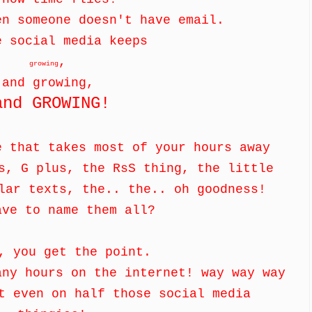
en someone doesn't have email.
e social media keeps
,
growing
and growing,
and GROWING!
e that takes most of your hours away
s, G plus, the RsS thing, the little
ular texts, the.. the.. oh goodness!
ave to name them all?
, you get the point.
any hours on the internet! way way way
t even on half those social media