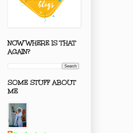
NOW WHERE IS THAT
AGAIN?
SOME STUFF ABOUT
ME