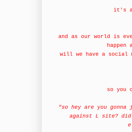
it's 
and as our world is ev
happen 
will we have a social 
so you 
"so hey are you gonna 
against L site? did
e