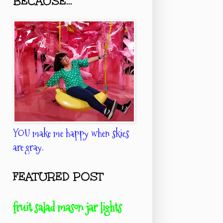
BECAUSE...
YOU make me happy when skies
are gray.
FEATURED POST
fruit salad mason jar lights