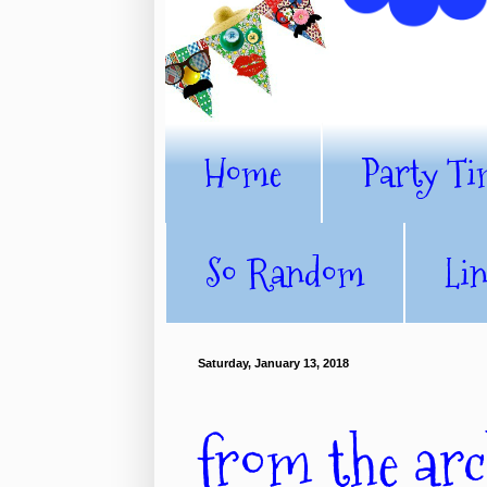
Home
Party Ti
So Random
Li
Saturday, January 13, 2018
from the arch