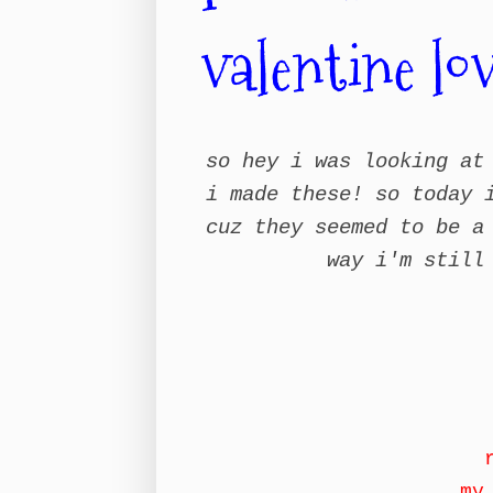
valentine lo
so hey i was looking at
i made these! so today 
cuz they seemed to be a
way i'm still
my