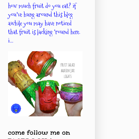
how much fruit do you eat? if
you've hung around this blog
awhile you may have noticed
that fruit is lacking 'round here.
i...
come follow me on