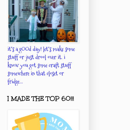
it's a gOOd day! let's make some
stuff or just drool over it. i
know you got some craft stuff
somewhere in that closet or
fridge...
I MADE THE TOP 60!!!