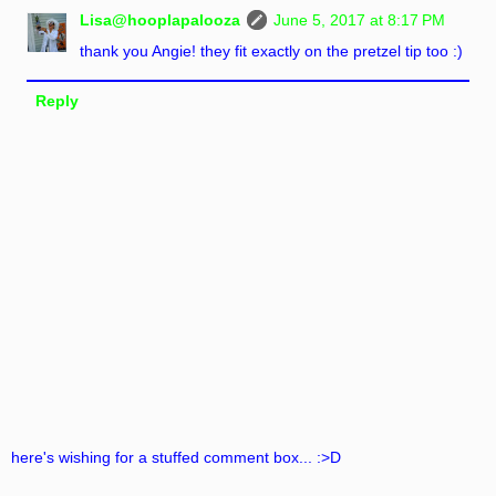
Lisa@hooplapalooza
June 5, 2017 at 8:17 PM
thank you Angie! they fit exactly on the pretzel tip too :)
Reply
here's wishing for a stuffed comment box... :>D