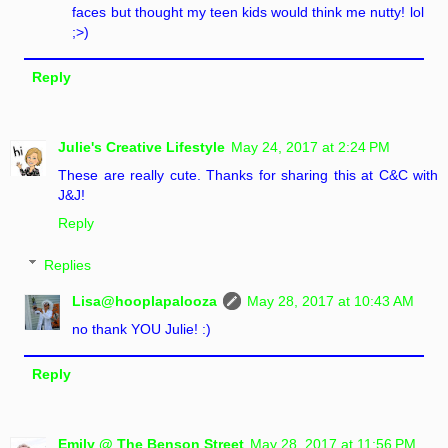
faces but thought my teen kids would think me nutty! lol
;>)
Reply
Julie's Creative Lifestyle
May 24, 2017 at 2:24 PM
These are really cute. Thanks for sharing this at C&C with
J&J!
Reply
Replies
Lisa@hooplapalooza
May 28, 2017 at 10:43 AM
no thank YOU Julie! :)
Reply
Emily @ The Benson Street
May 28, 2017 at 11:56 PM