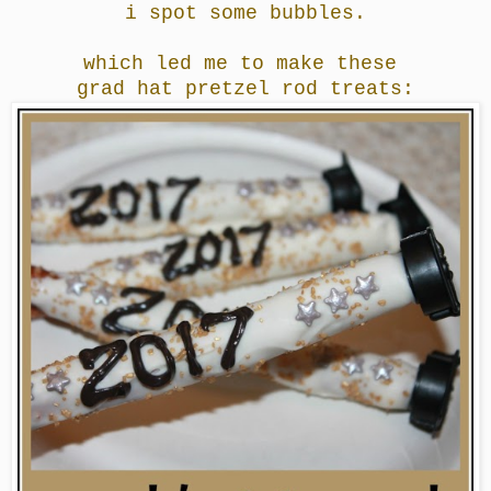
i spot some bubbles.
which led me to make these
grad hat pretzel rod treats: