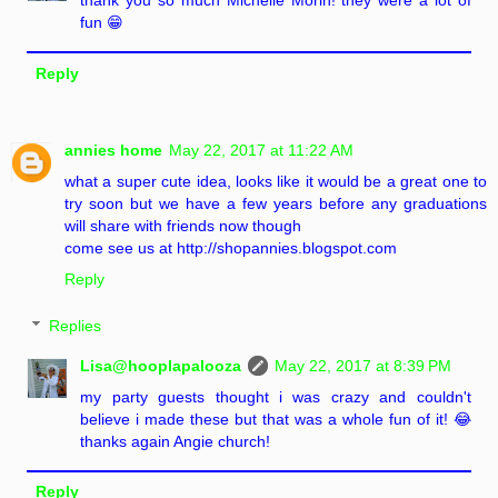
thank you so much Michelle Morin! they were a lot of
fun 😁
Reply
annies home
May 22, 2017 at 11:22 AM
what a super cute idea, looks like it would be a great one to
try soon but we have a few years before any graduations
will share with friends now though
come see us at http://shopannies.blogspot.com
Reply
Replies
Lisa@hooplapalooza
May 22, 2017 at 8:39 PM
my party guests thought i was crazy and couldn't
believe i made these but that was a whole fun of it! 😂
thanks again Angie church!
Reply