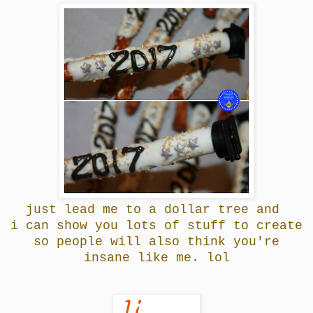
just lead me to a dollar tree and
i can show you lots of stuff to create
so people will also think you're
insane like me. lol