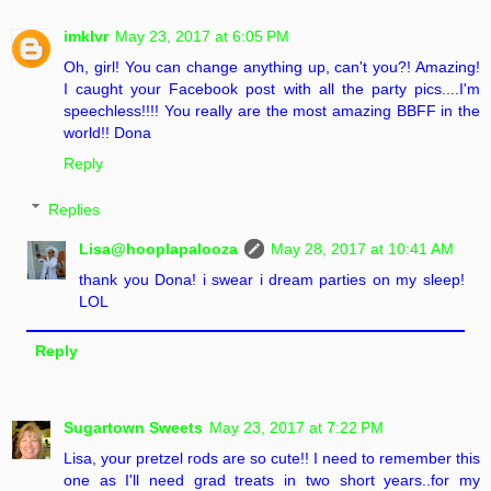
imklvr
May 23, 2017 at 6:05 PM
Oh, girl! You can change anything up, can't you?! Amazing!
I caught your Facebook post with all the party pics....I'm
speechless!!!! You really are the most amazing BBFF in the
world!! Dona
Reply
Replies
Lisa@hooplapalooza
May 28, 2017 at 10:41 AM
thank you Dona! i swear i dream parties on my sleep!
LOL
Reply
Sugartown Sweets
May 23, 2017 at 7:22 PM
Lisa, your pretzel rods are so cute!! I need to remember this
one as I'll need grad treats in two short years..for my