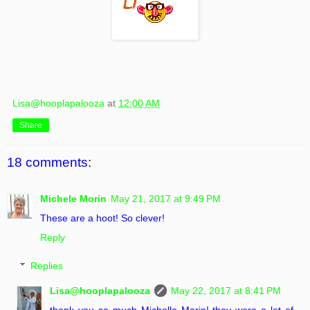
Lisa@hooplapalooza
at
12:00 AM
Share
18 comments:
Michele Morin
May 21, 2017 at 9:49 PM
These are a hoot! So clever!
Reply
Replies
Lisa@hooplapalooza
May 22, 2017 at 8:41 PM