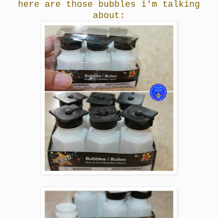
here are those bubbles i'm talking
about: