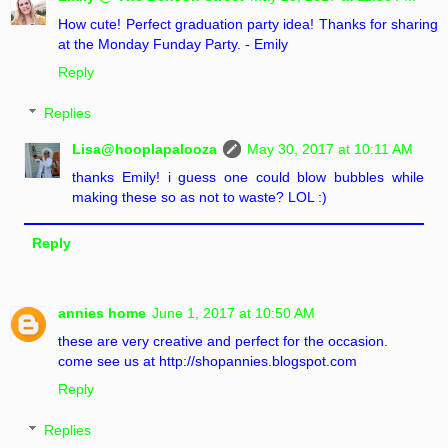
How cute! Perfect graduation party idea! Thanks for sharing
at the Monday Funday Party. - Emily
Reply
Replies
Lisa@hooplapalooza
May 30, 2017 at 10:11 AM
thanks Emily! i guess one could blow bubbles while
making these so as not to waste? LOL :)
Reply
annies home
June 1, 2017 at 10:50 AM
these are very creative and perfect for the occasion.
come see us at http://shopannies.blogspot.com
Reply
Replies