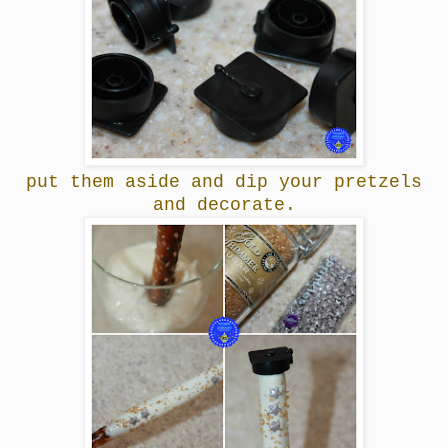
put them aside and dip your pretzels
and decorate.