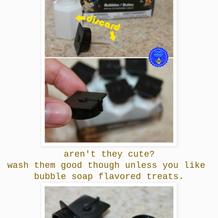
aren't they cute?
wash them good though unless you like
bubble soap flavored treats.