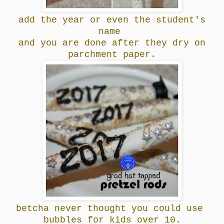
add the year or even the student's
name
and you are done after they dry on
parchment paper.
betcha never thought you could use
bubbles for kids over 10.