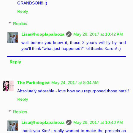
GRANDSON!! :)
Reply
Replies
Lisa@hooplapalooza
May 28, 2017 at 10:42 AM
well before you know it, those 2 years will fly by and
you'll think "what just happened?" lol thanks Karen! :)
Reply
The Partiologist
May 24, 2017 at 8:04 AM
Absolutely adorable - love how you repurposed those hats!!
Reply
Replies
Lisa@hooplapalooza
May 28, 2017 at 10:43 AM
thank you Kim! i really wanted to make the pretzels as