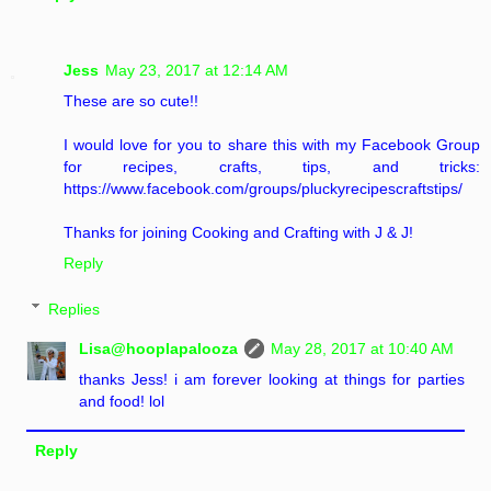
Jess
May 23, 2017 at 12:14 AM
These are so cute!!
I would love for you to share this with my Facebook Group
for recipes, crafts, tips, and tricks:
https://www.facebook.com/groups/pluckyrecipescraftstips/
Thanks for joining Cooking and Crafting with J & J!
Reply
Replies
Lisa@hooplapalooza
May 28, 2017 at 10:40 AM
thanks Jess! i am forever looking at things for parties
and food! lol
Reply