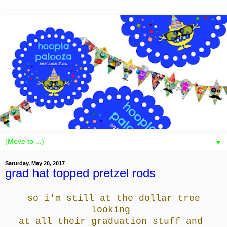
▼
Saturday, May 20, 2017
grad hat topped pretzel rods
so i'm still at the dollar tree
looking
at all
their graduation stuff and