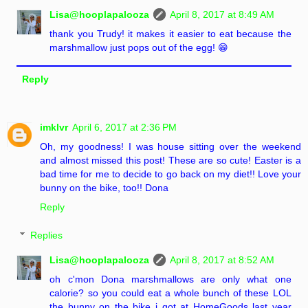
Lisa@hooplapalooza
April 8, 2017 at 8:49 AM
thank you Trudy! it makes it easier to eat because the
marshmallow just pops out of the egg! 😁
Reply
imklvr
April 6, 2017 at 2:36 PM
Oh, my goodness! I was house sitting over the weekend
and almost missed this post! These are so cute! Easter is a
bad time for me to decide to go back on my diet!! Love your
bunny on the bike, too!! Dona
Reply
Replies
Lisa@hooplapalooza
April 8, 2017 at 8:52 AM
oh c'mon Dona marshmallows are only what one
calorie? so you could eat a whole bunch of these LOL
the bunny on the bike i got at HomeGoods last year