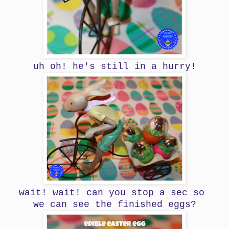
uh oh! he's still in a hurry!
wait! wait! can you stop a sec so
we can see the finished eggs?