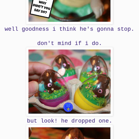
well goodness i think he's gonna stop.
don't mind if i do.
but look! he dropped one.