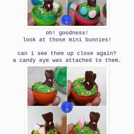
oh! goodness!
look at those mini bunnies!
can i see them up close again?
a candy eye was attached to them.