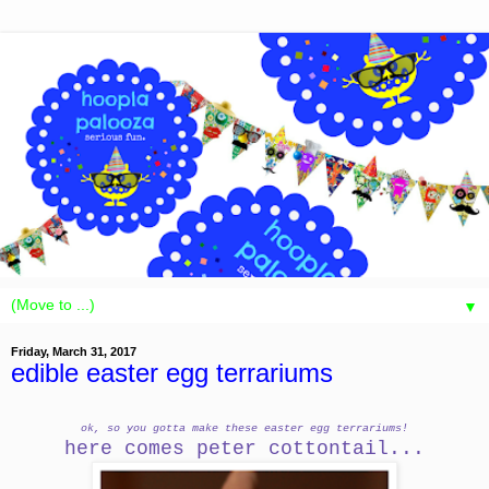
▼
Friday, March 31, 2017
edible easter egg terrariums
ok, so you gotta make these easter egg terrariums!
here comes peter cottontail...