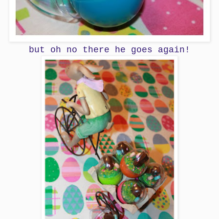
but oh no there he goes again!