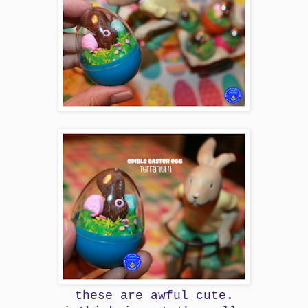
these are awful cute.