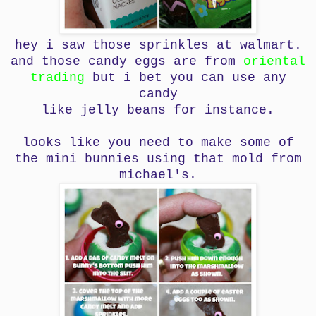
hey i saw those sprinkles at walmart.
and those candy eggs are from
oriental
trading
but i bet you can use any
candy
like jelly beans for instance.
looks like you need to make some of
the mini bunnies using that mold from
michael's.