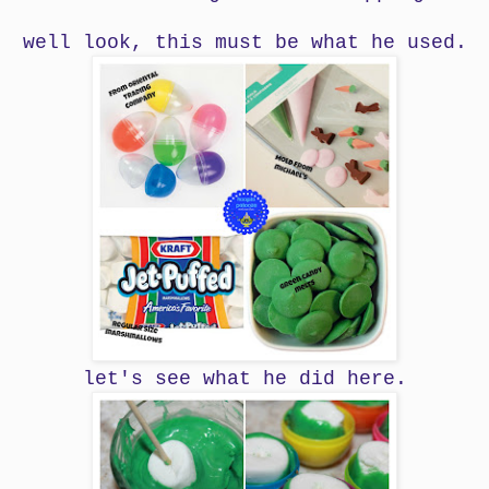
well look, this must be what he used.
let's see what he did here.