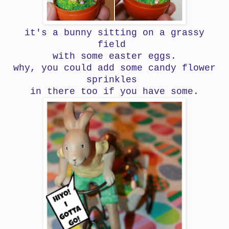
it's a bunny sitting on a grassy
field
with some easter eggs.
why, you could add some candy flower
sprinkles
in there too if you have some.