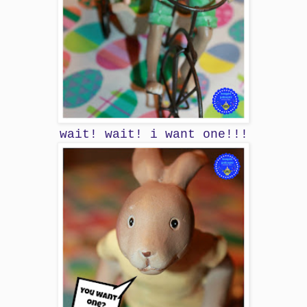
wait! wait! i want one!!!