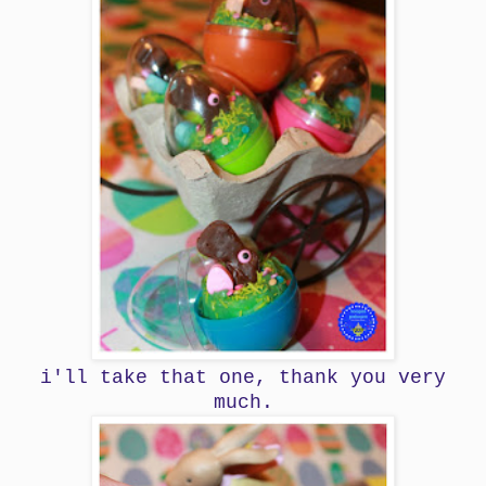
i'll take that one, thank you very
much.