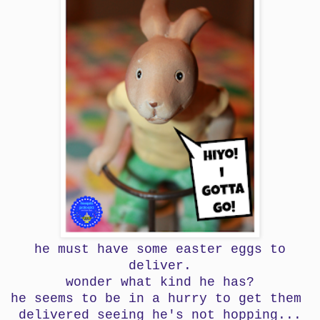
he must have some easter eggs to
deliver.
wonder what kind he has?
he seems to be in a hurry to get them
delivered seeing
he's not hopping...