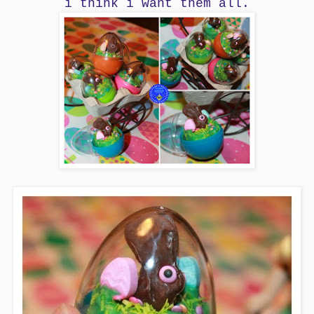
i think i want them all.