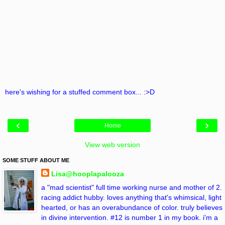
here's wishing for a stuffed comment box... :>D
‹
›
Home
View web version
SOME STUFF ABOUT ME
Lisa@hooplapalooza
a "mad scientist" full time working nurse and mother of 2.
racing addict hubby. loves anything that's whimsical, light
hearted, or has an overabundance of color. truly believes
in divine intervention. #12 is number 1 in my book. i'm a