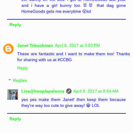
and i have a girl bunny too 🐰🐰 that dag gone
HomeGoods gets me everytime 😲lol
Reply
Janet Trieschman
April 6, 2017 at 3:03 PM
These are fantastic and I want to make them too! Thanks
for sharing with us at #CCBG
Reply
Replies
Lisa@hooplapalooza
April 8, 2017 at 8:54 AM
yes yes make them Janet! then keep them because
they're way too cute to give away! 😁 LOL
Reply