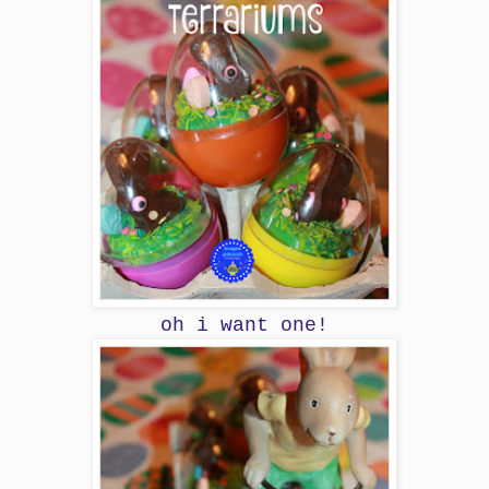
oh i want one!