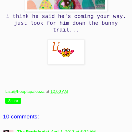
i think he said he's coming your way.
just look for him down the bunny
trail...
Lisa@hooplapalooza
at
12:00 AM
Share
10 comments:
The Partiologist
April 1, 2017 at 6:32 AM