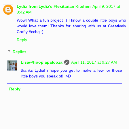
Lydia from Lydia's Flexitarian Kitchen
April 9, 2017 at
9:42 AM
Wow! What a fun project :) I know a couple little boys who
would love them! Thanks for sharing with us at Creatively
Crafty #ccbg :)
Reply
Replies
Lisa@hooplapalooza
April 11, 2017 at 9:27 AM
thanks Lydia! i hope you get to make a few for those
little boys you speak of! :>D
Reply