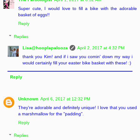
Super cute, I would love to fill a bike with the adorable
basket of eggs!!
Reply
Replies
Lisa@hooplapalooza
April 2, 2017 at 4:32 PM
thank you Kim! and if i saw you comin' down my way i
would certainly fill your easter bike basket with these! :)
Reply
Unknown
April 6, 2017 at 12:32 PM
They're adorable and definitely unique! I love that you used
a marshmallow for the "padding".
Reply
Replies