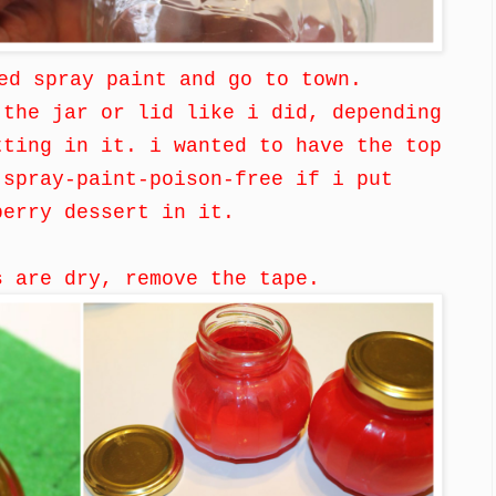
ed spray paint and go to town.
 the jar or lid like i did, depending
tting in it. i wanted to have the top
 spray-paint-poison-free if i put
berry dessert in it.
s are dry, remove the tape.