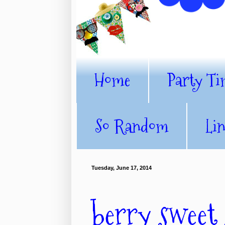
Home
Party Ti
So Random
Li
Tuesday, June 17, 2014
berry sweet