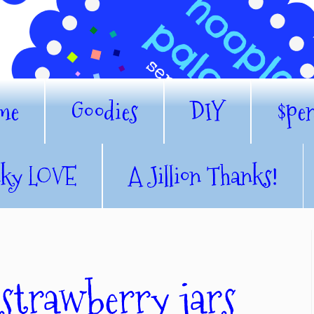
me
Goodies
DIY
$pe
nky LOVE
A Jillion Thanks!
 strawberry jars