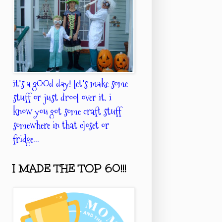
it's a gOOd day! let's make some
stuff or just drool over it. i
know you got some craft stuff
somewhere in that closet or
fridge...
I MADE THE TOP 60!!!