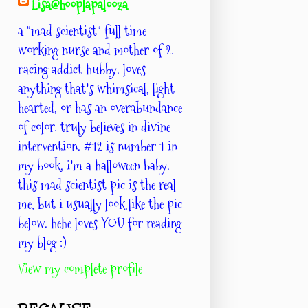
Lisa@hooplapalooza
a "mad scientist" full time
working nurse and mother of 2.
racing addict hubby. loves
anything that's whimsical, light
hearted, or has an overabundance
of color. truly believes in divine
intervention. #12 is number 1 in
my book. i'm a halloween baby.
this mad scientist pic is the real
me, but i usually look like the pic
below. hehe loves YOU for reading
my blog :)
View my complete profile