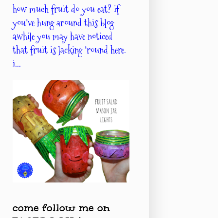
how much fruit do you eat? if
you've hung around this blog
awhile you may have noticed
that fruit is lacking 'round here.
i...
come follow me on