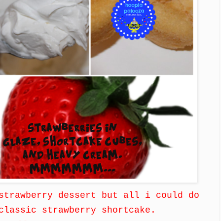
strawberry dessert but all i could do
classic strawberry shortcake.