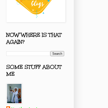
NOW WHERE IS THAT
AGAIN?
SOME STUFF ABOUT
ME