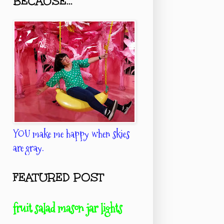
BECAUSE...
YOU make me happy when skies
are gray.
FEATURED POST
fruit salad mason jar lights