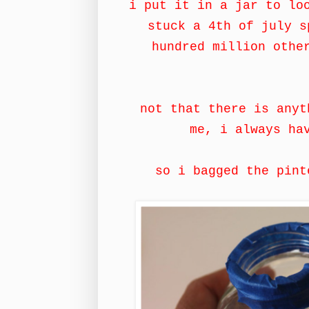
i put it in a jar to lo
stuck a 4th of july s
hundred million othe
not that there is anyt
me, i always ha
so i bagged the pint