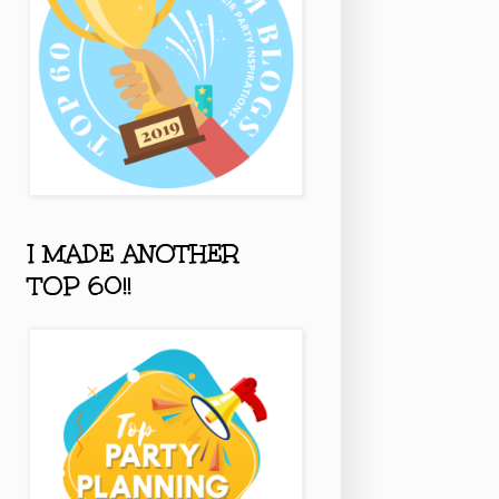
I MADE ANOTHER
TOP 60!!