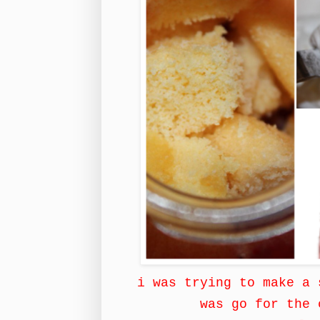
i was trying to make a 
was go for the 