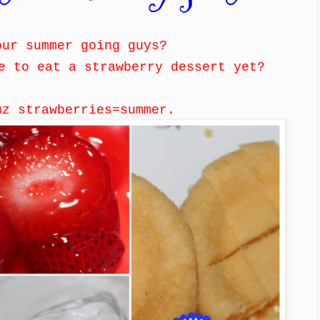
our summer going guys?
e to eat a strawberry dessert yet?
uz strawberries=summer.