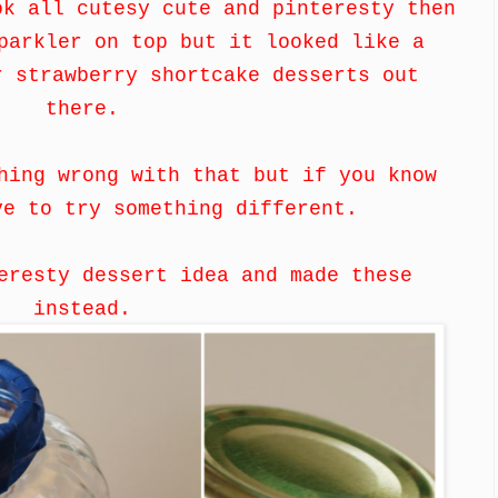
ok all cutesy cute and pinteresty then
parkler on top but it looked like a
r strawberry shortcake desserts out
there.
hing wrong with that but if you know
ve to try something different.
eresty dessert idea and made these
instead.