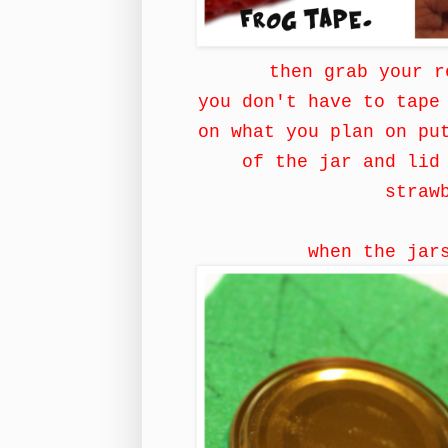
then grab your r
you don't have to tape
on what you plan on pu
of the jar and lid
straw
when the jar