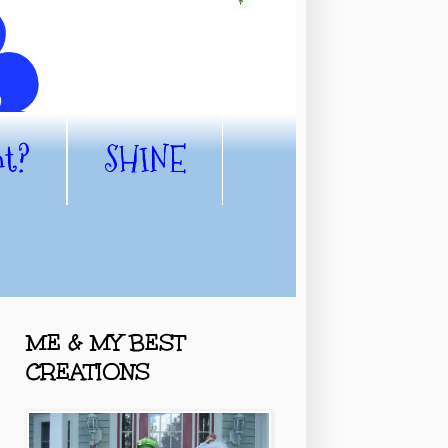
nt?
SHINE
ME & MY BEST
CREATIONS