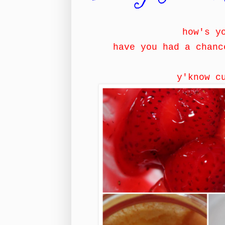
how's y
have you had a chanc
y'know c