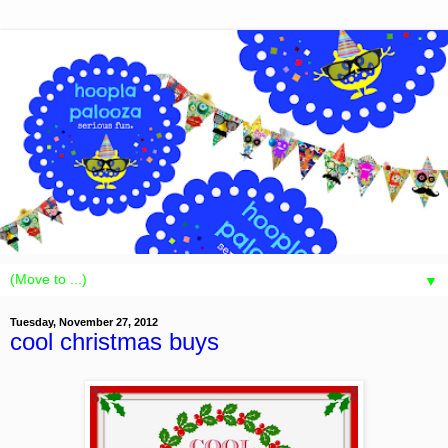
▼
Tuesday, November 27, 2012
cool christmas buys