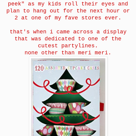
peek" as my kids roll their eyes and
plan to hang out for the next hour or
2 at one of my fave stores ever.
that's when i came across a display
that was dedicated to one of the
cutest partylines.
none other than meri meri.