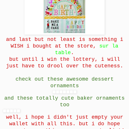
and last but not least is something i
WISH i bought at the store,
sur la
table
.
but until i win the lottery, i will
just have to drool over the cuteness.
check out these awesome dessert
ornaments
and these totally cute baker ornaments
too
well, i hope i didn't just empty your
wallet with all this. but i do hope