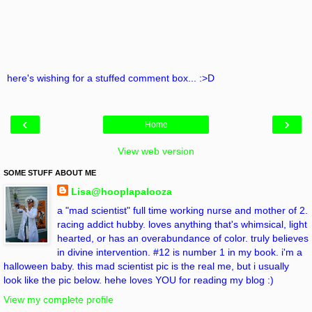
here's wishing for a stuffed comment box... :>D
‹
›
Home
View web version
SOME STUFF ABOUT ME
Lisa@hooplapalooza
a "mad scientist" full time working nurse and mother of 2.
racing addict hubby. loves anything that's whimsical, light
hearted, or has an overabundance of color. truly believes
in divine intervention. #12 is number 1 in my book. i'm a
halloween baby. this mad scientist pic is the real me, but i usually
look like the pic below. hehe loves YOU for reading my blog :)
View my complete profile