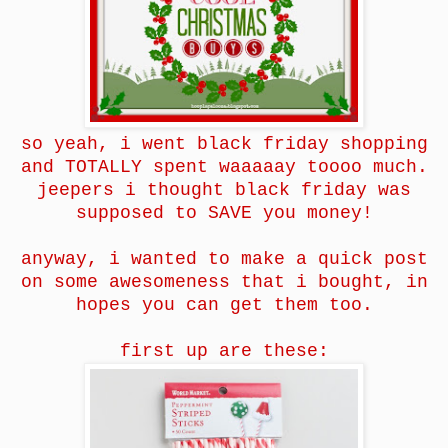
so yeah, i went black friday shopping
and TOTALLY spent waaaaay toooo much.
jeepers i thought black friday was
supposed to SAVE you money!
anyway, i wanted to make a quick post
on some awesomeness that i bought, in
hopes you can get them too.
first up are these: