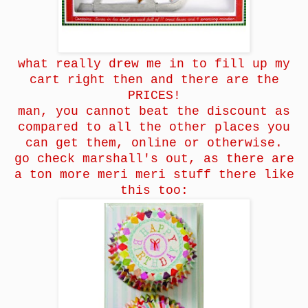
what really drew me in to fill up my
cart right then and there are the
PRICES!
man, you cannot beat the discount as
compared to all the other places you
can get them, online or otherwise.
go check marshall's out, as there are
a ton more meri meri stuff there like
this too: