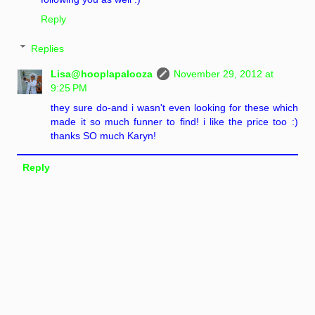
Reply
Replies
Lisa@hooplapalooza
November 29, 2012 at
9:25 PM
they sure do-and i wasn't even looking for these which
made it so much funner to find! i like the price too :)
thanks SO much Karyn!
Reply