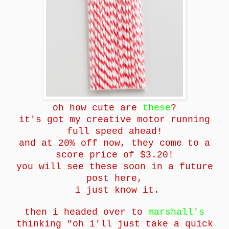
oh how cute are
these
?
it's got my creative motor running
full speed ahead!
and at 20% off now, they come to a
score price of $3.20!
you will see these soon in a future
post here,
i just know it.
then i headed over to
marshall's
thinking "oh i'll just take a quick