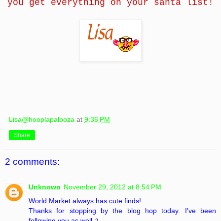
you get everything on your santa list!
Lisa@hooplapalooza
at
9:36 PM
Share
2 comments:
Unknown
November 29, 2012 at 8:54 PM
World Market always has cute finds!
Thanks for stopping by the blog hop today. I've been
following you as well :)