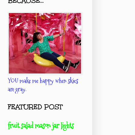
BECAUSE...
YOU make me happy when skies
are gray.
FEATURED POST
fruit salad mason jar lights