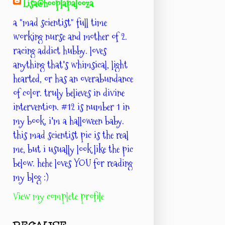
Lisa@hooplapalooza
a "mad scientist" full time
working nurse and mother of 2.
racing addict hubby. loves
anything that's whimsical, light
hearted, or has an overabundance
of color. truly believes in divine
intervention. #12 is number 1 in
my book. i'm a halloween baby.
this mad scientist pic is the real
me, but i usually look like the pic
below. hehe loves YOU for reading
my blog :)
View my complete profile