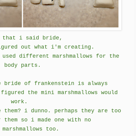
 that i said bride,
igured out what i'm creating.
 used different marshmallows for the
body parts.
e bride of frankenstein is always
 figured the mini marshmallows would
work.
e them? i dunno. perhaps they are too
r them so i made one with no
 marshmallows too.