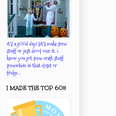
it's a gOOd day! let's make some
stuff or just drool over it. i
know you got some craft stuff
somewhere in that closet or
fridge...
I MADE THE TOP 60!!!