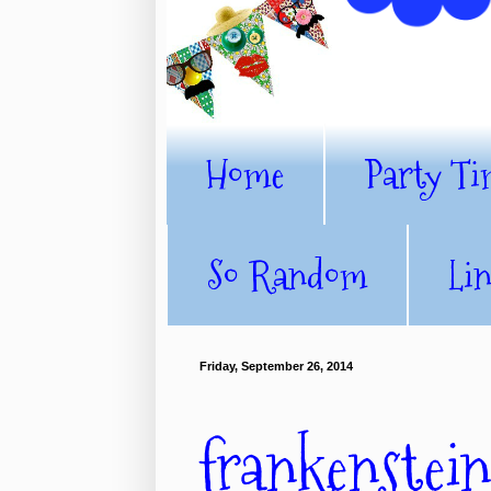
Home
Party Ti
So Random
Li
Friday, September 26, 2014
frankenstein