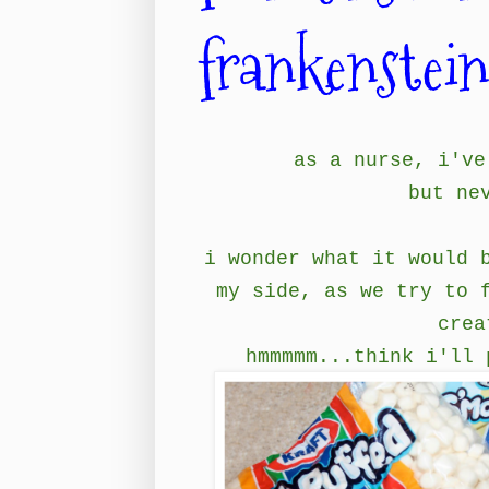
frankenstei
as a nurse, i've
but ne
i wonder what it would 
my side, as we try to 
crea
hmmmmm...think i'll 