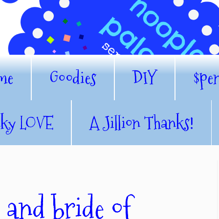
me
Goodies
DIY
$pe
nky LOVE
A Jillion Thanks!
 and bride of