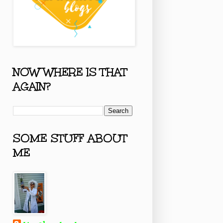
NOW WHERE IS THAT
AGAIN?
SOME STUFF ABOUT
ME