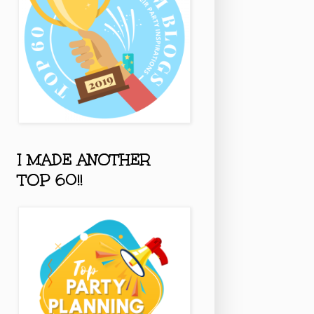
I MADE ANOTHER
TOP 60!!