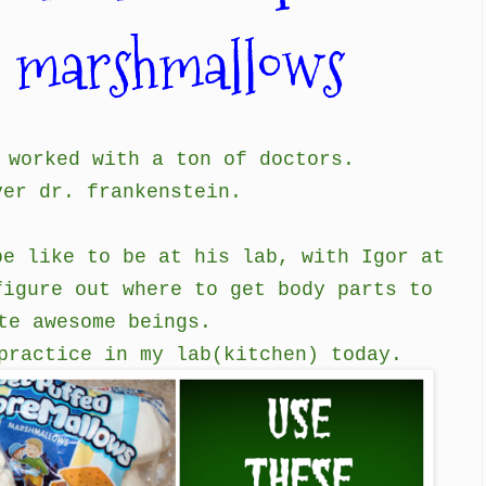
n marshmallows
 worked with a ton of doctors.
ver dr. frankenstein.
be like to be at his lab, with Igor at
figure out where to get body parts to
te awesome beings.
practice in my lab(kitchen) today.