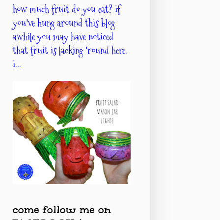
how much fruit do you eat? if
you've hung around this blog
awhile you may have noticed
that fruit is lacking 'round here.
i...
come follow me on