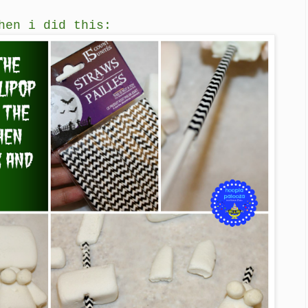
hen i did this: