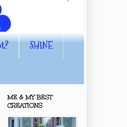
nt?
SHINE
ME & MY BEST
CREATIONS