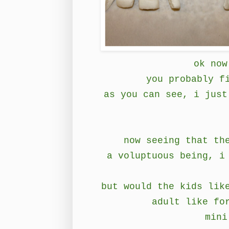
ok now
you probably f
as you can see, i just
now seeing that th
a voluptuous being, i
but would the kids lik
adult like fo
mini